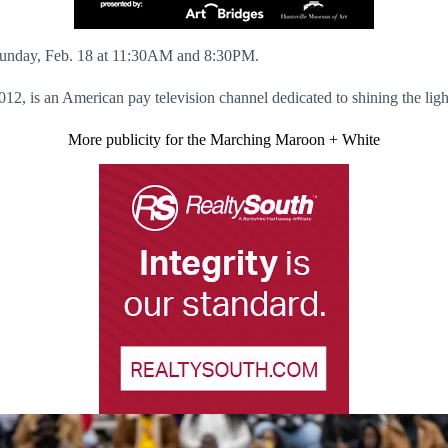
r Sunday, Feb. 18 at 11:30AM and 8:30PM.
is an American pay television channel dedicated to shining the light
More publicity for the Marching Maroon + White