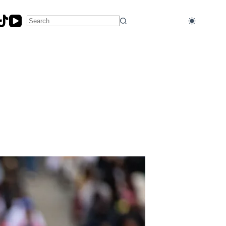
No
results