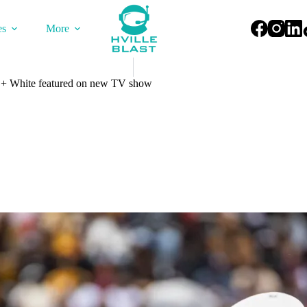
es
More
+ White featured on new TV show