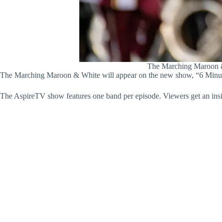
The Marching Maroon & 
The Marching Maroon & White will appear on the new show, “6 Minutes
The AspireTV show features one band per episode. Viewers get an ins