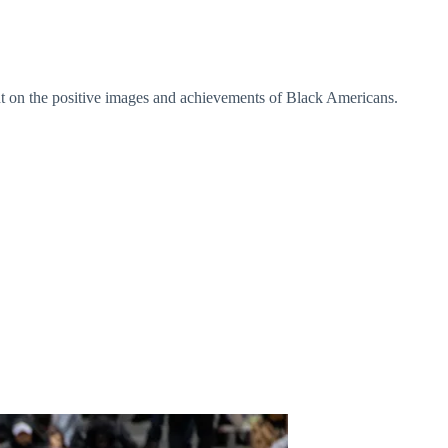
 on the positive images and achievements of Black Americans.