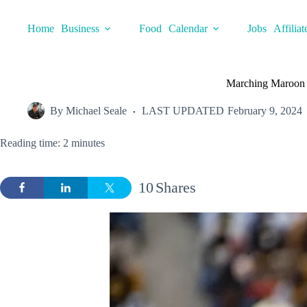
Skip
to
Home
Business
Food
Calendar
Jobs
Affiliat
content
Marching Maroon 
By
Michael Seale
LAST UPDATED
February 9, 2024
Reading time: 2 minutes
10
Shares