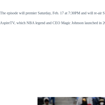
The episode will premier Saturday, Feb. 17 at 7:30PM and will re-ai
AspireTV, which NBA legend and CEO Magic Johnson launched in 2012, 