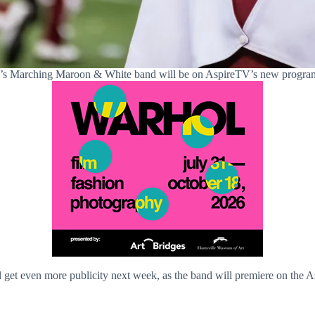
Marching Maroon & White band will be on AspireTV’s new program.
et even more publicity next week, as the band will premiere on th