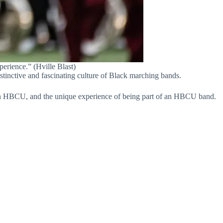
rience.” (Hville Blast)
inctive and fascinating culture of Black marching bands.
e an HBCU, and the unique experience of being part of an HBCU band.