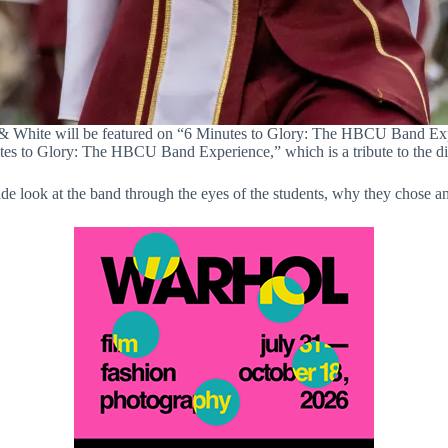
White will be featured on “6 Minutes to Glory: The HBCU Band Expe
 to Glory: The HBCU Band Experience,” which is a tribute to the dist
ide look at the band through the eyes of the students, why they chos