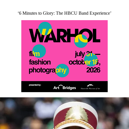
‘6 Minutes to Glory: The HBCU Band Experience’