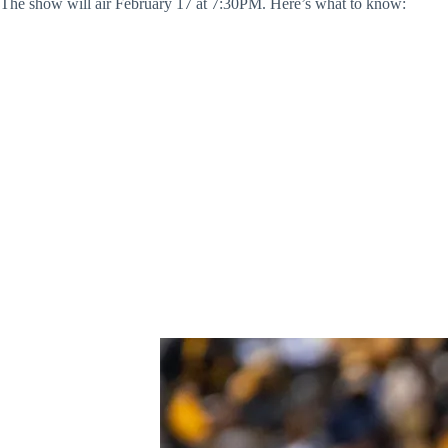
The show will air February 17 at 7:30PM. Here’s what to know: