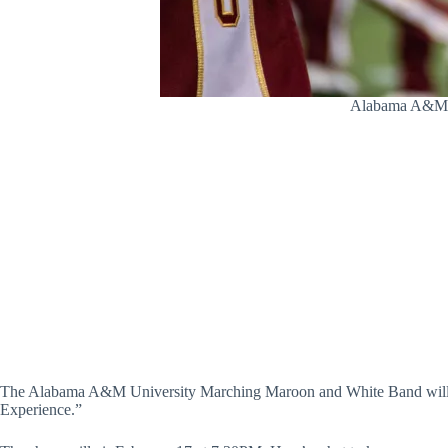
Alabama A&M’s 
The Alabama A&M University Marching Maroon and White Band will g
Experience.”