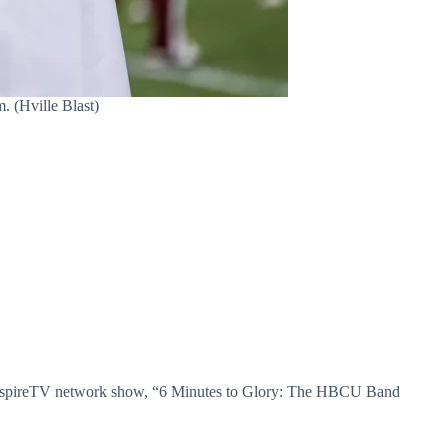
 (Hville Blast)
e AspireTV network show, “6 Minutes to Glory: The HBCU Band