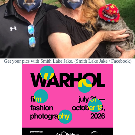
Get your pics with Smith Lake Jake. (Smith Lake Jake / Facebook)