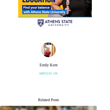
Emily Kent
ARTICLES: 106
Related Posts