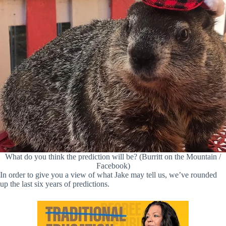
What do you think the prediction will be? (Burritt on the Mountain /
Facebook)
In order to give you a view of what Jake may tell us, we’ve rounded
up the last six years of predictions.