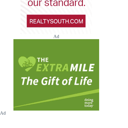
Ad
Ad