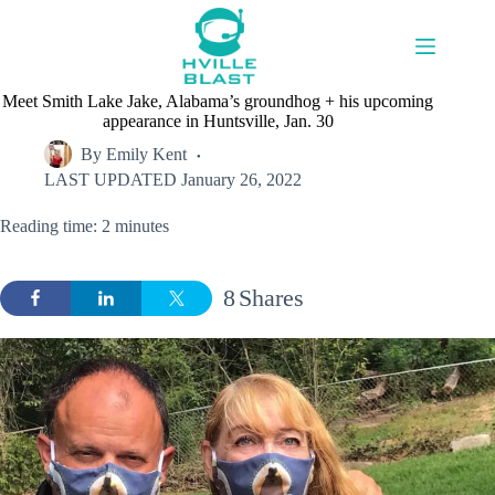
Skip
to
content
Meet Smith Lake Jake, Alabama’s groundhog + his upcoming
appearance in Huntsville, Jan. 30
By
Emily Kent
LAST UPDATED
January 26, 2022
Reading time: 2 minutes
8
Shares