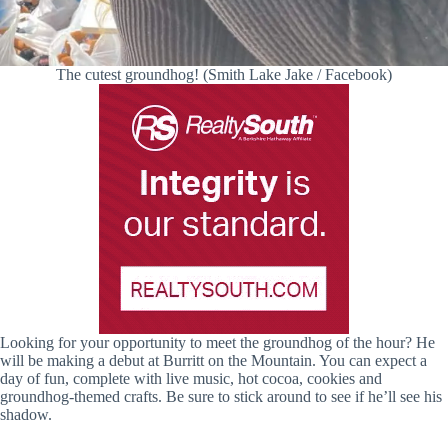
The cutest groundhog! (Smith Lake Jake / Facebook)
Looking for your opportunity to meet the groundhog of the hour? He
will be making a debut at Burritt on the Mountain. You can expect a
day of fun, complete with live music, hot cocoa, cookies and
groundhog-themed crafts. Be sure to stick around to see if he’ll see his
shadow.