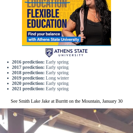
2016 prediction:
Early spring
2017 prediction:
Early spring
2018 prediction:
Early spring
2019 prediction:
Long winter
2020 prediction:
Early spring
2021 prediction:
Early spring
See Smith Lake Jake at Burritt on the Mountain, January 30