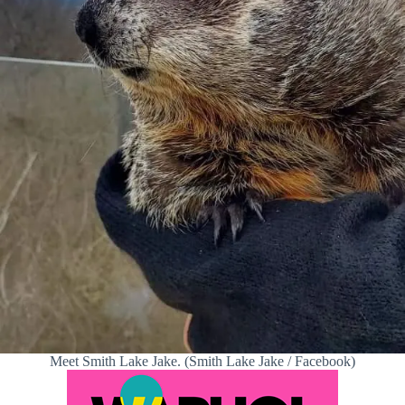
Meet Smith Lake Jake. (Smith Lake Jake / Facebook)