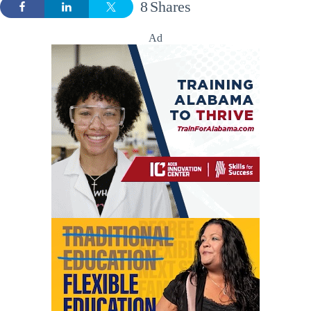
8
Shares
Ad