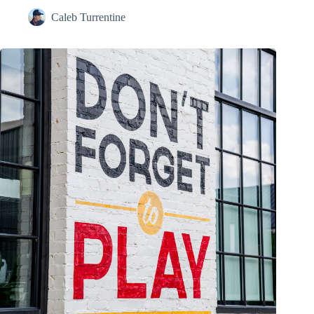
Caleb Turrentine