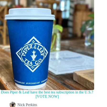
Does Piper & Leaf have the best tea subscription in the U.S.?
[VOTE NOW]
Nick Perkins