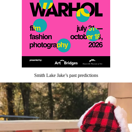
Smith Lake Jake’s past predictions