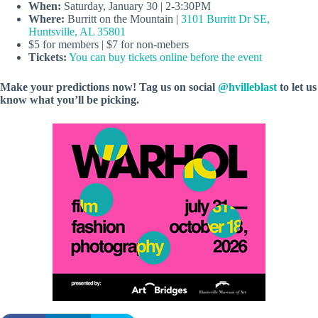
When:
Saturday, January 30 | 2-3:30PM
Where:
Burritt on the Mountain |
3101 Burritt Dr SE,
Huntsville, AL 35801
$5 for members | $7 for non-mebers
Tickets:
You can buy tickets online before the event
Make your predictions now! Tag us on social
@hvilleblast
to let us
know what you’ll be picking.