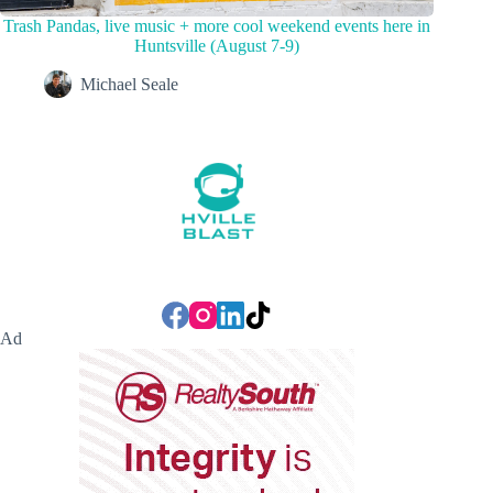
Trash Pandas, live music + more cool weekend events here in
Huntsville (August 7-9)
Michael Seale
Ad