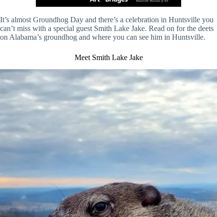
It’s almost Groundhog Day and there’s a celebration in Huntsville you
can’t miss with a special guest Smith Lake Jake. Read on for the deets
on Alabama’s groundhog and where you can see him in Huntsville.
Meet Smith Lake Jake