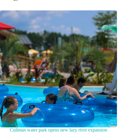
Cullman water park opens new lazy river expansion