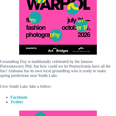
Groundhog Day is traditionally celebrated by the famous
Punxsutawney Phil, but how could we let Pennsylvania have all the
fun? Alabama has its own local groundhog who is ready to make
spring predictions near Smith Lake.
Give Smith Lake Jake a follow:
Facebook
Twitter