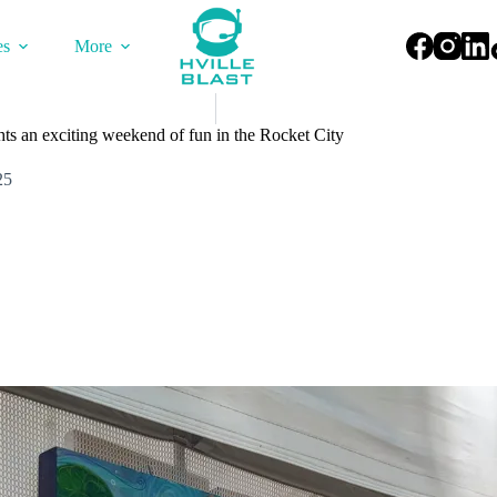
es
More
hts an exciting weekend of fun in the Rocket City
25