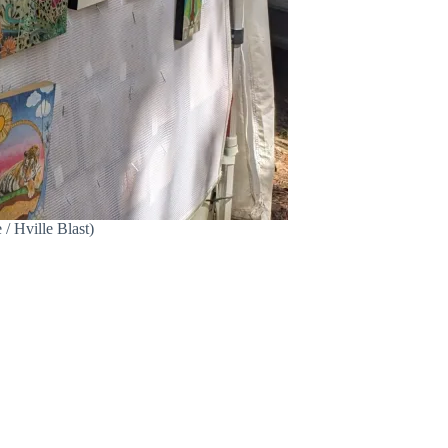
 / Hville Blast)