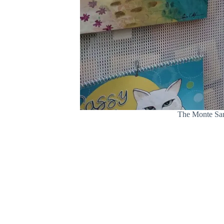
The Monte Sano 