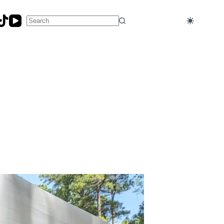
No
results