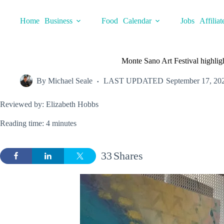
Skip
to
Home
Business
Food
Calendar
Jobs
Affiliat
content
Monte Sano Art Festival highlig
By
Michael Seale
LAST UPDATED
September 17, 20
Reviewed by: Elizabeth Hobbs
Reading time: 4 minutes
33
Shares