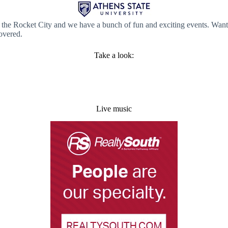
e in the Rocket City and we have a bunch of fun and exciting events. W
overed.
Take a look:
Live music