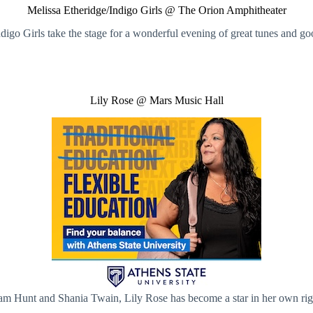
Melissa Etheridge/Indigo Girls @ The Orion Amphitheater
igo Girls take the stage for a wonderful evening of great tunes and go
Lily Rose @ Mars Music Hall
 Sam Hunt and Shania Twain, Lily Rose has become a star in her own rig