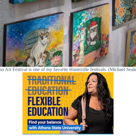
Art Festival is one of my favorite Huntsville festivals. (Michael Seale