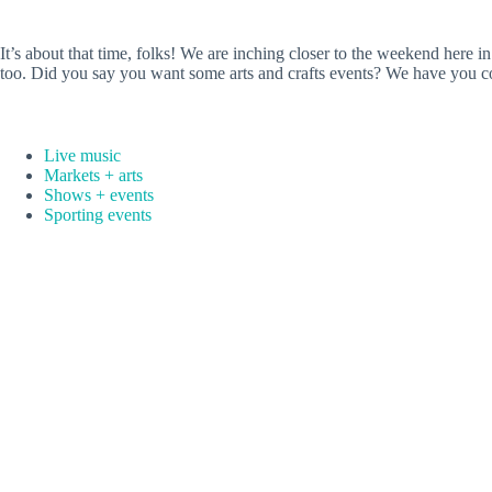
It’s about that time, folks! We are inching closer to the weekend her
too. Did you say you want some arts and crafts events? We have you c
Live music
Markets + arts
Shows + events
Sporting events