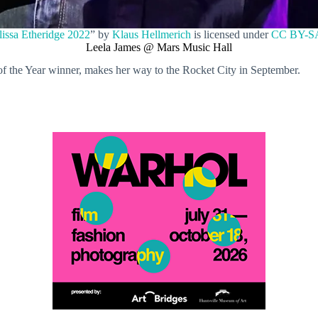
issa Etheridge 2022
” by
Klaus Hellmerich
is licensed under
CC BY-SA
Leela James @ Mars Music Hall
f the Year winner, makes her way to the Rocket City in September.