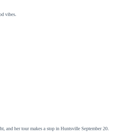
od vibes.
ht, and her tour makes a stop in Huntsville September 20.