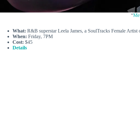
“
Mel
What:
R&B superstar Leela James, a SoulTracks Female Artist o
When:
Friday, 7PM
Cost:
$45
Details