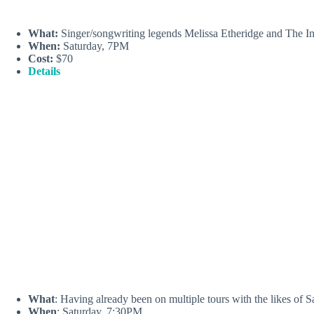
What:
Singer/songwriting legends Melissa Etheridge and The Ind
When:
Saturday, 7PM
Cost:
$70
Details
What
: Having already been on multiple tours with the likes of
When
: Saturday, 7:30PM