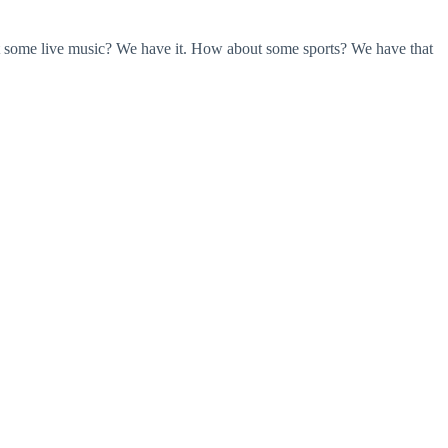
ant some live music? We have it. How about some sports? We have that