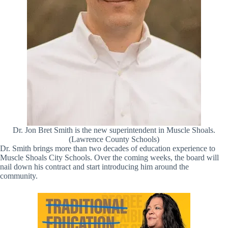
Dr. Jon Bret Smith is the new superintendent in Muscle Shoals.
(Lawrence County Schools)
Dr. Smith brings more than two decades of education experience to
Muscle Shoals City Schools. Over the coming weeks, the board will
nail down his contract and start introducing him around the
community.