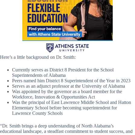
Here’s a little background on Dr. Smith:
Currently serves as District 8 President for the School
Superintendents of Alabama
Peers named him District 8 Superintendent of the Year in 2023
Serves as an adjunct professor at the University of Alabama
Was appointed by the governor as a board member for the
Workforce, Innovation & Opportunities Act
Was the principal of East Lawrence Middle School and Hatton
Elementary School before becoming superintendent for
Lawrence County Schools
“Dr. Smith brings a deep understanding of North Alabama’s
educational landscape, a steadfast commitment to student success, and