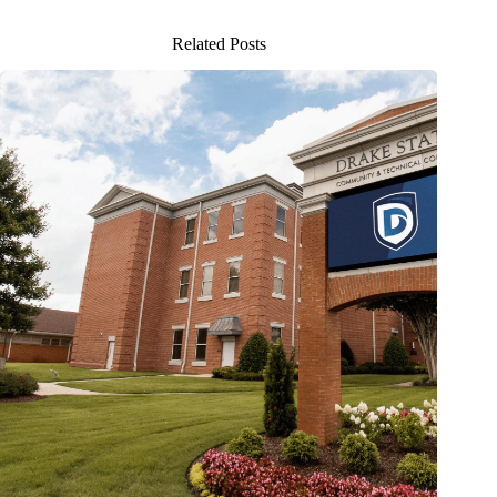
Related Posts