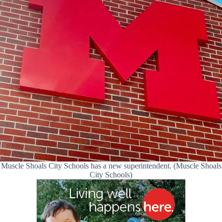
Muscle Shoals City Schools has a new superintendent. (Muscle Shoals
City Schools)