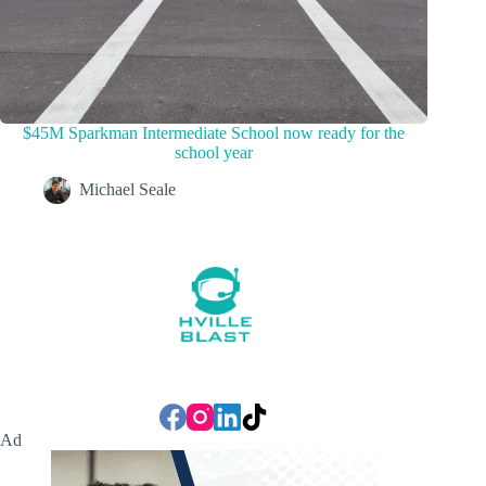
$45M Sparkman Intermediate School now ready for the
school year
Michael Seale
Ad