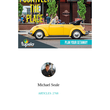
Michael Seale
ARTICLES: 2768