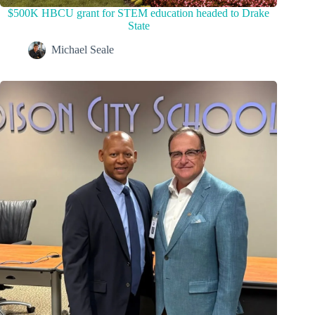
$500K HBCU grant for STEM education headed to Drake
State
Michael Seale