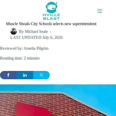
Skip
to
content
Muscle Shoals City Schools selects new superintendent
By
Michael Seale
LAST UPDATED
July 6, 2026
Reviewed by: Amelia Pilgrim
Reading time: 2 minutes