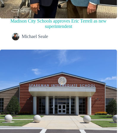
Madison City Schools approves Eric Terrell as new
superintendent
Michael Seale