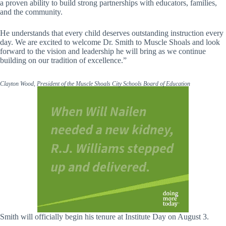
a proven ability to build strong partnerships with educators, families,
and the community.
He understands that every child deserves outstanding instruction every
day. We are excited to welcome Dr. Smith to Muscle Shoals and look
forward to the vision and leadership he will bring as we continue
building on our tradition of excellence.”
Clayton Wood, President of the Muscle Shoals City Schools Board of Education
Smith will officially begin his tenure at Institute Day on August 3.