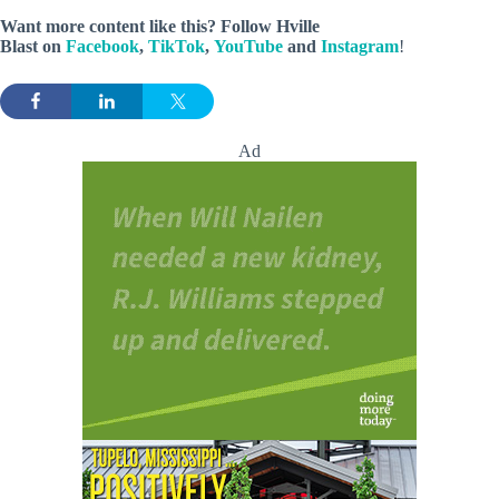
Want more content like this? Follow
Hville
Blast
on
Facebook
,
TikTok
,
YouTube
and
Instagram
!
Ad