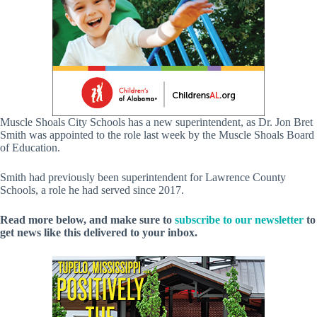
Muscle Shoals City Schools has a new superintendent, as Dr. Jon Bret
Smith was appointed to the role last week by the Muscle Shoals Board
of Education.
Smith had previously been superintendent for Lawrence County
Schools, a role he had served since 2017.
Read more below, and make sure to
subscribe to our newsletter
to
get news like this delivered to your inbox.