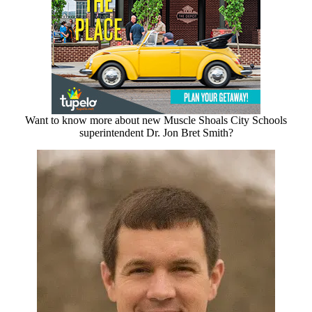
Want to know more about new Muscle Shoals City Schools
superintendent Dr. Jon Bret Smith?