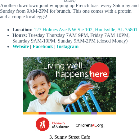
Another downtown joint whipping up French toast every Saturday and
Sunday from 9AM-2PM for brunch. This one comes with a protein
and a couple local eggs!
Location:
127 Holmes Ave NW Ste 102, Huntsville, AL 35801
Hours:
Tuesday-Thursday 7AM-9PM, Friday 7AM-10PM,
Saturday 9AM-10PM, Sunday 9AM-2PM (closed Monay)
Website
|
Facebook
|
Instagram
3. Sunny Street Cafe