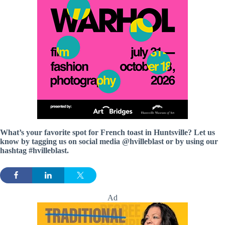
What’s your favorite spot for French toast in Huntsville? Let us
know by tagging us on social media @hvilleblast or by using our
hashtag #hvilleblast.
Ad