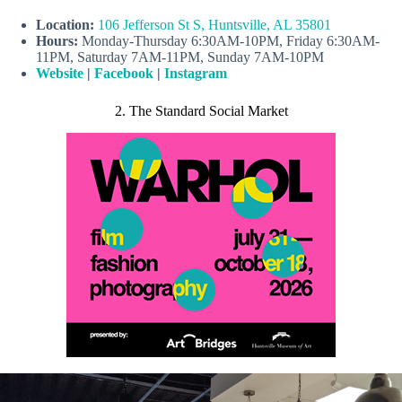
Location:
106 Jefferson St S, Huntsville, AL 35801
Hours:
Monday-Thursday 6:30AM-10PM, Friday 6:30AM-
11PM, Saturday 7AM-11PM, Sunday 7AM-10PM
Website
|
Facebook
|
Instagram
2. The Standard Social Market