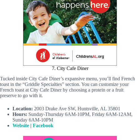
7. City Cafe Diner
Tucked inside City Cafe Diner’s expansive menu, you’ll find French
toast in the “Griddle Specialties” section. You can customize your
French toast at City Cafe Diner by choosing a protein or a fruit
preserve to go with it.
Location:
2003 Drake Ave SW, Huntsville, AL 35801
Hours:
Sunday-Thursday 6AM-10PM, Friday 6AM-12AM,
Sunday 6AM-10PM
Website
|
Facebook