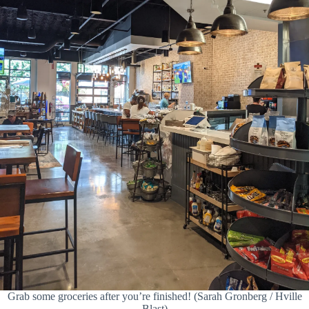
Grab some groceries after you’re finished! (Sarah Gronberg / Hville
Blast)