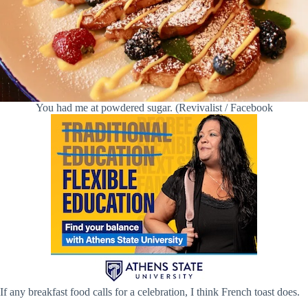
You had me at powdered sugar. (Revivalist / Facebook
If any breakfast food calls for a celebration, I think French toast does.