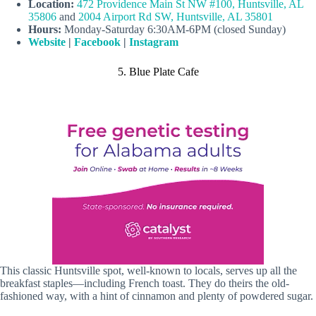
Location:
472 Providence Main St NW #100, Huntsville, AL
35806
and
2004 Airport Rd SW, Huntsville, AL 35801
Hours:
Monday-Saturday 6:30AM-6PM (closed Sunday)
Website
|
Facebook
|
Instagram
5. Blue Plate Cafe
This classic Huntsville spot, well-known to locals, serves up all the
breakfast staples—including French toast. They do theirs the old-
fashioned way, with a hint of cinnamon and plenty of powdered sugar.