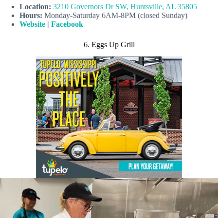
Location:
3210 Governors Dr SW, Huntsville, AL 35805
Hours:
Monday-Saturday 6AM-8PM (closed Sunday)
Website
|
Facebook
6. Eggs Up Grill