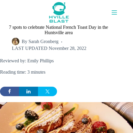
Skip
to
content
7 spots to celebrate National French Toast Day in the
Huntsville area
By
Sarah Gronberg
LAST UPDATED
November 28, 2022
Reviewed by: Emily Phillips
Reading time: 3 minutes