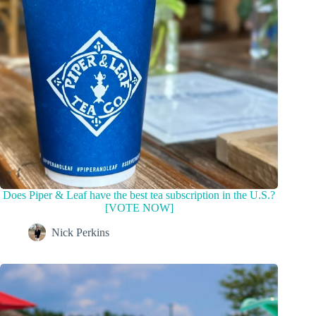
Does Piper & Leaf have the best tea subscription in the U.S.?
[VOTE NOW]
Nick Perkins