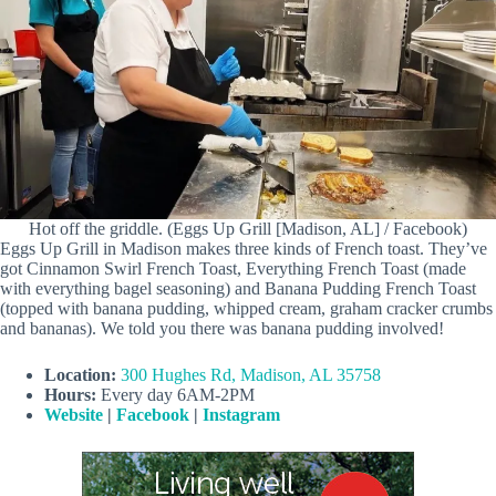
Hot off the griddle. (Eggs Up Grill [Madison, AL] / Facebook)
Eggs Up Grill in Madison makes three kinds of French toast. They’ve
got Cinnamon Swirl French Toast, Everything French Toast (made
with everything bagel seasoning) and Banana Pudding French Toast
(topped with banana pudding, whipped cream, graham cracker crumbs
and bananas). We told you there was banana pudding involved!
Location:
300 Hughes Rd, Madison, AL 35758
Hours:
Every day 6AM-2PM
Website
|
Facebook
|
Instagram