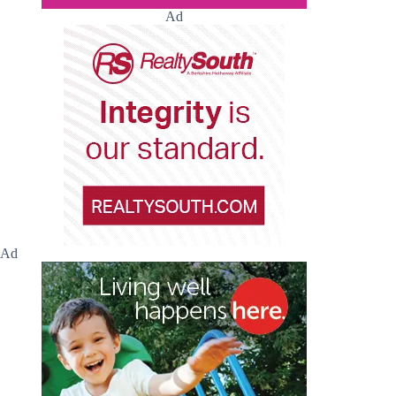
Ad
Ad