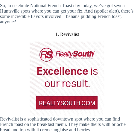
So, to celebrate National French Toast day today, we’ve got seven
Huntsville spots where you can get your fix. And (spoiler alert), there’s
some incredible flavors involved—banana pudding French toast,
anyone?
1. Revivalist
Revivalist is a sophisticated downtown spot where you can find
French toast on the breakfast menu. They make theirs with brioche
bread and top with it creme anglaise and berries.