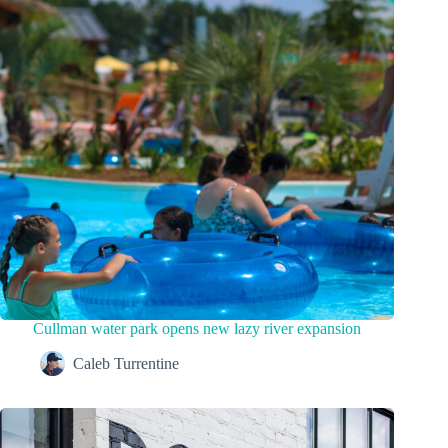
Cullman water park opens new lazy river expansion
Caleb Turrentine