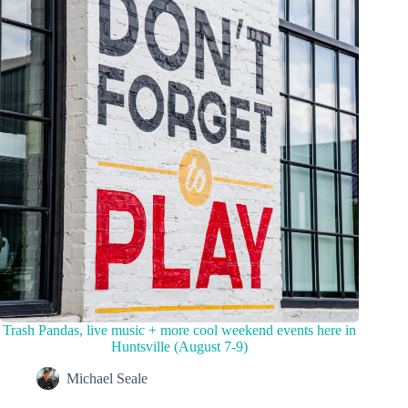
Trash Pandas, live music + more cool weekend events here in
Huntsville (August 7-9)
Michael Seale