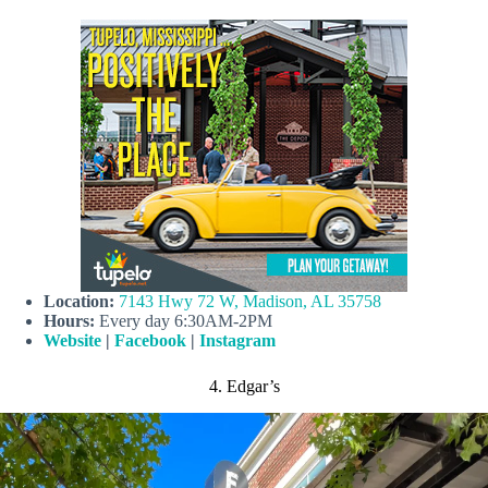
Location:
7143 Hwy 72 W, Madison, AL 35758
Hours:
Every day 6:30AM-2PM
Website
|
Facebook
|
Instagram
4. Edgar’s