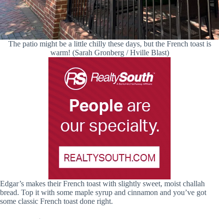
The patio might be a little chilly these days, but the French toast is
warm! (Sarah Gronberg / Hville Blast)
Edgar’s makes their French toast with slightly sweet, moist challah
bread. Top it with some maple syrup and cinnamon and you’ve got
some classic French toast done right.