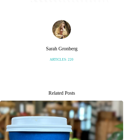
Sarah Gronberg
ARTICLES: 220
Related Posts