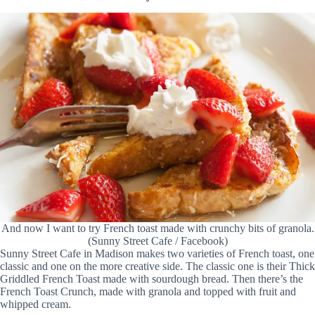
And now I want to try French toast made with crunchy bits of granola.
(Sunny Street Cafe / Facebook)
Sunny Street Cafe in Madison makes two varieties of French toast, one
classic and one on the more creative side. The classic one is their Thick
Griddled French Toast made with sourdough bread. Then there’s the
French Toast Crunch, made with granola and topped with fruit and
whipped cream.