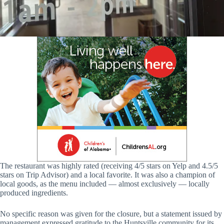
The restaurant was highly rated (receiving 4/5 stars on Yelp and 4.5/5
stars on Trip Advisor) and a local favorite. It was also a champion of
local goods, as the menu included — almost exclusively — locally
produced ingredients.
No specific reason was given for the closure, but a statement issued by
management expressed gratitude to the Huntsville community for its