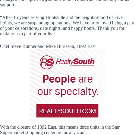
support.
“After 15 years serving Huntsville and the neighborhood of Five
Points, we are suspending operations. We have truly loved being a part
of your celebrations, date nights, and happy hours. Thank you for
making us a part of your lives.
Chef Steve Bunner and Mike Burleson, 1892 East
With the closure of 1892 East, this means three units in the Star
Supermarket shopping center are now vacant.