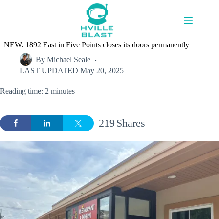
Skip
to
content
NEW: 1892 East in Five Points closes its doors permanently
By
Michael Seale
LAST UPDATED
May 20, 2025
Reading time: 2 minutes
219
Shares