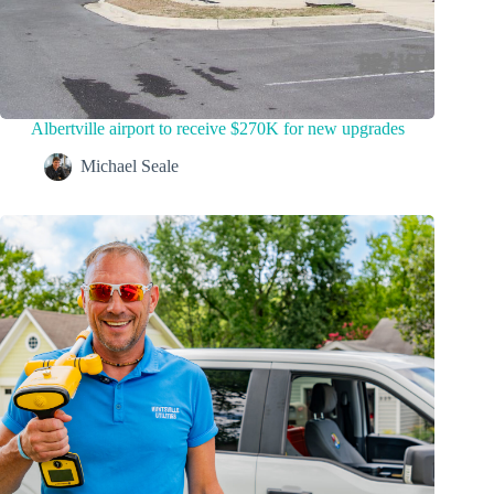
Albertville airport to receive $270K for new upgrades
Michael Seale