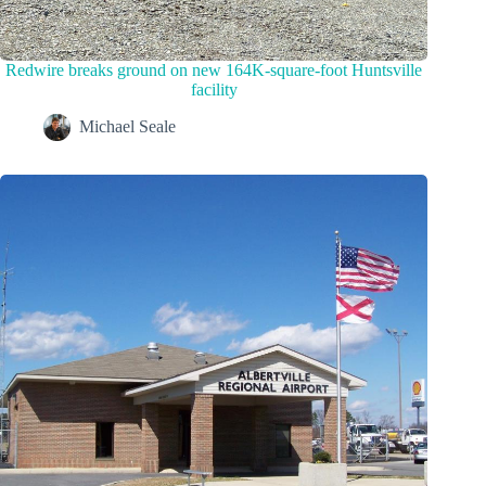
Redwire breaks ground on new 164K-square-foot Huntsville
facility
Michael Seale