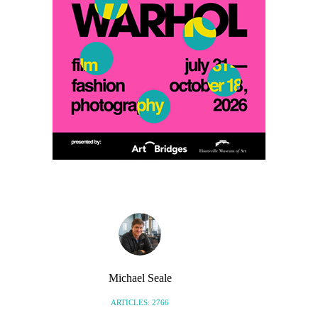
Michael Seale
ARTICLES: 2766