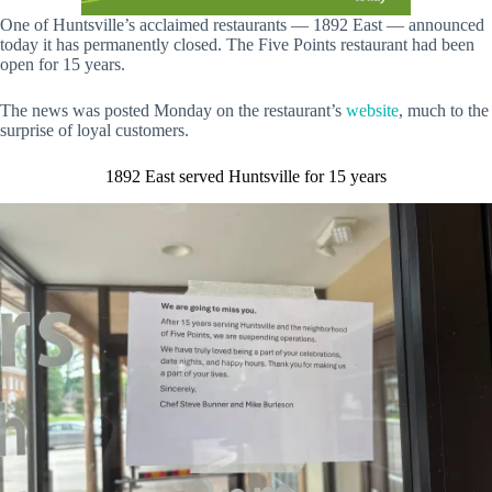
One of Huntsville’s acclaimed restaurants — 1892 East — announced
today it has permanently closed. The Five Points restaurant had been
open for 15 years.
The news was posted Monday on the restaurant’s
website
, much to the
surprise of loyal customers.
1892 East served Huntsville for 15 years