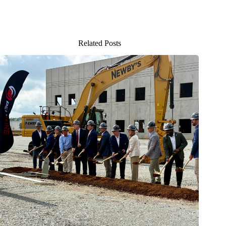
Related Posts