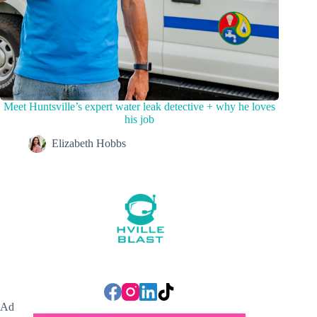
Meet Huntsville’s expert water leak detective + why he loves
his job
Elizabeth Hobbs
Ad