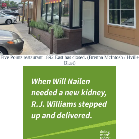
Five Points restaurant 1892 East has closed. (Brenna McIntosh / Hville
Blast)