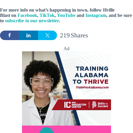
For more info on what’s happening in town, follow Hville
Blast on
Facebook
,
TikTok
,
YouTube
and
Instagram
, and be sure
to
subscribe to our newsletter
.
219
Shares
Ad