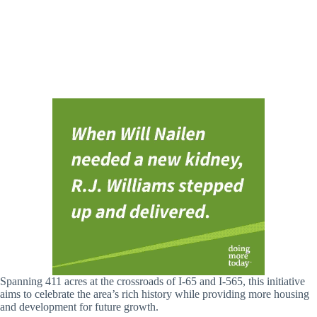
Spanning 411 acres at the crossroads of I-65 and I-565, this initiative
aims to celebrate the area’s rich history while providing more housing
and development for future growth.