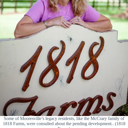
Some of Mooresville’s legacy residents, like the McCrary family of
1818 Farms, were consulted about the pending development.. (1818