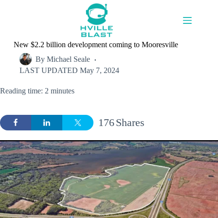
Skip
to
content
New $2.2 billion development coming to Mooresville
By
Michael Seale
LAST UPDATED
May 7, 2024
Reading time: 2 minutes
176
Shares