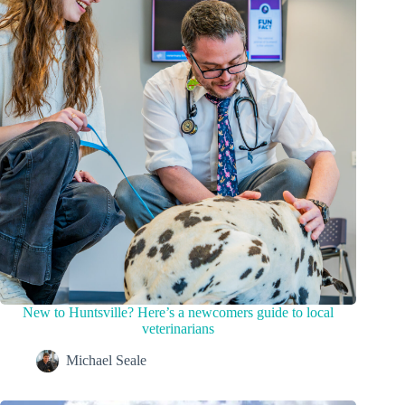
New to Huntsville? Here’s a newcomers guide to local
veterinarians
Michael Seale