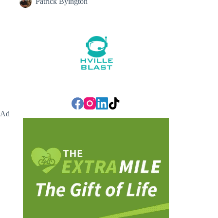
Patrick Byington
Ad