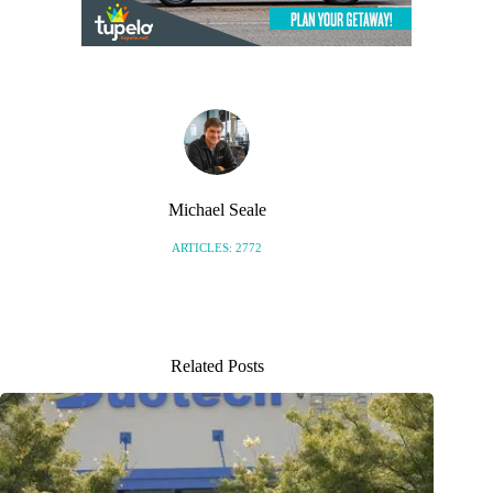
Michael Seale
ARTICLES: 2772
Related Posts