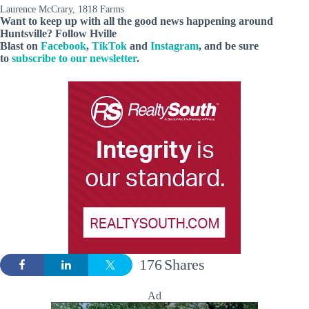
Laurence McCrary, 1818 Farms
Want to keep up with all the good news happening around
Huntsville? Follow Hville
Blast on
Facebook
,
TikTok
and
Instagram
, and be sure
to
subscribe to our newsletter
.
176
Shares
Ad