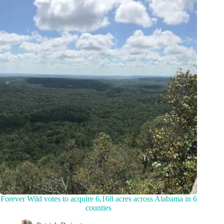
Forever Wild votes to acquire 6,168 acres across Alabama in 6
counties