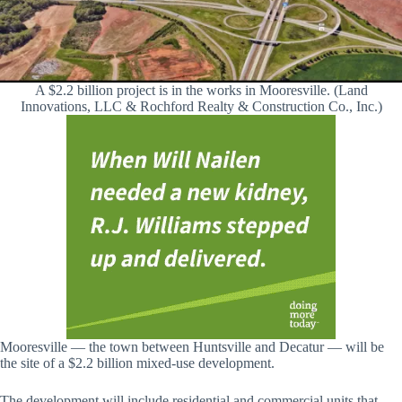
A $2.2 billion project is in the works in Mooresville. (Land
Innovations, LLC & Rochford Realty & Construction Co., Inc.)
Mooresville — the town between Huntsville and Decatur — will be
the site of a $2.2 billion mixed-use development.
The development will include residential and commercial units that