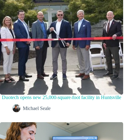
Duotech opens new 25,000-square-foot facility in Huntsville
Michael Seale