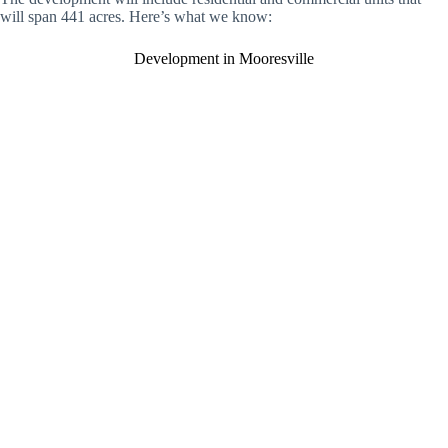
will span 441 acres. Here’s what we know:
Development in Mooresville