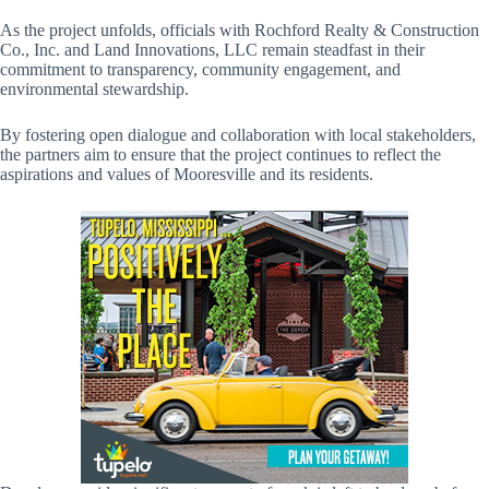
As the project unfolds, officials with Rochford Realty & Construction
Co., Inc. and Land Innovations, LLC remain steadfast in their
commitment to transparency, community engagement, and
environmental stewardship.
By fostering open dialogue and collaboration with local stakeholders,
the partners aim to ensure that the project continues to reflect the
aspirations and values of Mooresville and its residents.