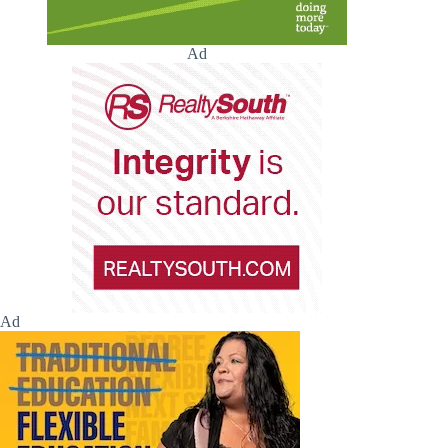
Ad
Ad