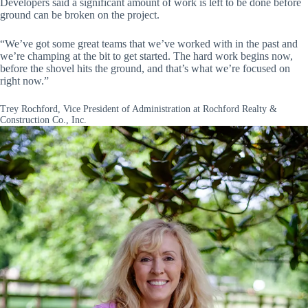
Developers said a significant amount of work is left to be done before
ground can be broken on the project.
“We’ve got some great teams that we’ve worked with in the past and
we’re champing at the bit to get started. The hard work begins now,
before the shovel hits the ground, and that’s what we’re focused on
right now.”
Trey Rochford, Vice President of Administration at Rochford Realty &
Construction Co., Inc.