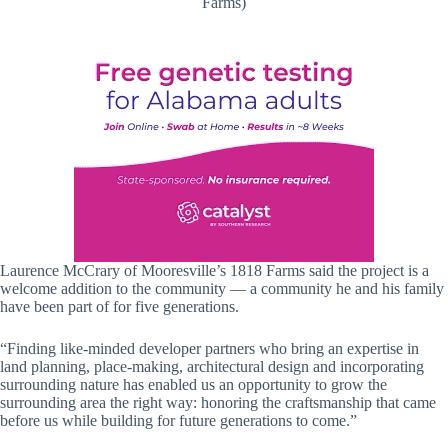
Farms)
Laurence McCrary of Mooresville’s 1818 Farms said the project is a
welcome addition to the community — a community he and his family
have been part of for five generations.
“Finding like-minded developer partners who bring an expertise in
land planning, place-making, architectural design and incorporating
surrounding nature has enabled us an opportunity to grow the
surrounding area the right way: honoring the craftsmanship that came
before us while building for future generations to come.”