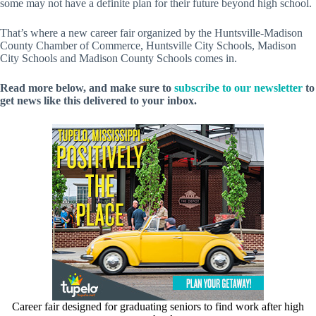
some may not have a definite plan for their future beyond high school.
That’s where a new career fair organized by the Huntsville-Madison
County Chamber of Commerce, Huntsville City Schools, Madison
City Schools and Madison County Schools comes in.
Read more below, and make sure to
subscribe to our newsletter
to
get news like this delivered to your inbox.
Career fair designed for graduating seniors to find work after high