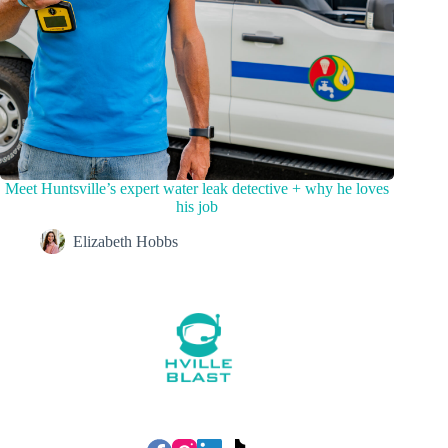
Meet Huntsville’s expert water leak detective + why he loves
his job
Elizabeth Hobbs