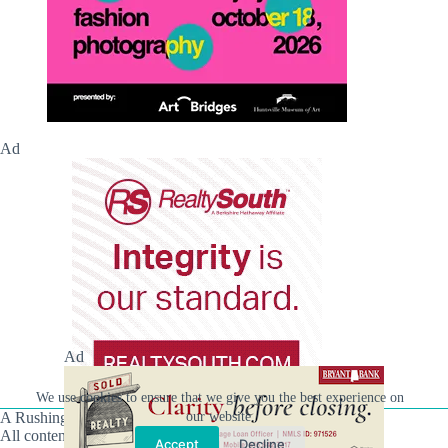
Ad
Ad
We use cookies to ensure that we give you the best experience on
A Rushing Waters Media Company
our website.
All content on this site is Copyright © Rushing Waters
Accept
Decline