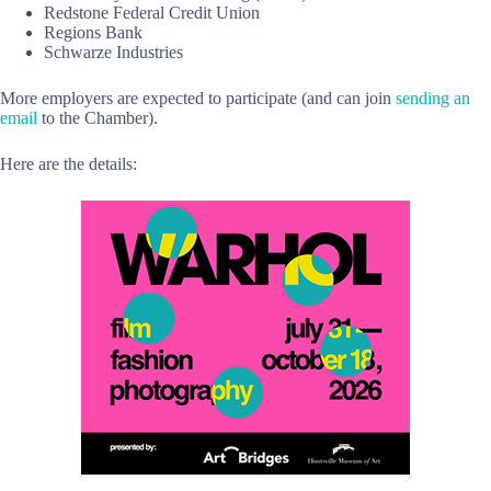
Redstone Federal Credit Union
Regions Bank
Schwarze Industries
More employers are expected to participate (and can join
sending an
email
to the Chamber).
Here are the details: