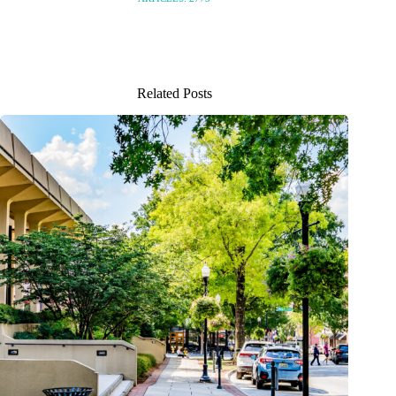
Related Posts