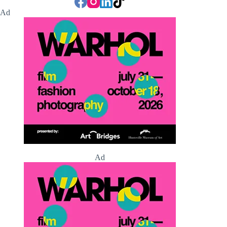
Ad
Ad