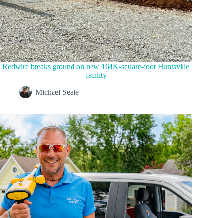
Redwire breaks ground on new 164K-square-foot Huntsville
facility
Michael Seale