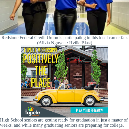
Redstone Federal Credit Union is participating in this local career fair.
(Alivia Nguyen / Hville Blast)
High School seniors are getting ready for graduation in just a matter of
weeks, and while many graduating seniors are preparing for college,