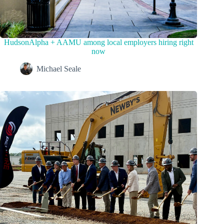
HudsonAlpha + AAMU among local employers hiring right
now
Michael Seale