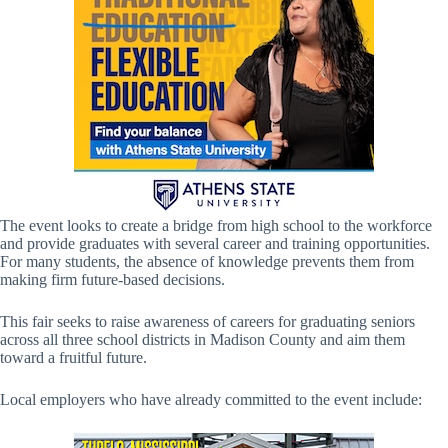
The event looks to create a bridge from high school to the workforce
and provide graduates with several career and training opportunities.
For many students, the absence of knowledge prevents them from
making firm future-based decisions.
This fair seeks to raise awareness of careers for graduating seniors
across all three school districts in Madison County and aim them
toward a fruitful future.
Local employers who have already committed to the event include: