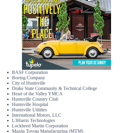
BASF Corporation
Boeing Company
City of Huntsville
Drake State Community & Technical College
Heart of the Valley YMCA
Huntsville Country Club
Huntsville Hospital
Huntsville Utilities
International Motors, LLC
L3Harris Technologies
Lockheed Martin Corporation
Mazda Toyota Manufacturing (MTM)