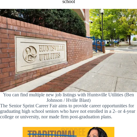
school
You can find multiple new job listings with Huntsville Utilities (Ben
Johnson / Hville Blast)
The Senior Sprint Career Fair aims to provide career opportunities for
graduating high school seniors who have not enrolled in a 2- or 4-year
college or university, nor made firm post-graduation plans.