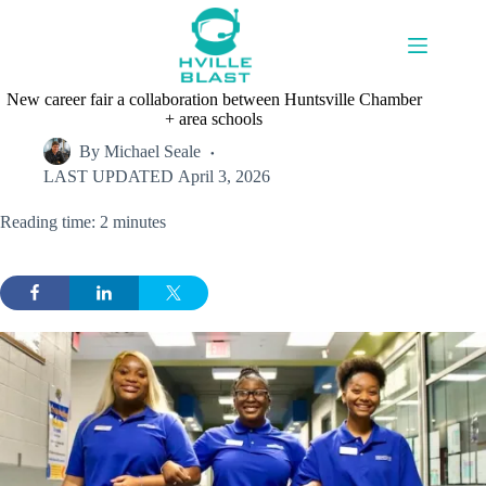
Skip
to
content
New career fair a collaboration between Huntsville Chamber
+ area schools
By
Michael Seale
LAST UPDATED
April 3, 2026
Reading time: 2 minutes