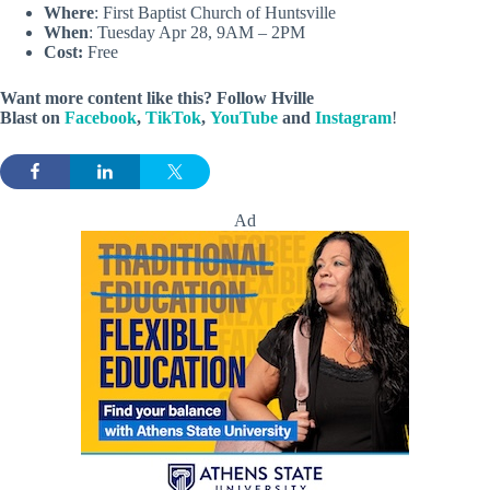
Where
: First Baptist Church of Huntsville
When
: Tuesday Apr 28, 9AM – 2PM
Cost:
Free
Want more content like this? Follow
Hville
Blast
on
Facebook
,
TikTok
,
YouTube
and
Instagram
!
Ad