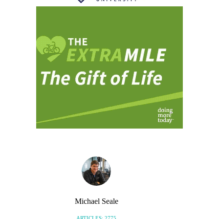
Michael Seale
ARTICLES: 2775