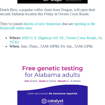
Dutch Bros, a popular coffee chain from Oregon, will open their
second Alabama location this Friday in Owens Cross Roads.
They’ve joined
dozens of new businesses
that are
opening in the
Huntsville metro area
.
Where
:
6565 U.S. Highway 431 SE, Owens Cross Roads, AL
35763
When
: Sun.-Thurs., 5AM-10PM; Fri.-Sat., 5AM-11PM.