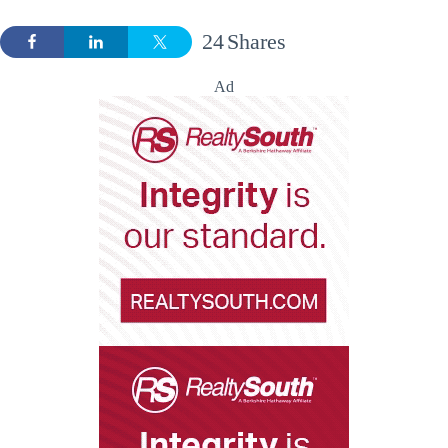
24
Shares
Ad