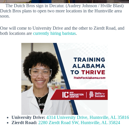
The Dutch Bros sign in Decatur. (Audrey Johnson / Hville Blast)
Dutch Bros plans to open two more locations in the Huntsville area
soon.
One will come to University Drive and the other to Zierdt Road, and
both locations are
currently hiring baristas
.
University Drive:
4314 University Drive, Huntsville, AL 35816
Zierdt Road:
2280 Zierdt Road SW, Huntsville, AL 35824