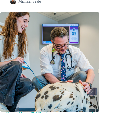
Michael Seale