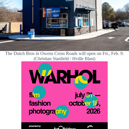
The Dutch Bros in Owens Cross Roads will open on Fri., Feb. 9.
(Christian Stanfield / Hville Blast)