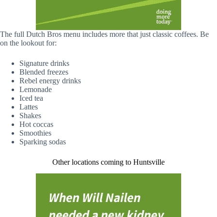
The full Dutch Bros menu includes more that just classic coffees. Be
on the lookout for:
Signature drinks
Blended freezes
Rebel energy drinks
Lemonade
Iced tea
Lattes
Shakes
Hot coccas
Smoothies
Sparking sodas
Other locations coming to Huntsville