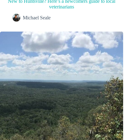
New to Huntsville? Here’s a newcomers guide to local
veterinarians
Michael Seale