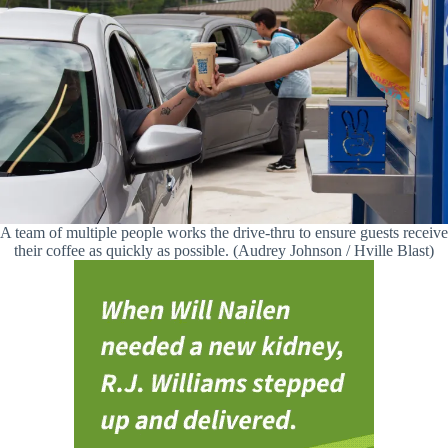
A team of multiple people works the drive-thru to ensure guests receive
their coffee as quickly as possible. (Audrey Johnson / Hville Blast)