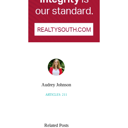
Audrey Johnson
ARTICLES: 211
Related Posts