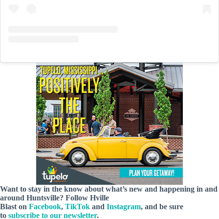
Want to stay in the know about what’s new and happening in and
around Huntsville? Follow Hville
Blast on
Facebook
,
TikTok
and
Instagram
, and be sure
to
subscribe to our newsletter
.