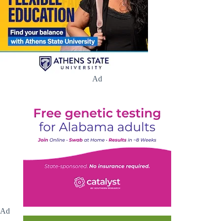
Ad
Ad