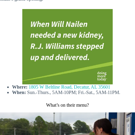
Where:
1805 W Beltline Road, Decatur, AL 35601
When:
Sun.-Thurs., 5AM-10PM; Fri.-Sat., 5AM-11PM.
What’s on their menu?