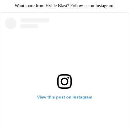
Want more from Hville Blast? Follow us on Instagram!
View this post on Instagram