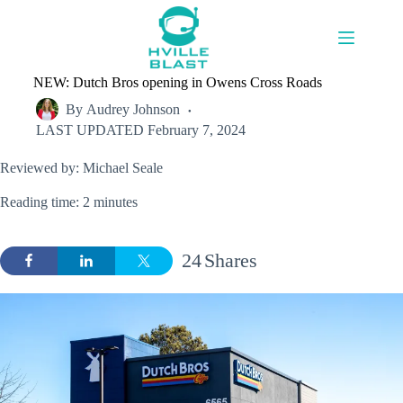
Skip
to
content
NEW: Dutch Bros opening in Owens Cross Roads
By
Audrey Johnson
LAST UPDATED
February 7, 2024
Reviewed by: Michael Seale
Reading time: 2 minutes
24
Shares