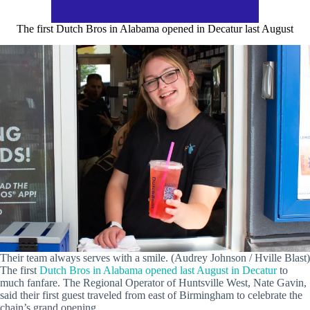
The first Dutch Bros in Alabama opened in Decatur last August
Their team always serves with a smile. (Audrey Johnson / Hville Blast)
The first
Dutch Bros in Alabama opened last August in Decatur
to
much fanfare. The Regional Operator of Huntsville West, Nate Gavin,
said their first guest traveled from east of Birmingham to celebrate the
chain’s grand opening.