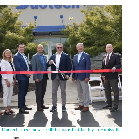
Duotech opens new 25,000-square-foot facility in Huntsville