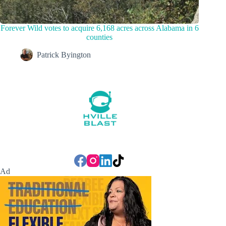
Forever Wild votes to acquire 6,168 acres across Alabama in 6
counties
Patrick Byington
Ad