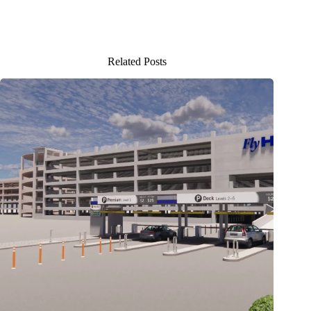
Related Posts