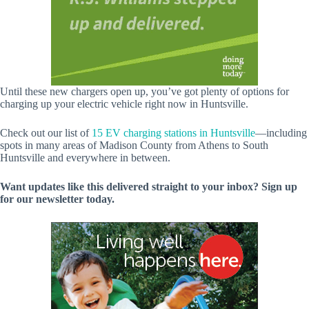
Until these new chargers open up, you’ve got plenty of options for
charging up your electric vehicle right now in Huntsville.
Check out our list of
15 EV charging stations in Huntsville
—including
spots in many areas of Madison County from Athens to South
Huntsville and everywhere in between.
Want updates like this delivered straight to your inbox? Sign up
for our newsletter today.