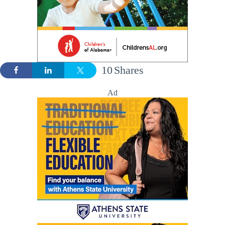
10
Shares
Ad