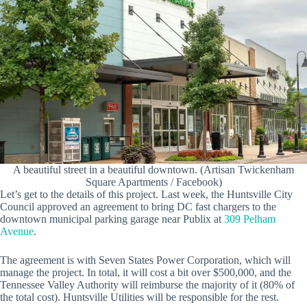
A beautiful street in a beautiful downtown. (Artisan Twickenham
Square Apartments / Facebook)
Let’s get to the details of this project. Last week, the Huntsville City
Council approved an agreement to bring DC fast chargers to the
downtown municipal parking garage near Publix at
309 Pelham
Avenue
.
The agreement is with Seven States Power Corporation, which will
manage the project. In total, it will cost a bit over $500,000, and the
Tennessee Valley Authority will reimburse the majority of it (80% of
the total cost). Huntsville Utilities will be responsible for the rest.