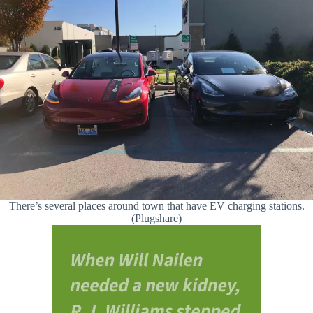
There’s several places around town that have EV charging stations.
(Plugshare)