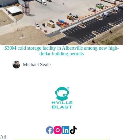
$30M cold storage facility in Albertville among new high-
dollar building permits
Michael Seale
Ad