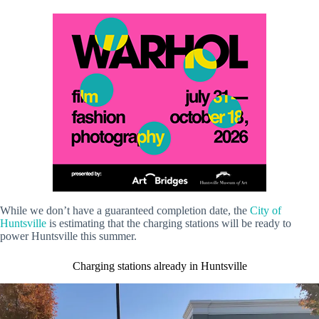
While we don’t have a guaranteed completion date, the
City of
Huntsville
is estimating that the charging stations will be ready to
power Huntsville this summer.
Charging stations already in Huntsville