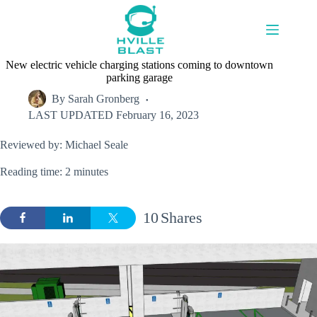
Skip
to
content
New electric vehicle charging stations coming to downtown
parking garage
By
Sarah Gronberg
LAST UPDATED
February 16, 2023
Reviewed by: Michael Seale
Reading time: 2 minutes
10
Shares