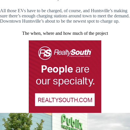
All those EVs have to be charged, of course, and Huntsville’s making
sure there’s enough charging stations around town to meet the demand.
Downtown Huntsville’s about to be the newest spot to charge up.
The when, where and how much of the project