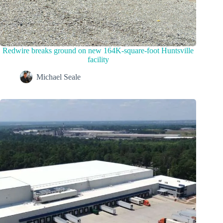
Redwire breaks ground on new 164K-square-foot Huntsville
facility
Michael Seale