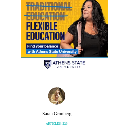
Sarah Gronberg
ARTICLES: 220