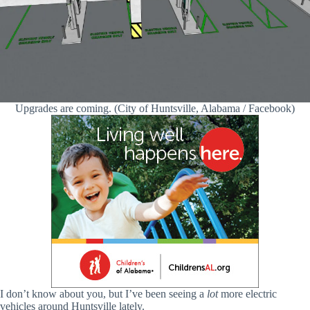
Upgrades are coming. (City of Huntsville, Alabama / Facebook)
I don’t know about you, but I’ve been seeing a
lot
more electric
vehicles around Huntsville lately.