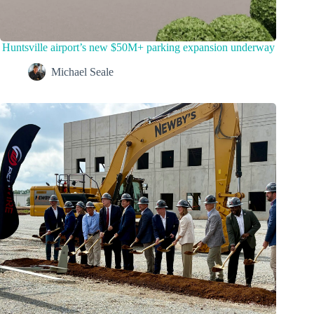
Huntsville airport’s new $50M+ parking expansion underway
Michael Seale