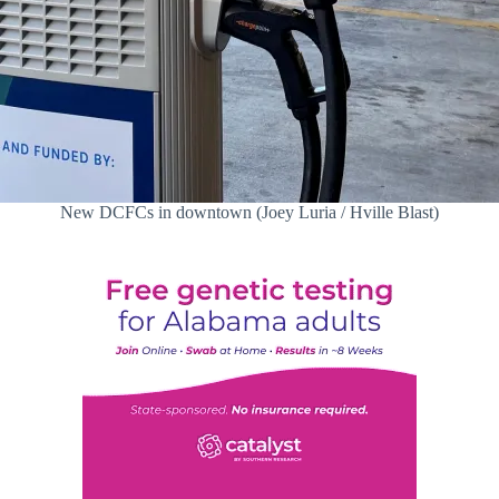
New DCFCs in downtown (Joey Luria / Hville Blast)