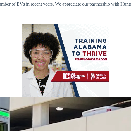
ber of EVs in recent years. We appreciate our partnership with Huntsvi