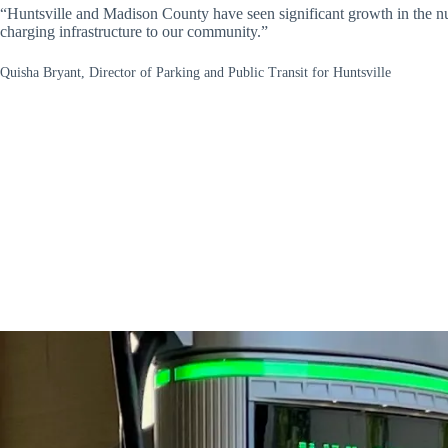
“Huntsville and Madison County have seen significant growth in the num
charging infrastructure to our community.”
Quisha Bryant, Director of Parking and Public Transit for Huntsville