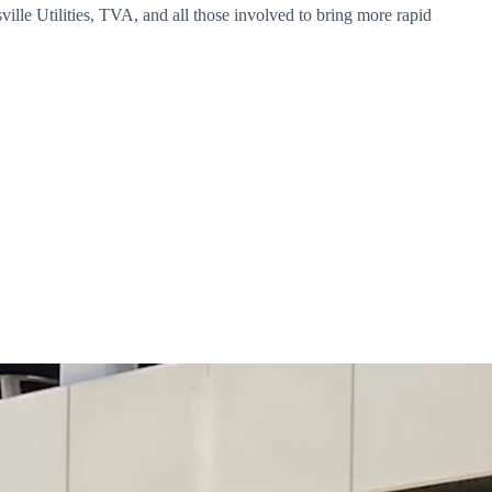
lle Utilities, TVA, and all those involved to bring more rapid