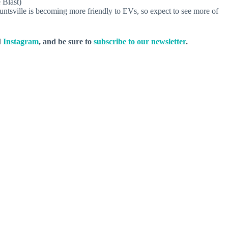
 Blast)
untsville is becoming more friendly to EVs, so expect to see more of
d
Instagram
, and be sure to
subscribe to our newsletter
.