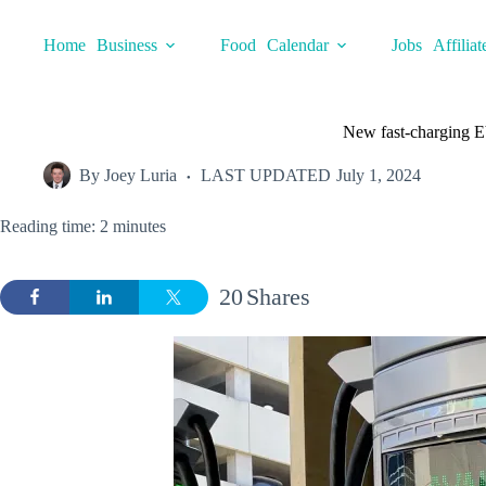
Skip
to
Home
Business
Food
Calendar
Jobs
Affiliat
content
New fast-charging EV 
By
Joey Luria
LAST UPDATED
July 1, 2024
Reading time: 2 minutes
20
Shares