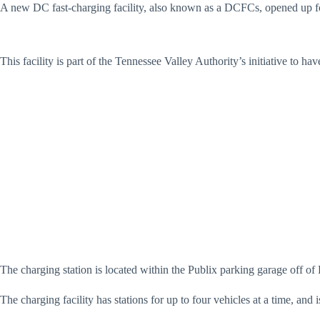
A new DC fast-charging facility, also known as a DCFCs, opened up fo
This facility is part of the Tennessee Valley Authority’s initiative to ha
The charging station is located within the Publix parking garage off 
The charging facility has stations for up to four vehicles at a time, an