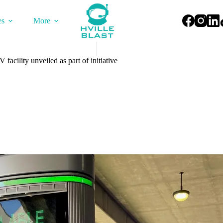
es
More
facility unveiled as part of initiative