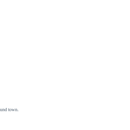
ound town.