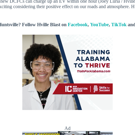
new DCFCs can charge up an EV within one hour (Joey Luria / Hville
iting considering their positive effect on our roads and atmosphere. H
untsville? Follow Hville Blast on
Facebook
,
YouTube
,
TikTok
an
Ad