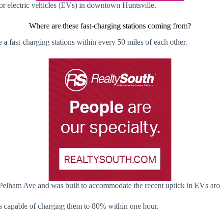
r electric vehicles (EVs) in downtown Huntsville.
Where are these fast-charging stations coming from?
ve a fast-charging stations within every 50 miles of each other.
of Pelham Ave and was built to accommodate the recent uptick in EVs ar
d is capable of charging them to 80% within one hour.