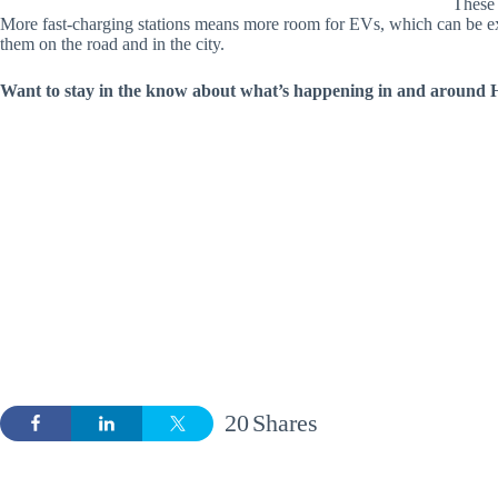
These 
More fast-charging stations means more room for EVs, which can be exc
them on the road and in the city.
Want to stay in the know about what’s happening in and around H
20
Shares