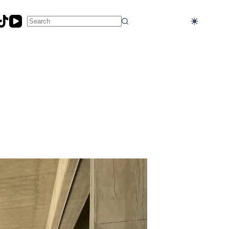
No
results