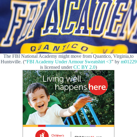
The FBI National Academy might move from Quantico, Virginia,to
Huntsville. (“
FBI Academy Under Armour Sweatshirt <3
” by
m01229
is licensed under
CC BY 2.0
)