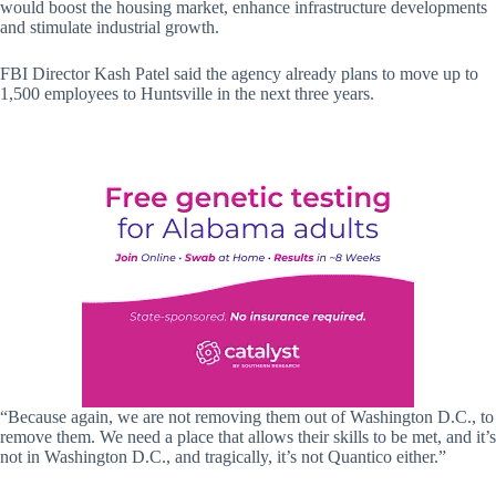
would boost the housing market, enhance infrastructure developments
and stimulate industrial growth.
FBI Director Kash Patel said the agency already plans to move up to
1,500 employees to Huntsville in the next three years.
“Because again, we are not removing them out of Washington D.C., to
remove them. We need a place that allows their skills to be met, and it’s
not in Washington D.C., and tragically, it’s not Quantico either.”