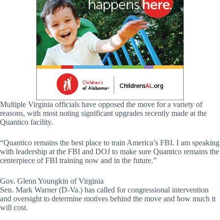
Multiple Virginia officials have opposed the move for a variety of
reasons, with most noting significant upgrades recently made at the
Quantico facility.
“Quantico remains the best place to train America’s FBI. I am speaking
with leadership at the FBI and DOJ to make sure Quantico remains the
centerpiece of FBI training now and in the future.”
Gov. Glenn Youngkin of Virginia
Sen. Mark Warner (D-Va.) has called for congressional intervention
and oversight to determine motives behind the move and how much it
will cost.