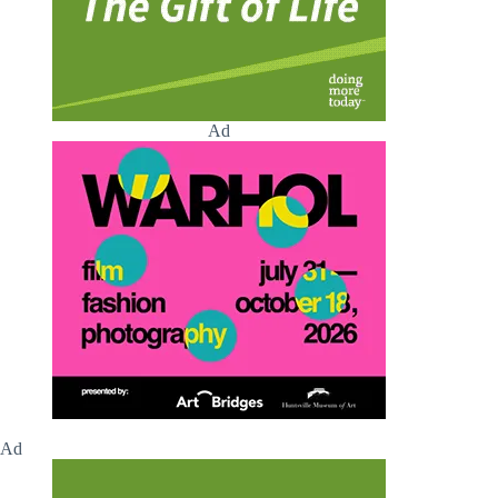
Ad
Ad