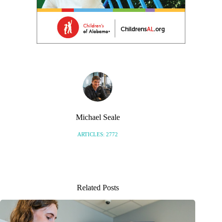
Michael Seale
ARTICLES: 2772
Related Posts