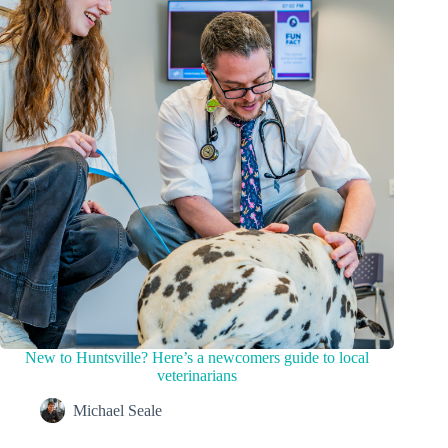
New to Huntsville? Here’s a newcomers guide to local
veterinarians
Michael Seale