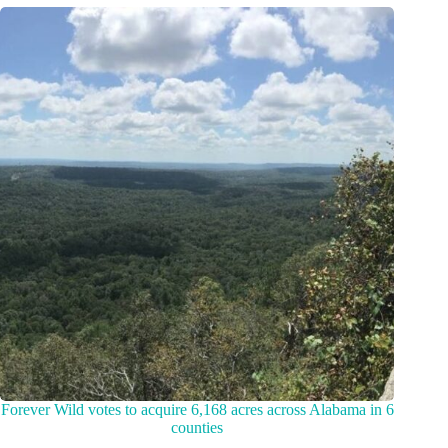
Forever Wild votes to acquire 6,168 acres across Alabama in 6
counties