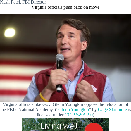
Kash Patel, FBI Director
Virginia officials push back on move
Virginia officials like Gov. Glenn Youngkin oppose the relocation of
the FBI’s National Academy. (“
Glenn Youngkin
” by
Gage Skidmore
is
licensed under
CC BY-SA 2.0
)