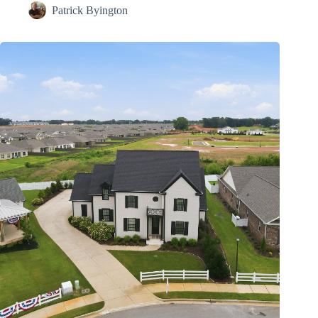
Patrick Byington