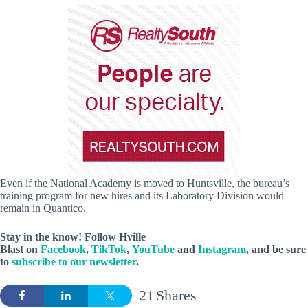
Even if the National Academy is moved to Huntsville, the bureau’s
training program for new hires and its Laboratory Division would
remain in Quantico.
Stay in the know! Follow
Hville
Blast
on
Facebook
,
TikTok
,
YouTube
and
Instagram
, and be sure
to
subscribe to our newsletter
.
21
Shares