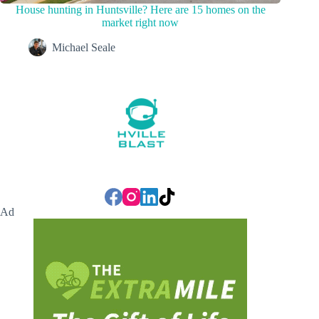
House hunting in Huntsville? Here are 15 homes on the
market right now
Michael Seale
Ad