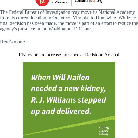
The Federal Bureau of Investigation may move its National Academy
from its current location in Quantico, Virginia, to Huntsville. While no
final decision has been made, the move is part of an effort to reduce the
agency’s presence in the Washington, D.C. area.
Here’s more:
FBI wants to increase presence at Redstone Arsenal