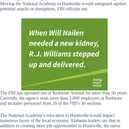
Moving the National Academy to Huntsville would safeguard against
potential attacks or disruptions, FBI officials say.
The FBI has operated out of Redstone Arsenal for more than 50 years.
Currently, the agency seats more than 2,000 employees at Redstone
and includes personnel from 20 of the FBI’s 30 sections.
The National Academy’s relocation to Huntsville would impact
numerous facets of the local economy. Alabama leaders say that in
addition to creating more job opportunities in Huntsville, the move