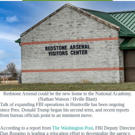
Redstone Arsenal could be the new home to the National Academy.
(Nathan Watson / Hville Blast)
Talk of expanding FBI operations in Huntsville has been ongoing
since Pres. Donald Trump began his second term, and recent reports
from bureau officials point to an imminent move.
According to a report from
The Washington Post
, FBI Deputy Director
Dan Bongino is leading a relocation effort to decentralize the agency.