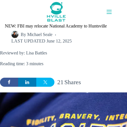
Skip
to
content
NEW: FBI may relocate National Academy to Huntsville
By
Michael Seale
LAST UPDATED
June 12, 2025
Reviewed by: Lisa Battles
Reading time: 3 minutes
21
Shares