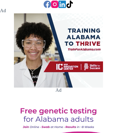
Ad
Ad