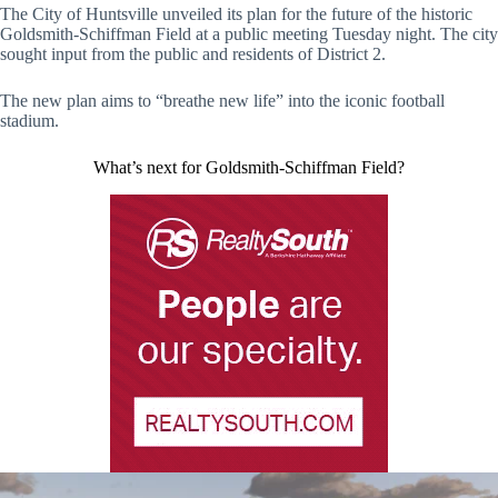
The City of Huntsville unveiled its plan for the future of the historic
Goldsmith-Schiffman Field at a public meeting Tuesday night. The city
sought input from the public and residents of District 2.
The new plan aims to “breathe new life” into the iconic football
stadium.
What’s next for Goldsmith-Schiffman Field?