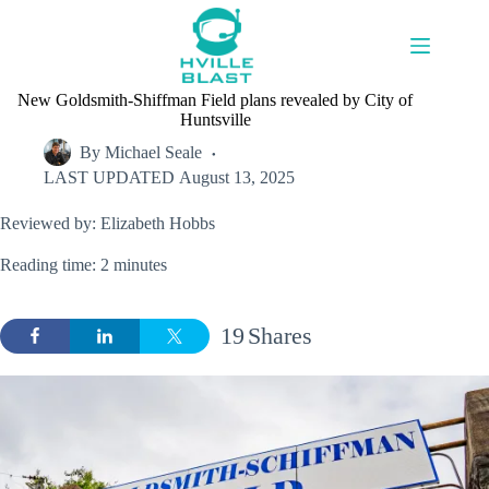
Skip
to
content
New Goldsmith-Shiffman Field plans revealed by City of
Huntsville
By
Michael Seale
LAST UPDATED
August 13, 2025
Reviewed by: Elizabeth Hobbs
Reading time: 2 minutes
19
Shares