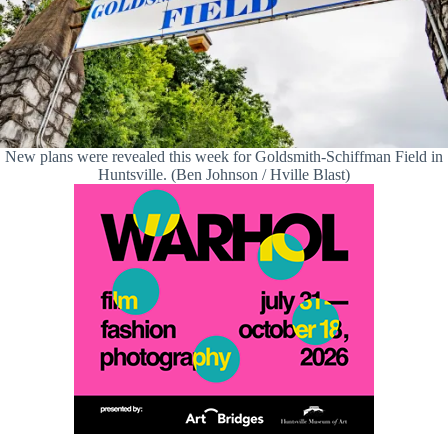
New plans were revealed this week for Goldsmith-Schiffman Field in
Huntsville. (Ben Johnson / Hville Blast)