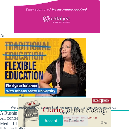
Ad
Ad
We use cookies to ensure that we give you the best experience on
our website.
A Rushing Waters Media Company
All content on this site is Copyright © Rushing Waters
Accept
Decline
Media LLC/Hville Blast 2021-2026. All Rights Reserved.
Privacy Policy