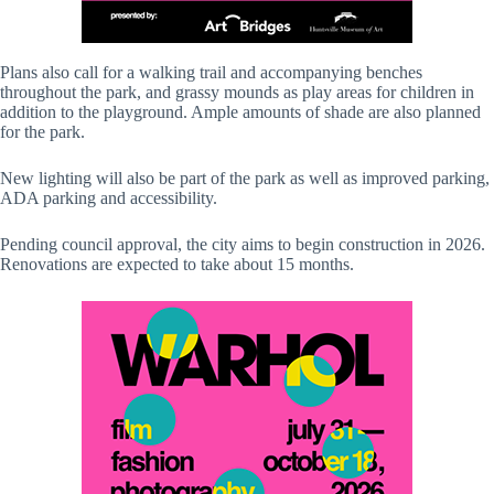
Plans also call for a walking trail and accompanying benches
throughout the park, and grassy mounds as play areas for children in
addition to the playground. Ample amounts of shade are also planned
for the park.
New lighting will also be part of the park as well as improved parking,
ADA parking and accessibility.
Pending council approval, the city aims to begin construction in 2026.
Renovations are expected to take about 15 months.