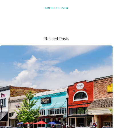
ARTICLES: 2768
Related Posts