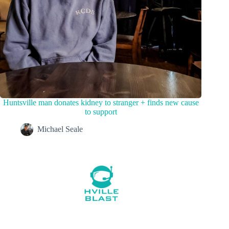
Huntsville man donates kidney to stranger + finds new cause
to support
Michael Seale