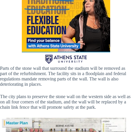
Parts of the stone wall that surround the stadium will be removed as
part of the refurbishment. The facility sits in a floodplain and federal
regulations mandate removing parts of the wall. The wall is also
deteriorating in places.
The city plans to preserve the stone wall on the western side as well as
on all four corners of the stadium, and the wall will be replaced by a
chain link fence that will promote safety at the park.