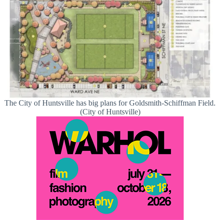
The City of Huntsville has big plans for Goldsmith-Schiffman Field.
(City of Huntsville)