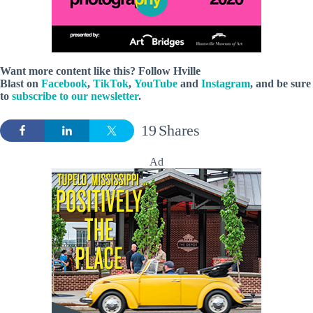
Want more content like this? Follow
Hville
Blast
on
Facebook
,
TikTok
,
YouTube
and
Instagram
, and be sure
to
subscribe to our newsletter
.
19
Shares
Ad