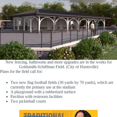
New fencing, bathrooms and more upgrades are in the works for
Goldsmith-Schiffman Field. (City of Huntsville)
Plans for the field call for:
Two new flag football fields (30 yards by 70 yards), which are
currently the primary use at the stadium
A playground with a rubberized surface
Pavilion with restroom facilities
Two pickleball courts