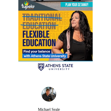
Michael Seale