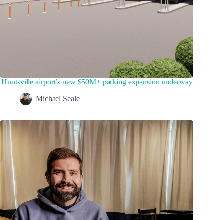
Huntsville airport’s new $50M+ parking expansion underway
Michael Seale