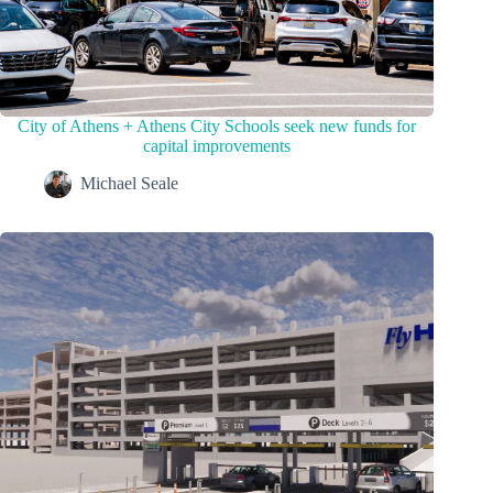
City of Athens + Athens City Schools seek new funds for
capital improvements
Michael Seale