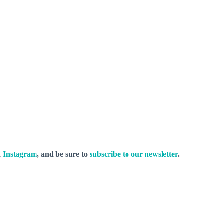
d
Instagram
, and be sure to
subscribe to our newsletter
.