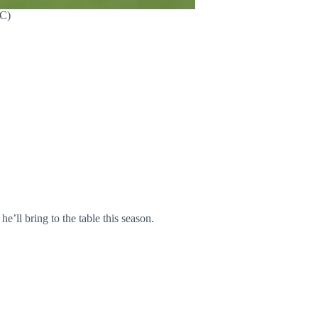
FC)
ll bring to the table this season.