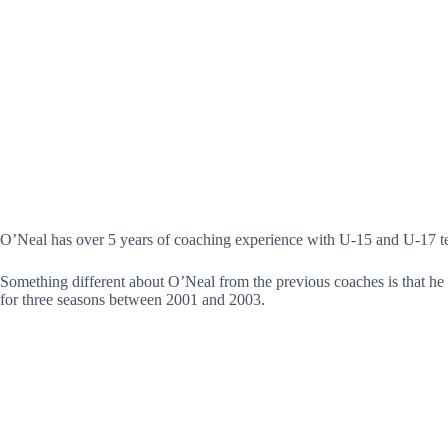
O’Neal has over 5 years of coaching experience with U-15 and U-17 te
Something different about O’Neal from the previous coaches is that he 
for three seasons between 2001 and 2003.