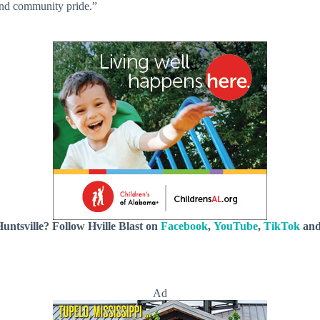
and community pride.”
untsville? Follow Hville Blast on
Facebook
,
YouTube
,
TikTok
an
Ad