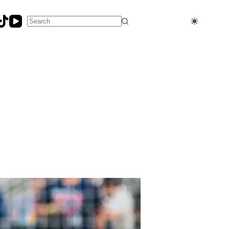
No
results