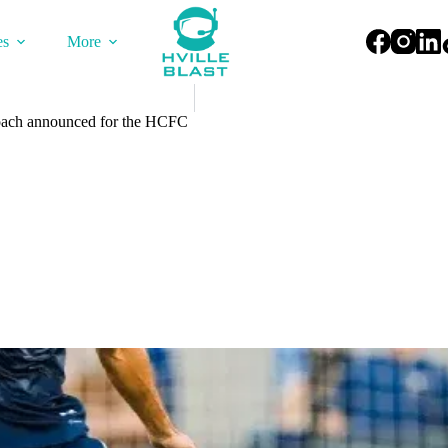
es
More
ach announced for the HCFC