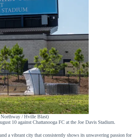
Northway / Hville Blast)
 August 10 against Chattanooga FC at the Joe Davis Stadium.
 and a vibrant city that consistently shows its unwavering passion for