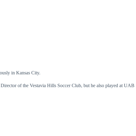
ously in Kansas City.
 Director of the Vestavia Hills Soccer Club, but he also played at UAB