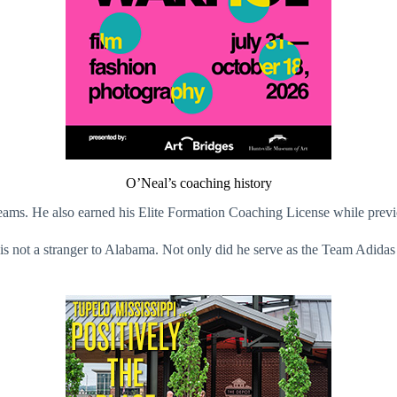
O’Neal’s coaching history
ams. He also earned his Elite Formation Coaching License while previ
is not a stranger to Alabama. Not only did he serve as the Team Adidas