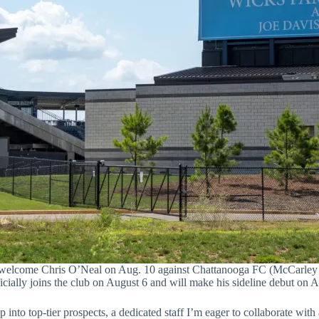
 welcome Chris O’Neal on Aug. 10 against Chattanooga FC (McCarley 
icially joins the club on August 6 and will make his sideline debut on
into top-tier prospects, a dedicated staff I’m eager to collaborate with