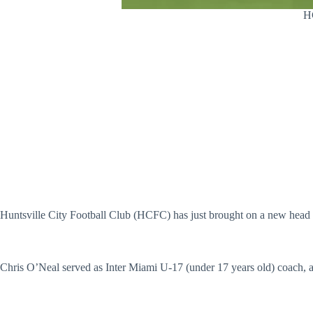
HC
Huntsville City Football Club (HCFC) has just brought on a new head c
Chris O’Neal served as Inter Miami U-17 (under 17 years old) coach,