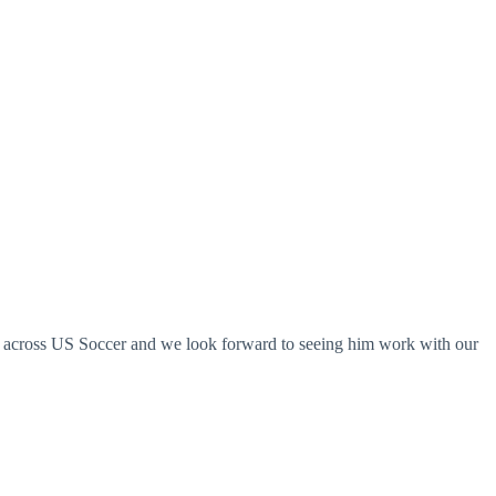
ts across US Soccer and we look forward to seeing him work with our