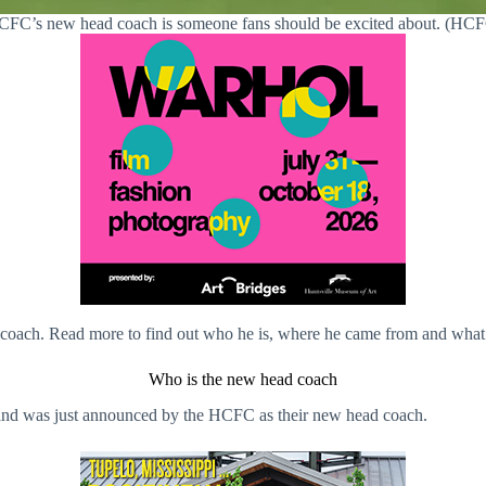
FC’s new head coach is someone fans should be excited about. (HC
oach. Read more to find out who he is, where he came from and what he’
Who is the new head coach
 and was just announced by the HCFC as their new head coach.