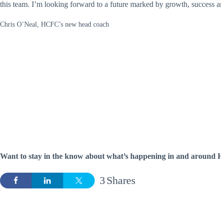
this team. I’m looking forward to a future marked by growth, success 
Chris O’Neal, HCFC’s new head coach
Want to stay in the know about what’s happening in and around H
3
Shares