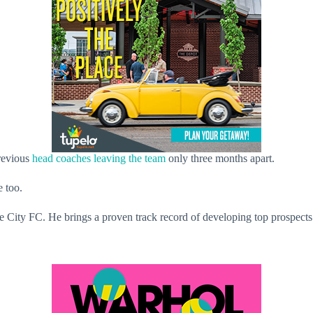
previous
head coaches leaving the team
only three months apart.
e too.
le City FC. He brings a proven track record of developing top prospec