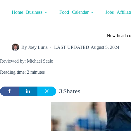
Skip
to
Home
Business
Food
Calendar
Jobs
Affiliat
content
New head co
By
Joey Luria
LAST UPDATED
August 5, 2024
Reviewed by: Michael Seale
Reading time: 2 minutes
3
Shares