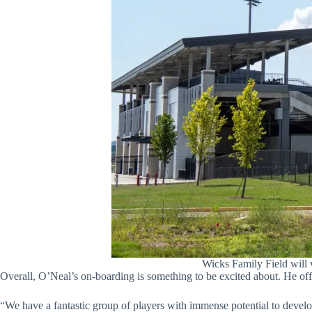
Wicks Family Field will
Overall, O’Neal’s on-boarding is something to be excited about. He off
“We have a fantastic group of players with immense potential to develop 