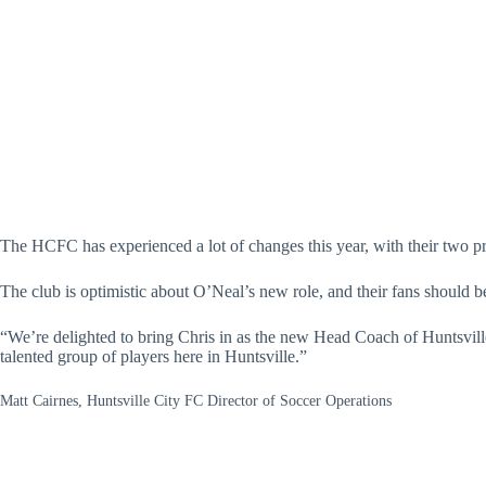
The HCFC has experienced a lot of changes this year, with their two 
The club is optimistic about O’Neal’s new role, and their fans should b
“We’re delighted to bring Chris in as the new Head Coach of Huntsvil
talented group of players here in Huntsville.”
Matt Cairnes, Huntsville City FC Director of Soccer Operations