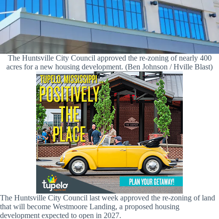
The Huntsville City Council approved the re-zoning of nearly 400
acres for a new housing development. (Ben Johnson / Hville Blast)
The Huntsville City Council last week approved the re-zoning of land
that will become Westmoore Landing, a proposed housing
development expected to open in 2027.