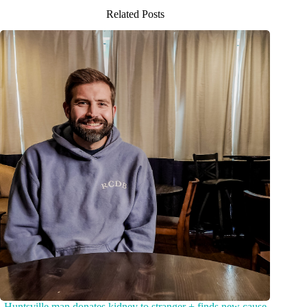
Related Posts
Huntsville man donates kidney to stranger + finds new cause