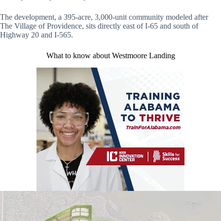
The development, a 395-acre, 3,000-unit community modeled after
The Village of Providence, sits directly east of I-65 and south of
Highway 20 and I-565.
What to know about Westmoore Landing