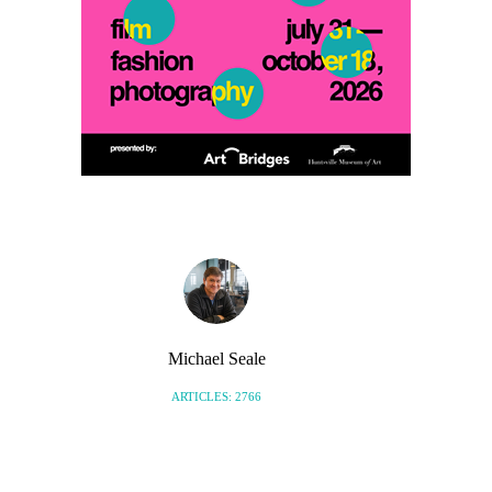
Michael Seale
ARTICLES: 2766