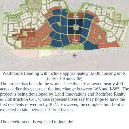
Westmoore Landing will include approximately 3,000 housing units.
(City of Huntsville)
The project has been in the works since the city annexed nearly 400
acres earlier this year near the interchange between I-65 and I-565. The
project is being developed by Land Innovations and Rochford Realty
& Construction Co., whose representatives say they hope to have the
first residents moved in by 2027. However, the complete build-out is
expected to take between 10 to 20 years.
The development is expected to include: