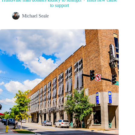
to support
Michael Seale