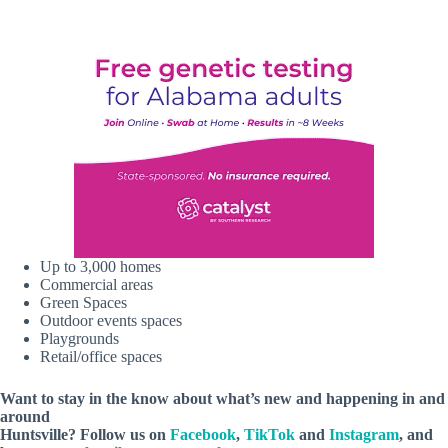
Up to 3,000 homes
Commercial areas
Green Spaces
Outdoor events spaces
Playgrounds
Retail/office spaces
Want to stay in the know about what’s new and happening in and
around
Huntsville? Follow us on
Facebook
,
TikTok
and
Instagram
, and