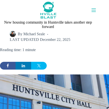
Skip
to
content
New housing community in Huntsville takes another step
forward
By
Michael Seale
LAST UPDATED
December 22, 2025
Reading time: 1 minute