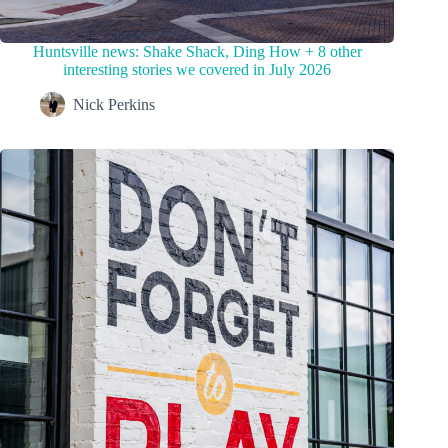
Huntsville news: Shake Shack, Ding How + 8 other
interesting stories we covered in July 2026
Nick Perkins