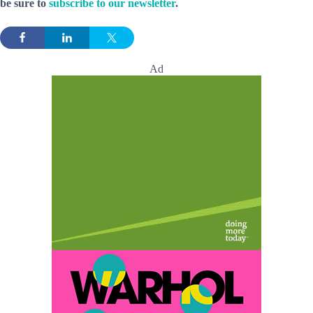
be sure to
subscribe to our newsletter
.
Ad