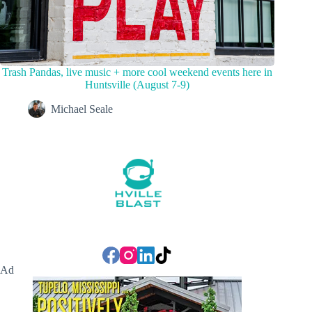
Trash Pandas, live music + more cool weekend events here in
Huntsville (August 7-9)
Michael Seale
Ad