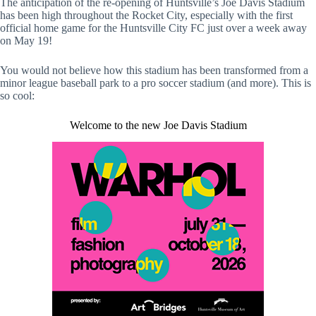
The anticipation of the re-opening of Huntsville’s Joe Davis Stadium
has been high throughout the Rocket City, especially with the first
official home game for the Huntsville City FC just over a week away
on May 19!
You would not believe how this stadium has been transformed from a
minor league baseball park to a pro soccer stadium (and more). This is
so cool:
Welcome to the new Joe Davis Stadium