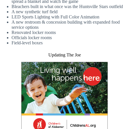
spread a blanket and watch the game
Bleachers built in what once was the Huntsville Stars outfield
A new synthetic turf field
LED Sports Lighting with Full Color Animation
A new restroom & concession building with expanded food
service options
Renovated locker rooms
Officials locker rooms
Field-level boxes
Updating The Joe