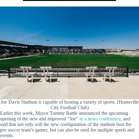
Joe Davis Stadium is capable of hosting a variety of sports. (Huntsville
City Football Club)
Earlier this week, Mayor Tommy Battle announced the upcoming
opening of the new and improved “Joe”
in a news conference
, and
said that not only will the new configuration of the stadium host the
pro soccer team’s games, but can also be used for multiple sports and
events.