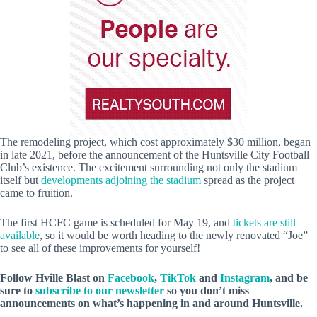
The remodeling project, which cost approximately $30 million, began
in late 2021, before the announcement of the Huntsville City Football
Club’s existence. The excitement surrounding not only the stadium
itself but
developments adjoining the stadium
spread as the project
came to fruition.
The first HCFC game is scheduled for May 19, and
tickets are still
available
, so it would be worth heading to the newly renovated “Joe”
to see all of these improvements for yourself!
Follow Hville Blast
on
Facebook
,
TikTok
and
Instagram
, and be
sure to
subscribe to our newsletter
so you don’t miss
announcements
on what’s happening in and around Huntsville.