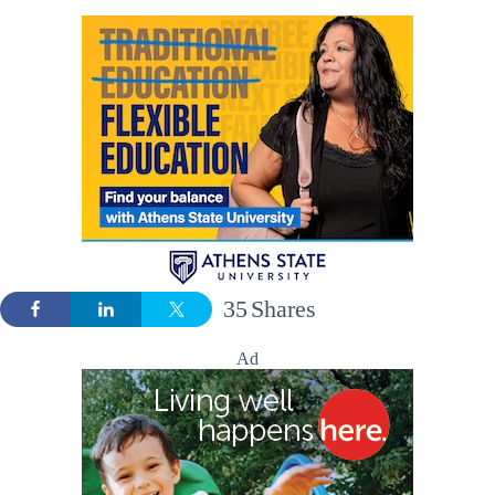
35
Shares
Ad