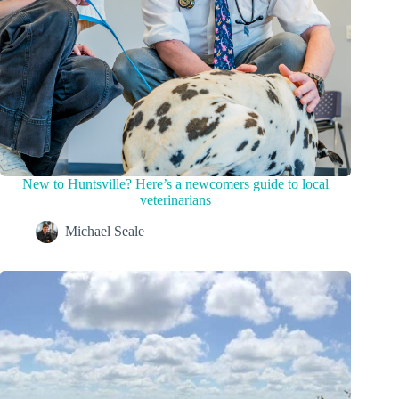
New to Huntsville? Here’s a newcomers guide to local
veterinarians
Michael Seale