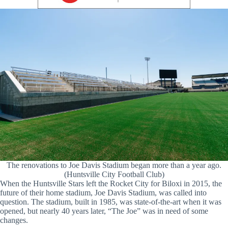
The renovations to Joe Davis Stadium began more than a year ago.
(Huntsville City Football Club)
When the Huntsville Stars left the Rocket City for Biloxi in 2015, the
future of their home stadium, Joe Davis Stadium, was called into
question. The stadium, built in 1985, was state-of-the-art when it was
opened, but nearly 40 years later, “The Joe” was in need of some
changes.