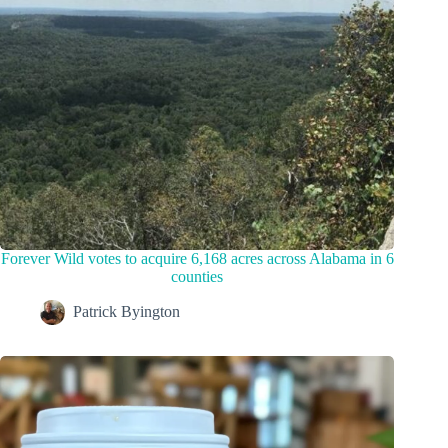
Forever Wild votes to acquire 6,168 acres across Alabama in 6
counties
Patrick Byington