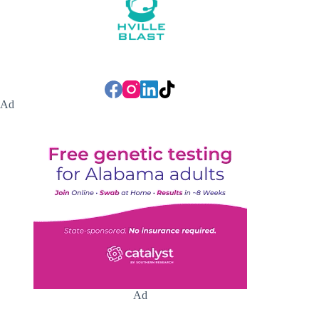
Ad
Ad