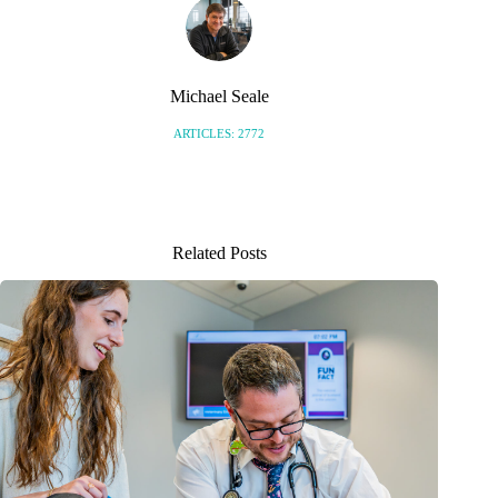
Michael Seale
ARTICLES: 2772
Related Posts