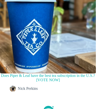
Does Piper & Leaf have the best tea subscription in the U.S.?
[VOTE NOW]
Nick Perkins