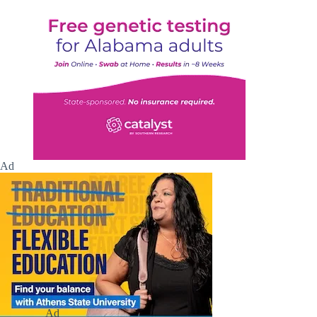
Ad
Ad