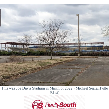
This was Joe Davis Stadium in March of 2022. (Michael Seale/Hville
Blast)