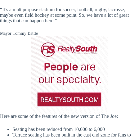
“It’s a multipurpose stadium for soccer, football, rugby, lacrosse,
maybe even field hockey at some point. So, we have a lot of great
things that can happen here.”
Mayor Tommy Battle
Here are some of the features of the new version of The Joe:
Seating has been reduced from 10,000 to 6,000
Terrace seating has been built in the east end zone for fans to