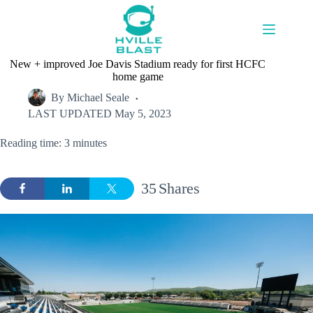
Skip
to
content
New + improved Joe Davis Stadium ready for first HCFC
home game
By
Michael Seale
LAST UPDATED
May 5, 2023
Reading time: 3 minutes
35
Shares