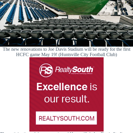
The new renovations to Joe Davis Stadium will be ready for the first
HCFC game May 19! (Huntsville City Football Club)