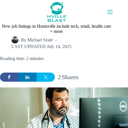
Skip
to
content
New job listings in Huntsville include tech, retail, health care
+ more
By
Michael Seale
LAST UPDATED
July 14, 2025
Reading time: 2 minutes
2
Shares