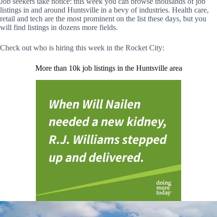
Job seekers take notice: this week you can browse thousands of job
listings in and around Huntsville in a bevy of industries. Health care,
retail and tech are the most prominent on the list these days, but you
will find listings in dozens more fields.
Check out who is hiring this week in the Rocket City:
More than 10k job listings in the Huntsville area