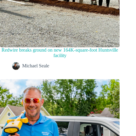
Redwire breaks ground on new 164K-square-foot Huntsville
facility
Michael Seale