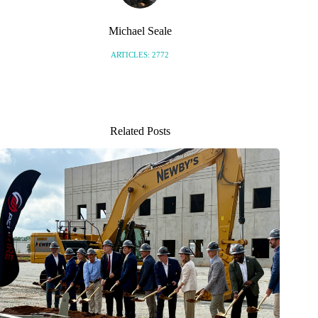
Michael Seale
ARTICLES: 2772
Related Posts