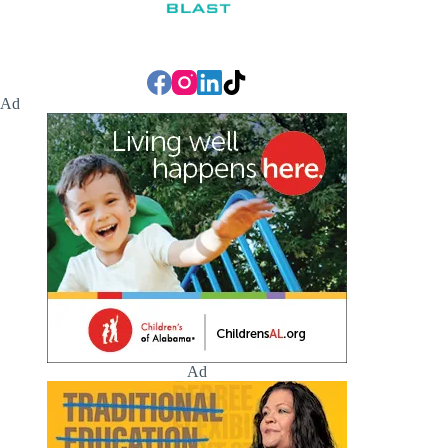
Ad
Ad