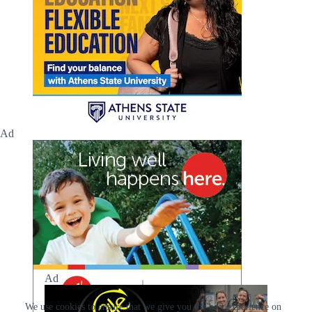
Ad
Ad
We use cookies to ensure that we give you the best experience on