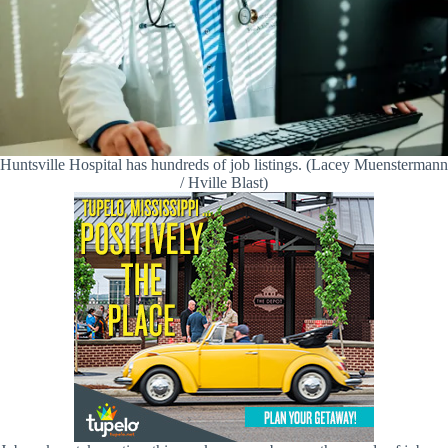
Huntsville Hospital has hundreds of job listings. (Lacey Muenstermann
/ Hville Blast)