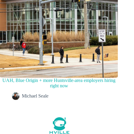
UAH, Blue Origin + more Huntsville-area employers hiring
right now
Michael Seale