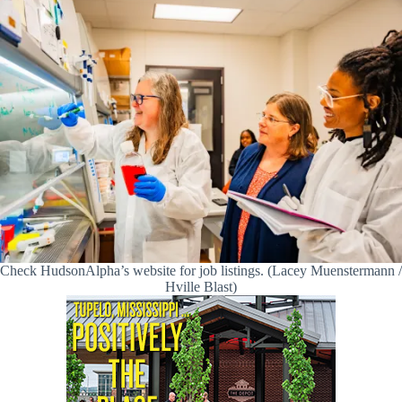
Check HudsonAlpha’s website for job listings. (Lacey Muenstermann /
Hville Blast)