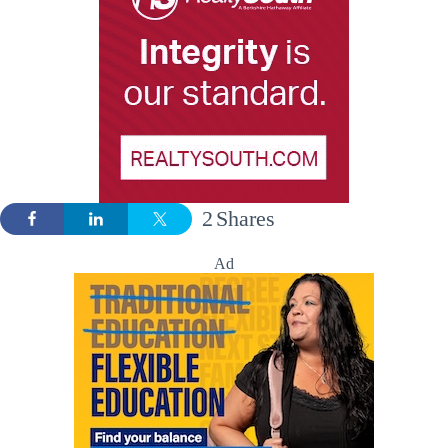
2
Shares
Ad