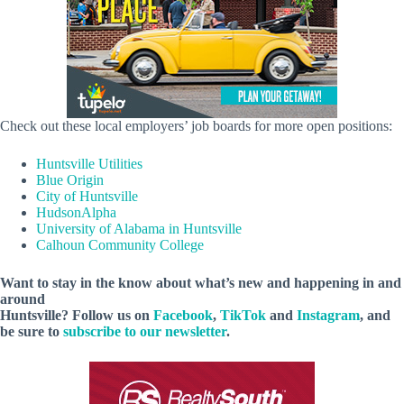
Check out these local employers’ job boards for more open positions:
Huntsville Utilities
Blue Origin
City of Huntsville
HudsonAlpha
University of Alabama in Huntsville
Calhoun Community College
Want to stay in the know about what’s new and happening in and
around
Huntsville? Follow us on
Facebook
,
TikTok
and
Instagram
, and
be sure to
subscribe to our newsletter
.