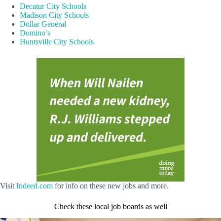
Decatur City Schools
Madison City Schools
Dollar General
Domino’s
Huntsville City Schools
Visit
Indeed.com
for info on these new jobs and more.
Check these local job boards as well