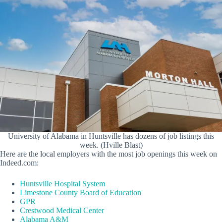
University of Alabama in Huntsville has dozens of job listings this
week. (Hville Blast)
Here are the local employers with the most job openings this week on
Indeed.com:
Huntsville Hospital System
Limestone County Board of Education
GPR
Crestwood Medical Center
Alabama A&M