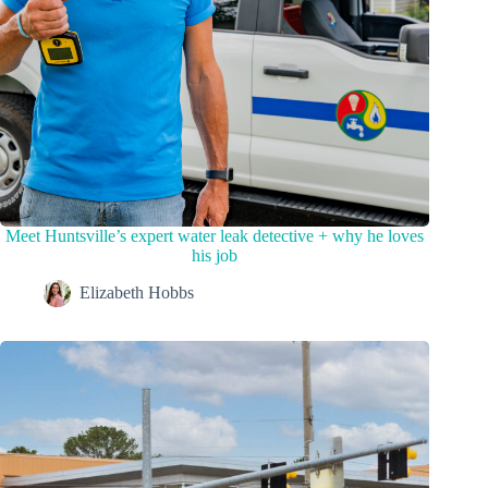
Meet Huntsville’s expert water leak detective + why he loves
his job
Elizabeth Hobbs