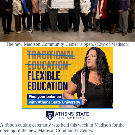
The new Madison Community Center is open. (City of Madison)
A ribbon cutting ceremony was held this week in Madison for the
opening of the new Madison Community Center.