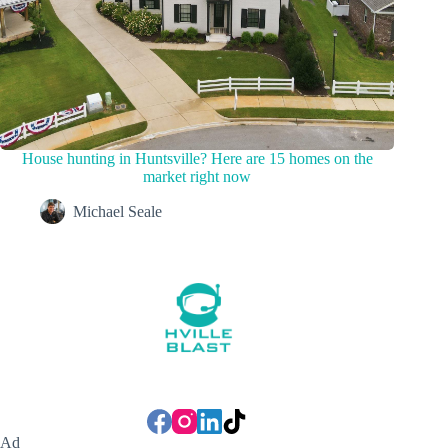
House hunting in Huntsville? Here are 15 homes on the
market right now
Michael Seale
Ad