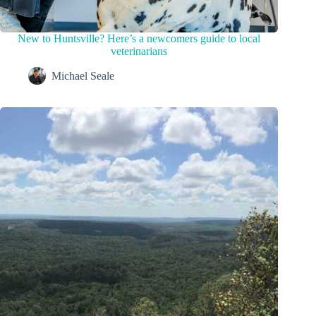
New to Huntsville? Here’s a newcomers guide to local
veterinarians
Michael Seale