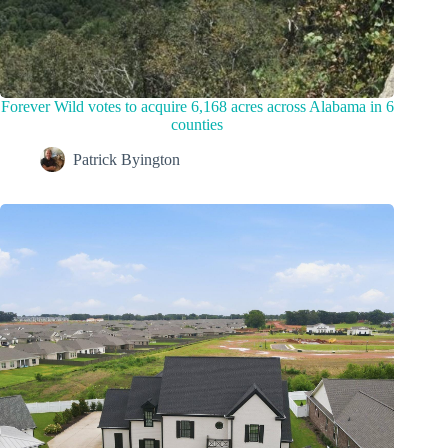
Forever Wild votes to acquire 6,168 acres across Alabama in 6
counties
Patrick Byington