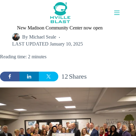
Skip
to
content
New Madison Community Center now open
By
Michael Seale
LAST UPDATED
January 10, 2025
Reading time: 2 minutes
12
Shares