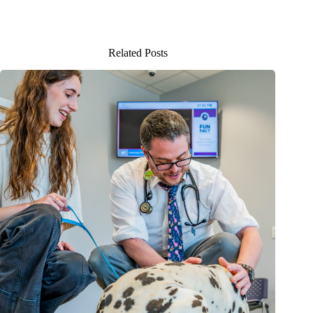
Related Posts