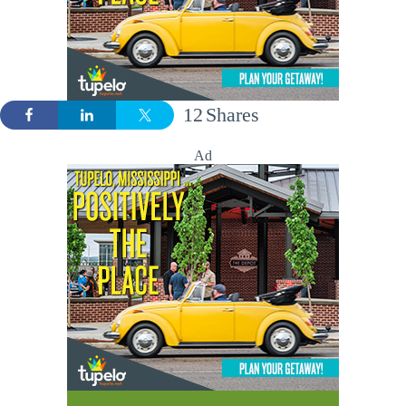
12
Shares
Ad