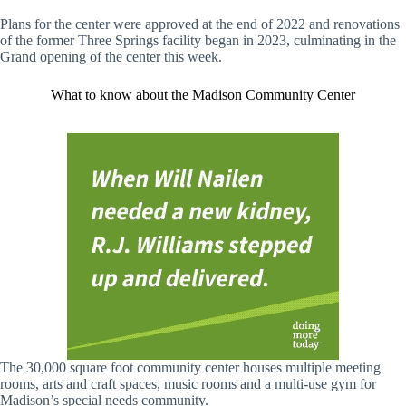
Plans for the center were approved at the end of 2022 and renovations
of the former Three Springs facility began in 2023, culminating in the
Grand opening of the center this week.
What to know about the Madison Community Center
The 30,000 square foot community center houses multiple meeting
rooms, arts and craft spaces, music rooms and a multi-use gym for
Madison’s special needs community.