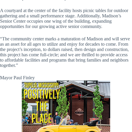
A courtyard at the center of the facility hosts picnic tables for outdoor
gathering and a small performance stage. Additionally, Madison’s
Senior Center occupies one wing of the building, expanding
opportunities for our growing active senior community.
“The community center marks a maturation of Madison and will serve
as an asset for all ages to utilize and enjoy for decades to come. From
the project’s inception, to dollars raised, then design and construction,
this project has come full-circle; and we are thrilled to provide access
to affordable facilities and programs that bring families and neighbors
together.”
Mayor Paul Finley