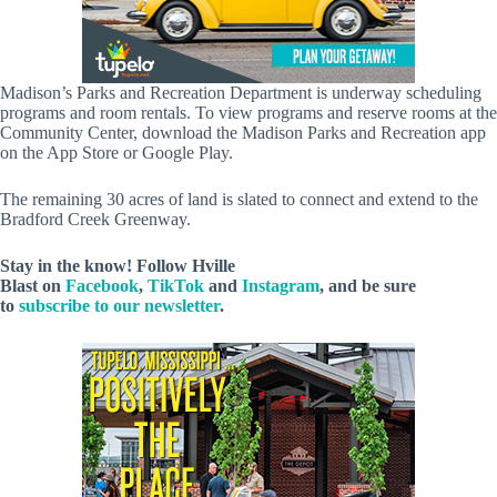
Madison’s Parks and Recreation Department is underway scheduling
programs and room rentals. To view programs and reserve rooms at the
Community Center, download the Madison Parks and Recreation app
on the App Store or Google Play.
The remaining 30 acres of land is slated to connect and extend to the
Bradford Creek Greenway.
Stay in the know! Follow
Hville
Blast
on
Facebook
,
TikTok
and
Instagram
, and be sure
to
subscribe to our newsletter
.