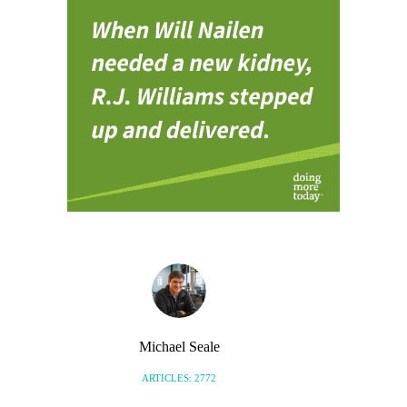
Michael Seale
ARTICLES: 2772