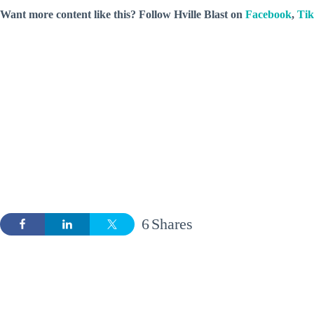
Want more content like this? Follow
Hville Blast
on
Facebook
,
Ti
6
Shares