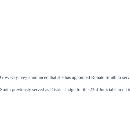
Gov. Kay Ivey announced that she has appointed Ronald Smith to serve
Smith previously served as District Judge for the 23rd Judicial Circui