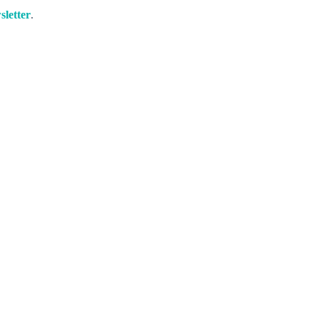
sletter
.