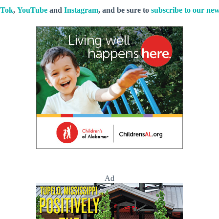
kTok
,
YouTube
and
Instagram
, and be sure to
subscribe to our new
Ad