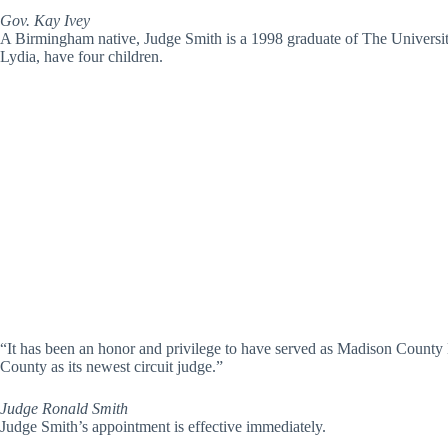
Gov. Kay Ivey
A Birmingham native, Judge Smith is a 1998 graduate of The Universi
Lydia, have four children.
“It has been an honor and privilege to have served as Madison County 
County as its newest circuit judge.”
Judge Ronald Smith
Judge Smith’s appointment is effective immediately.