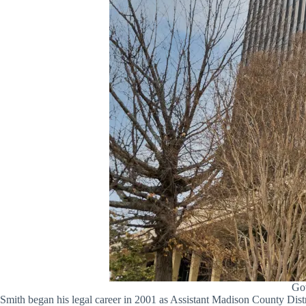
Gov
Smith began his legal career in 2001 as Assistant Madison County Distr