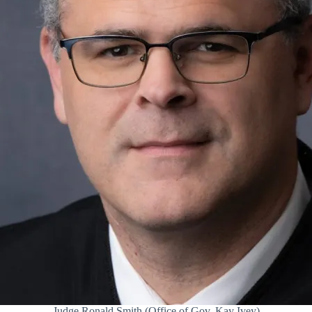
Judge Ronald Smith (Office of Gov. Kay Ivey)