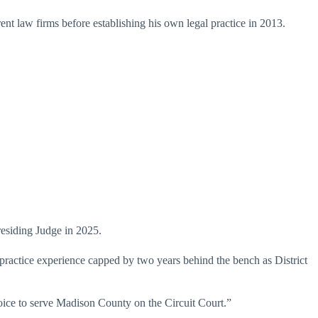
erent law firms before establishing his own legal practice in 2013.
esiding Judge in 2025.
 practice experience capped by two years behind the bench as District
hoice to serve Madison County on the Circuit Court.”