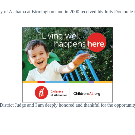
ty of Alabama at Birmingham and in 2000 received his Juris Doctorate
District Judge and I am deeply honored and thankful for the opportuni