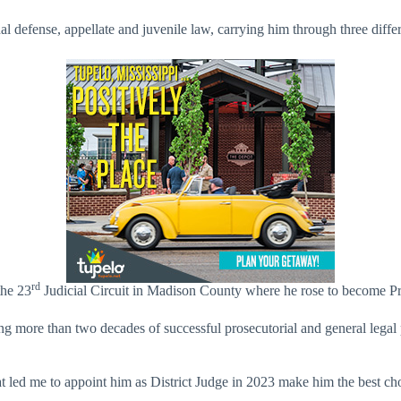
inal defense, appellate and juvenile law, carrying him through three diff
rd
the 23
Judicial Circuit in Madison County where he rose to become Pr
ing more than two decades of successful prosecutorial and general legal
at led me to appoint him as District Judge in 2023 make him the best c