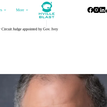
es
More
ircuit Judge appointed by Gov. Ivey