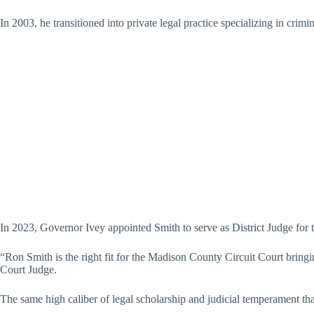
In 2003, he transitioned into private legal practice specializing in crim
In 2023, Governor Ivey appointed Smith to serve as District Judge for 
“Ron Smith is the right fit for the Madison County Circuit Court bring
Court Judge.
The same high caliber of legal scholarship and judicial temperament th