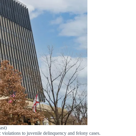
ast)
 violations to juvenile delinquency and felony cases.