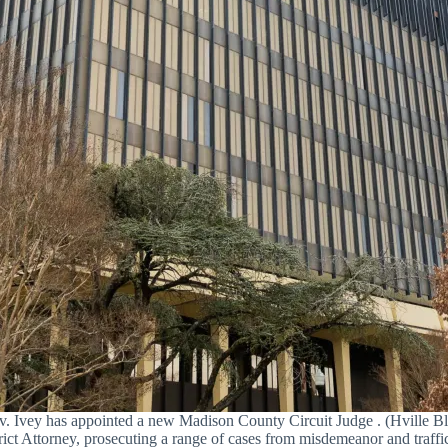
. Ivey has appointed a new Madison County Circuit Judge . (Hville Bl
ict Attorney, prosecuting a range of cases from misdemeanor and traffic