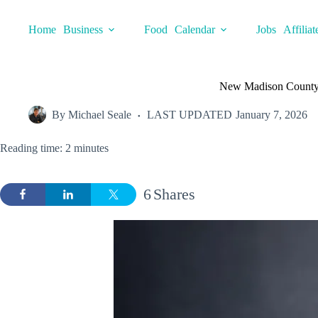
Skip
to
Home
Business
Food
Calendar
Jobs
Affiliat
content
New Madison County C
By
Michael Seale
LAST UPDATED
January 7, 2026
Reading time: 2 minutes
6
Shares