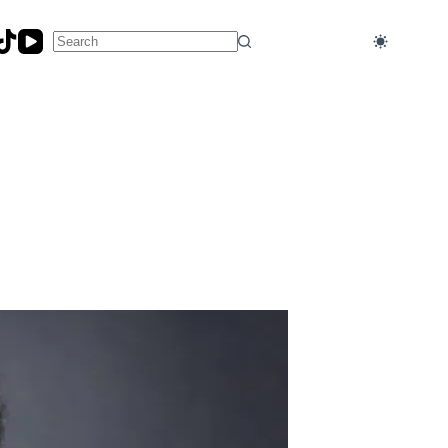
No
results