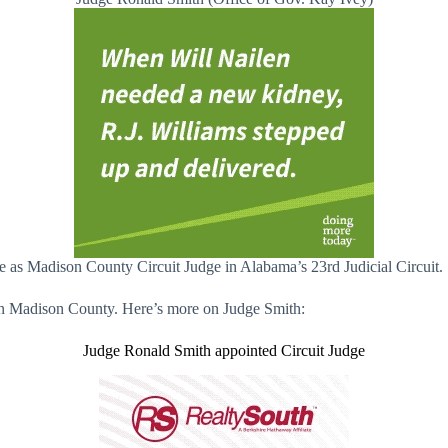
 as Madison County Circuit Judge in Alabama’s 23rd Judicial Circuit.
t in Madison County. Here’s more on Judge Smith:
Judge Ronald Smith appointed Circuit Judge