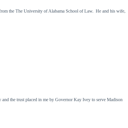
 from the The University of Alabama School of Law. He and his wife,
ty and the trust placed in me by Governor Kay Ivey to serve Madison