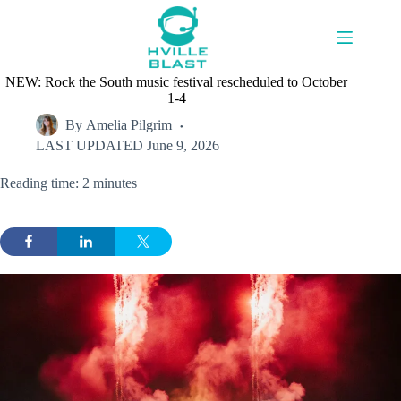
Skip
to
content
NEW: Rock the South music festival rescheduled to October
1-4
By
Amelia Pilgrim
LAST UPDATED
June 9, 2026
Reading time: 2 minutes