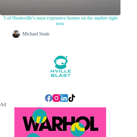
5 of Huntsville’s most expensive homes on the market right
now
Michael Seale
Ad