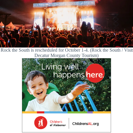
Rock the South is rescheduled for October 1-4. (Rock the South / Visit
Decatur Morgan County Tourism)