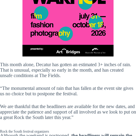
This month alone, Decatur has gotten an estimated 3+ inches of rain.
That is unusual, especially so early in the month, and has created
unsafe conditions at The Fields.
“The monumental amount of rain that has fallen at the event site gives
us no choice but to postpone the festival.
We are thankful that the headliners are available for the new dates, and
appreciate the patience and support of all involved as we look to put on
a great Rock the South later this year.”
Rock the South festival organizers
Although the weekend is postponed,
the headliners will remain the