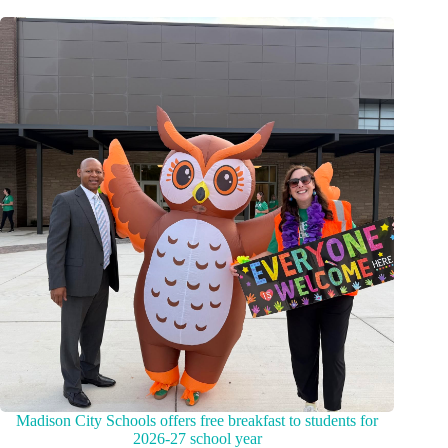
Madison City Schools offers free breakfast to students for
2026-27 school year