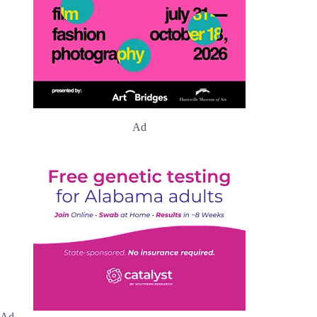
Ad
Ad