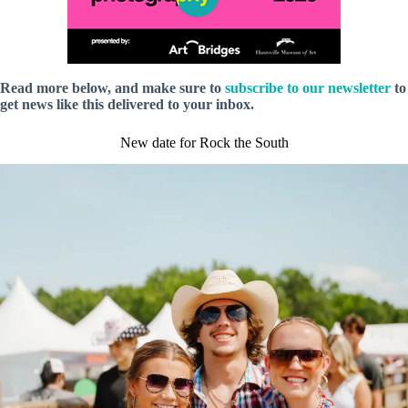
Read more below, and make sure to
subscribe to our newsletter
to
get news like this delivered to your inbox.
New date for Rock the South