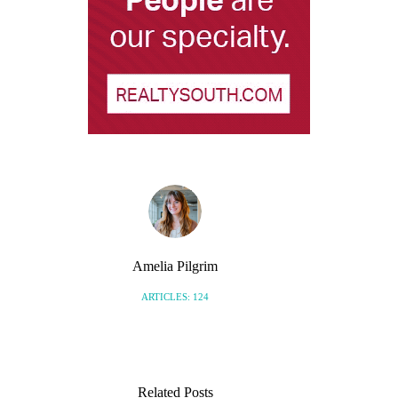
Amelia Pilgrim
ARTICLES: 124
Related Posts