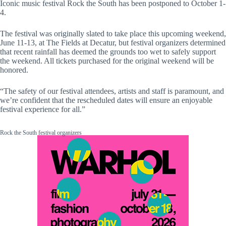
Iconic music festival Rock the South has been postponed to October 1-
4.
The festival was originally slated to take place this upcoming weekend,
June 11-13, at The Fields at Decatur, but festival organizers determined
that recent rainfall has deemed the grounds too wet to safely support
the weekend. All tickets purchased for the original weekend will be
honored.
“The safety of our festival attendees, artists and staff is paramount, and
we’re confident that the rescheduled dates will ensure an enjoyable
festival experience for all.”
Rock the South festival organizers