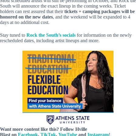
Most scheduled artists will still be performing in October, and Rock the
South will announce the exact lineup in the coming weeks. Ticket
holders can rest assured that their
tickets + camping packages will be
honored on the new dates
, and the weekend will be expanded to 4
days at no additional cost.
Stay tuned to
Rock the South’s socials
for information on the newly
rescheduled dates, including artist lineups and more.
Want more content like this? Follow
Hville
Blast
on
Facebook
,
TikTok
,
YouTube
and
Instagram
!