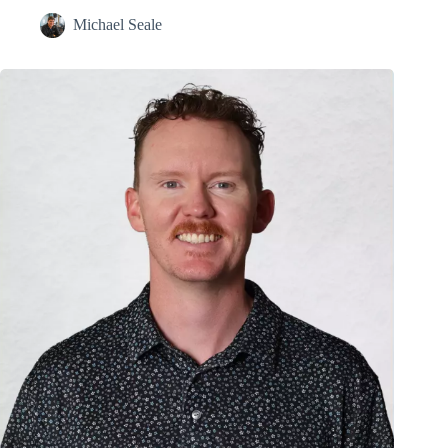
Michael Seale