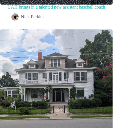
UAH brings in a talented new assistant baseball coach
Nick Perkins