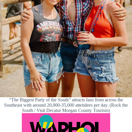
“The Biggest Party of the South” attracts fans from across the
Southeast with around 20,000-35,000 attendees per day. (Rock the
South / Visit Decatur Morgan County Tourism)