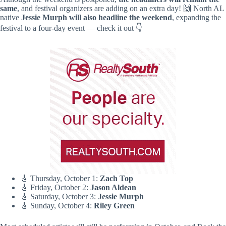
same
, and festival organizers are adding on an extra day! 🙌 North AL
native
Jessie Murph will also headline the weekend
, expanding the
festival to a four-day event — check it out 👇
🎸 Thursday, October 1:
Zach Top
🎸 Friday, October 2:
Jason Aldean
🎸 Saturday, October 3:
Jessie Murph
🎸 Sunday, October 4:
Riley Green