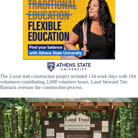
The 2-year trail construction project included 134 work days with 194
volunteers contributing 2,608 volunteer hours. Land Steward Tim
Barnack oversaw the construction process.