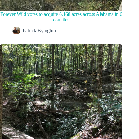
Forever Wild votes to acquire 6,168 acres across Alabama in 6
counties
Patrick Byington