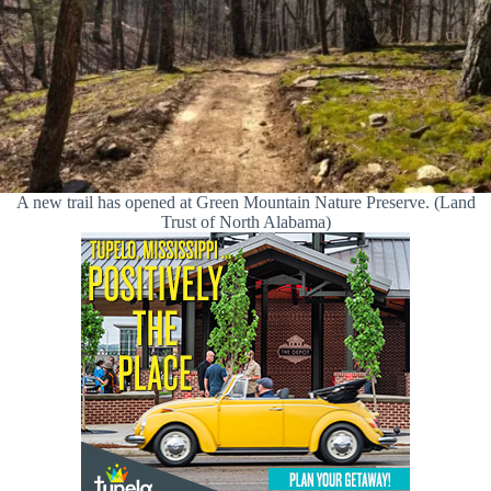
A new trail has opened at Green Mountain Nature Preserve. (Land
Trust of North Alabama)