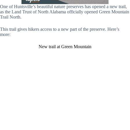
One of Huntsville’s beautiful nature preserves has opened a new trail,
as the Land Trust of North Alabama officially opened Green Mountain
Trail North.
This trail gives hikers access to a new part of the preserve. Here’s
more:
New trail at Green Mountain