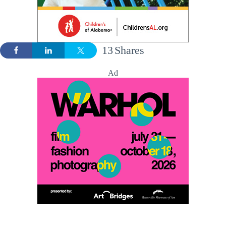
13
Shares
Ad