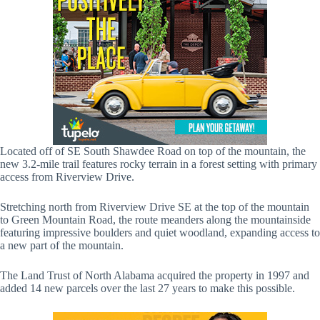
Located off of SE South Shawdee Road on top of the mountain, the
new 3.2-mile trail features rocky terrain in a forest setting with primary
access from Riverview Drive.
Stretching north from Riverview Drive SE at the top of the mountain
to Green Mountain Road, the route meanders along the mountainside
featuring impressive boulders and quiet woodland, expanding access to
a new part of the mountain.
The Land Trust of North Alabama acquired the property in 1997 and
added 14 new parcels over the last 27 years to make this possible.