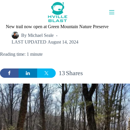
Skip
to
content
New trail now open at Green Mountain Nature Preserve
By
Michael Seale
LAST UPDATED
August 14, 2024
Reading time: 1 minute
13
Shares