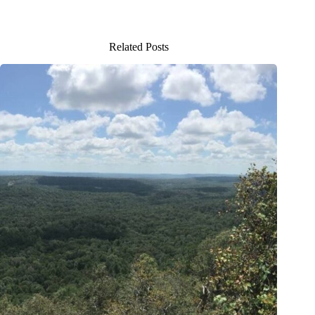
Related Posts