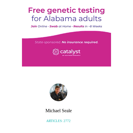
Michael Seale
ARTICLES: 2772