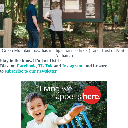
Green Mountain now has multiple trails to hike. (Land Trust of North
Alabama)
Stay in the know! Follow
Hville
Blast
on
Facebook
,
TikTok
and
Instagram
, and be sure
to
subscribe to our newsletter
.