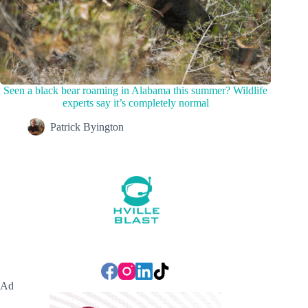
Seen a black bear roaming in Alabama this summer? Wildlife
experts say it’s completely normal
Patrick Byington
Ad