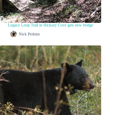
Legacy Loop Trail in Hickory Cove gets new bridge
Nick Perkins