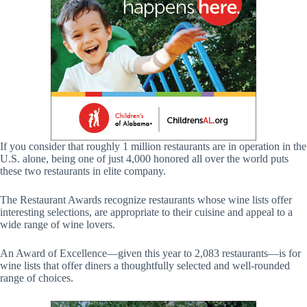
If you consider that roughly 1 million restaurants are in operation in the
U.S. alone, being one of just 4,000 honored all over the world puts
these two restaurants in elite company.
The Restaurant Awards recognize restaurants whose wine lists offer
interesting selections, are appropriate to their cuisine and appeal to a
wide range of wine lovers.
An Award of Excellence—given this year to 2,083 restaurants—is for
wine lists that offer diners a thoughtfully selected and well-rounded
range of choices.