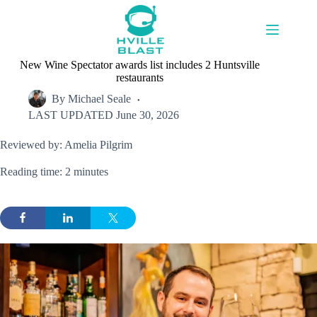
Skip
to
content
New Wine Spectator awards list includes 2 Huntsville
restaurants
By
Michael Seale
LAST UPDATED
June 30, 2026
Reviewed by: Amelia Pilgrim
Reading time: 2 minutes