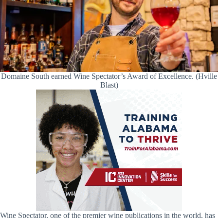
Domaine South earned Wine Spectator’s Award of Excellence. (Hville
Blast)
Wine Spectator, one of the premier wine publications in the world, has