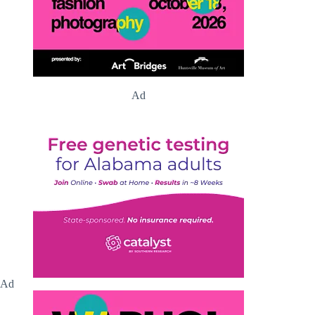
Ad
Ad