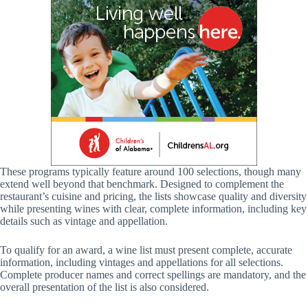
These programs typically feature around 100 selections, though many
extend well beyond that benchmark. Designed to complement the
restaurant’s cuisine and pricing, the lists showcase quality and diversity
while presenting wines with clear, complete information, including key
details such as vintage and appellation.
To qualify for an award, a wine list must present complete, accurate
information, including vintages and appellations for all selections.
Complete producer names and correct spellings are mandatory, and the
overall presentation of the list is also considered.