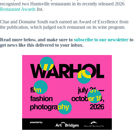
recognized two Huntsville restaurants in its recently released 2026
Restaurant Awards
list.
Char and Domaine South each earned an Award of Excellence from
the publication, which judged each restaurant on its wine program.
Read more below, and make sure to
subscribe to our newsletter
to
get news like this delivered to your inbox.