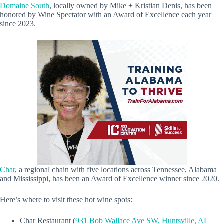
Domaine South
, locally owned by Mike + Kristian Denis, has been
honored by Wine Spectator with an Award of Excellence each year
since 2023.
Char
, a regional chain with five locations across Tennessee, Alabama
and Mississippi, has been an Award of Excellence winner since 2020.
Here’s where to visit these hot wine spots:
Char Restaurant (
931 Bob Wallace Ave SW, Huntsville, AL