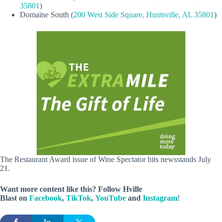
35801
)
Domaine South (
200 West Side Square, Huntsville, AL 35801
)
The Restaurant Award issue of Wine Spectator hits newsstands July
21.
Want more content like this? Follow
Hville
Blast
on
Facebook
,
TikTok
,
YouTube
and
Instagram
!