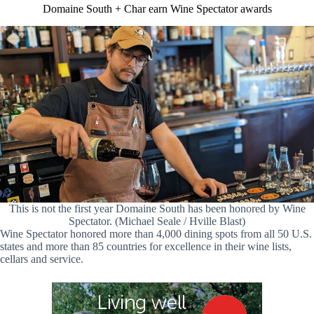
Domaine South + Char earn Wine Spectator awards
This is not the first year Domaine South has been honored by Wine
Spectator. (Michael Seale / Hville Blast)
Wine Spectator honored more than 4,000 dining spots from all 50 U.S.
states and more than 85 countries for excellence in their wine lists,
cellars and service.