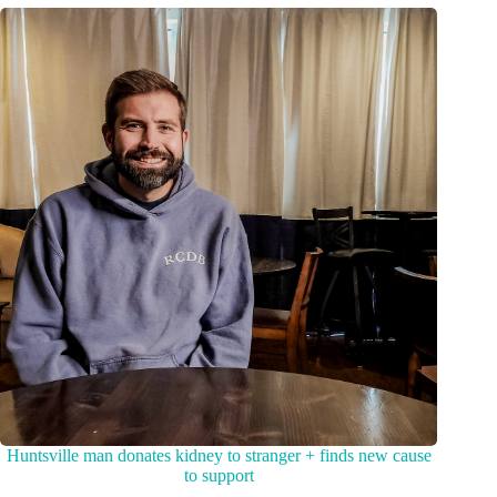
Huntsville man donates kidney to stranger + finds new cause
to support