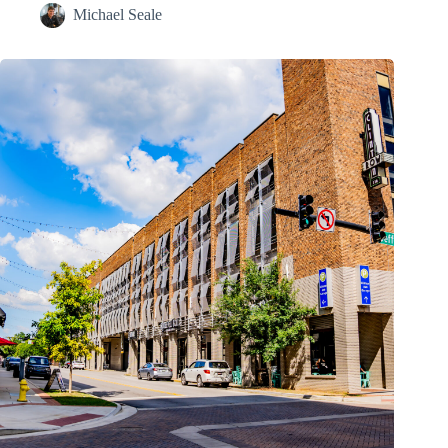
Michael Seale