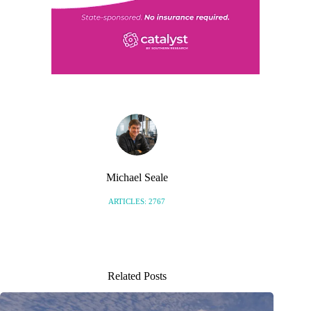
Michael Seale
ARTICLES: 2767
Related Posts