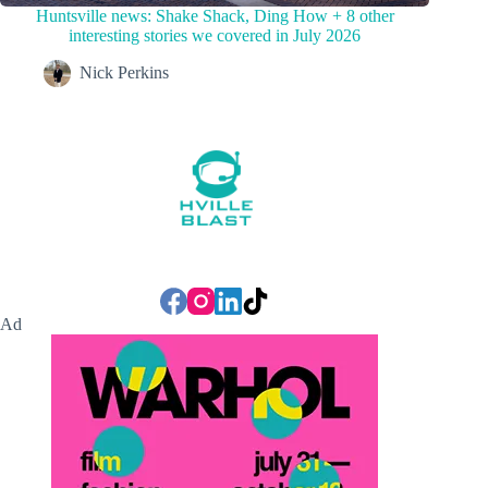
Huntsville news: Shake Shack, Ding How + 8 other
interesting stories we covered in July 2026
Nick Perkins
Ad