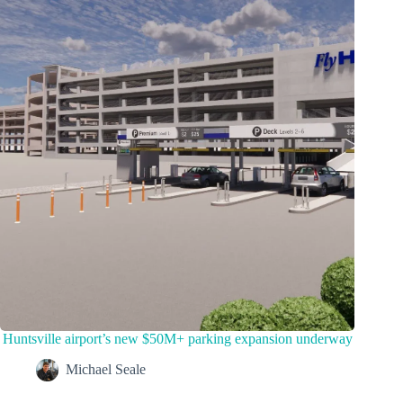
Huntsville airport’s new $50M+ parking expansion underway
Michael Seale