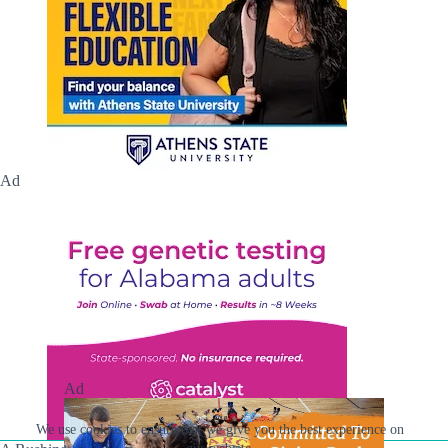
Ad
Ad
We use cookies to ensure that we give you the best experience on