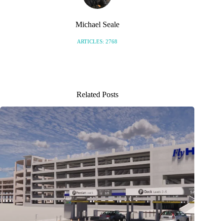
Michael Seale
ARTICLES: 2768
Related Posts