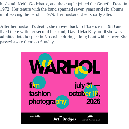
husband, Keith Godchaux, and the couple joined the Grateful Dead in
1972. Her tenure with the band spanned seven years and six albums
until leaving the band in 1979. Her husband died shortly after.
After her husband’s death, she moved back to Florence in 1980 and
lived there with her second husband, David MacKay, until she was
admitted into hospice in Nashville during a long bout with cancer. She
passed away there on Sunday.