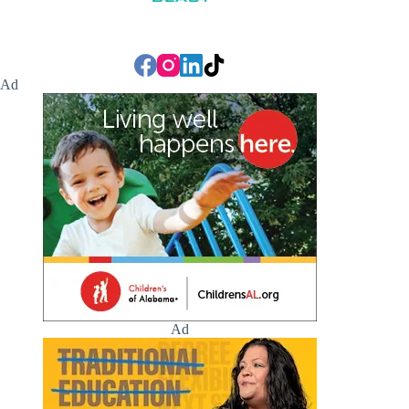
Ad
Ad