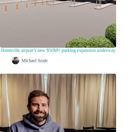
Huntsville airport’s new $50M+ parking expansion underway
Michael Seale