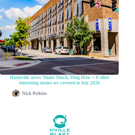
Huntsville news: Shake Shack, Ding How + 8 other
interesting stories we covered in July 2026
Nick Perkins