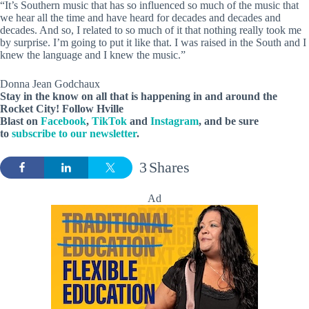
“It’s Southern music that has so influenced so much of the music that
we hear all the time and have heard for decades and decades and
decades. And so, I related to so much of it that nothing really took me
by surprise. I’m going to put it like that. I was raised in the South and I
knew the language and I knew the music.”
Donna Jean Godchaux
Stay in the know on all that is happening in and around the
Rocket City! Follow Hville
Blast on
Facebook
,
TikTok
and
Instagram
, and be sure
to
subscribe to our newsletter
.
3
Shares
Ad