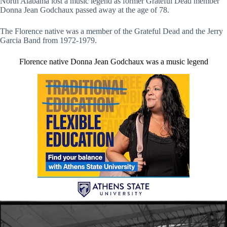
North Alabama lost a music legend as former Grateful Dead member
Donna Jean Godchaux passed away at the age of 78.
The Florence native was a member of the Grateful Dead and the Jerry
Garcia Band from 1972-1979.
Florence native Donna Jean Godchaux was a music legend