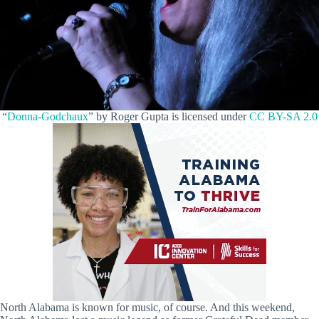
“
Donna-Godchaux
” by Roger Gupta is licensed under
CC BY-SA 2.0
North Alabama is known for music, of course. And this weekend,