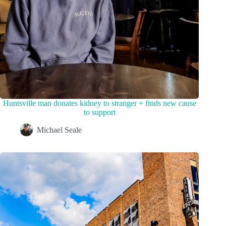
Huntsville man donates kidney to stranger + finds new cause
to support
Michael Seale