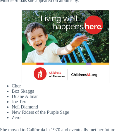
Muscle Shoals she appeared on albums by:
Cher
Boz Skaggs
Duane Allman
Joe Tex
Neil Diamond
New Riders of the Purple Sage
Zero
She moved to California in 1970 and eventually met her future