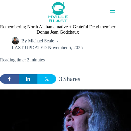
Skip
to
content
Remembering North Alabama native + Grateful Dead member
Donna Jean Godchaux
By
Michael Seale
LAST UPDATED
November 5, 2025
Reading time: 2 minutes
3
Shares