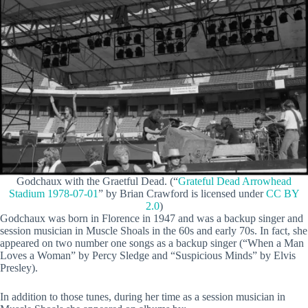
Godchaux with the Graetful Dead. (“
Grateful Dead Arrowhead
Stadium 1978-07-01
” by Brian Crawford is licensed under
CC BY
2.0
)
Godchaux was born in Florence in 1947 and was a backup singer and
session musician in Muscle Shoals in the 60s and early 70s. In fact, she
appeared on two number one songs as a backup singer (“When a Man
Loves a Woman” by Percy Sledge and “Suspicious Minds” by Elvis
Presley).
In addition to those tunes, during her time as a session musician in