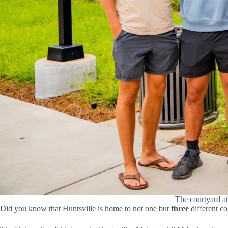
The courtyard at
Did you know that Huntsville is home to not one but
three
different co