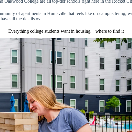
akwood College are all top-tier schools right here in the Rocket City
mmunity of apartments in Huntsville that feels like on-campus living, w
have all the details 👀
Everything college students want in housing + where to find it