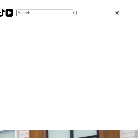
No
results