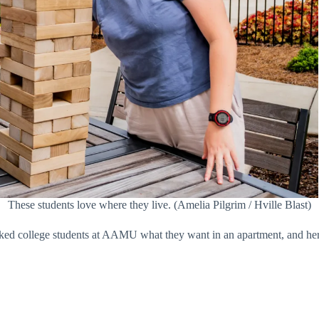
These students love where they live. (Amelia Pilgrim / Hville Blast)
 asked college students at AAMU what they want in an apartment, and her