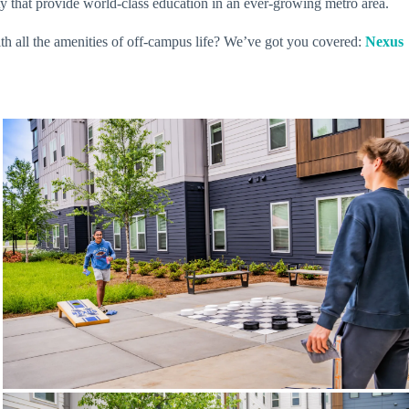
 that provide world-class education in an ever-growing metro area.
ith all the amenities of off-campus life? We’ve got you covered:
Nexus