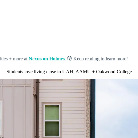
ities + more at
Nexus on Holmes
. 🤫 Keep reading to learn more!
Students love living close to UAH, AAMU + Oakwood College