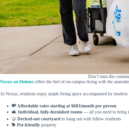
Don’t miss the commun
Nexus on Holmes
offers the feel of on-campus living with the ameni
At Nexus, residents enjoy ample living space accompanied by modern 
💸 Affordable rates starting at $683/month per person
🛋️
Individual, fully-furnished rooms
— all you need to bring 
🤝
Decked-out courtyard
to hang out with fellow residents
🐕
Pet-friendly
property