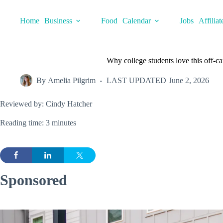
Skip
to
Home
Business
Food
Calendar
Jobs
Affiliat
content
Why college students love this off
By
Amelia Pilgrim
LAST UPDATED
June 2, 2026
Reviewed by: Cindy Hatcher
Reading time: 3 minutes
Sponsored