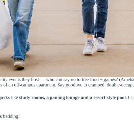
ity events they host — who can say no to free food + games? (Amelia P
ties of an off-campus apartment. Say goodbye to cramped, double-occu
perks like
study rooms, a gaming lounge and a resort-style pool
. Ch
is bedding!