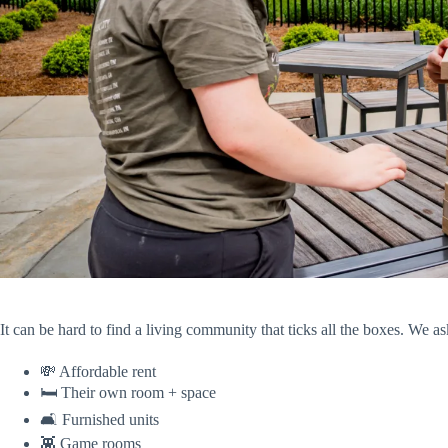
It can be hard to find a living community that ticks all the boxes. We
💸 Affordable rent
🛏️ Their own room + space
🛋️ Furnished units
👾 Game rooms