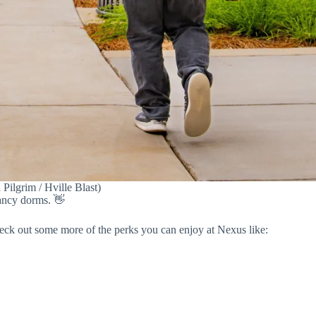
ilgrim / Hville Blast)
pancy dorms. 👋
eck out some more of the perks you can enjoy at Nexus like: