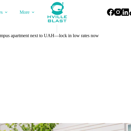
es
More
-campus apartment next to UAH—lock in low rates now