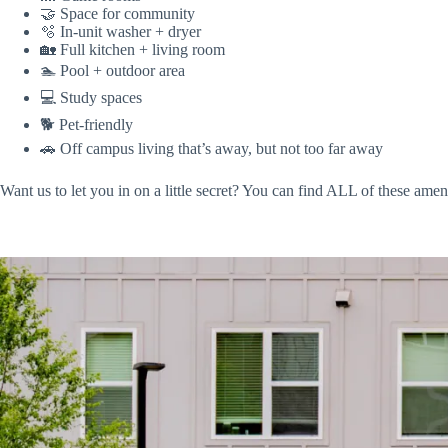
🤝 Space for community
🫧 In-unit washer + dryer
🏡 Full kitchen + living room
🏊 Pool + outdoor area
💻 Study spaces
🐕 Pet-friendly
🚗 Off campus living that’s away, but not too far away
Want us to let you in on a little secret? You can find ALL of these amen