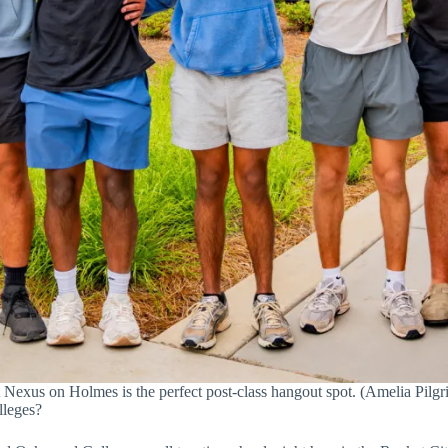
 Nexus on Holmes is the perfect post-class hangout spot. (Amelia Pilgri
lleges?