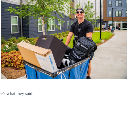
e’s what they said: