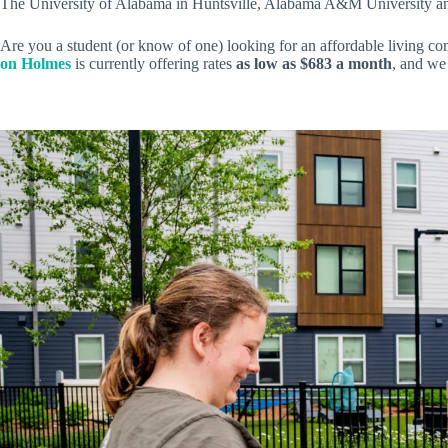
The University of Alabama in Huntsville, Alabama A&M University and O
Are you a student (or know of one) looking for an affordable living co
on Holmes
is currently offering rates
as low as $683 a month
, and we 