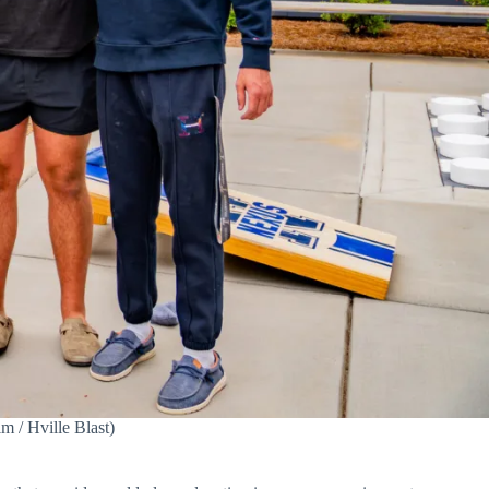
m / Hville Blast)