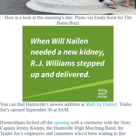
Here is a look at this morning’s line. Photo via Emily Kent for The
Bama Buzz
You can find Huntsville’s newest addition at
MidCity District
. Trader
Joe’s opened September 30 at 9AM.
Huntsvillians kicked off the
opening
with a ceremony with the Store
Captain Jerimy Krepps, the Huntsville High Marching Band, the
Trader Joe’s employees and customers who’d been waiting in line