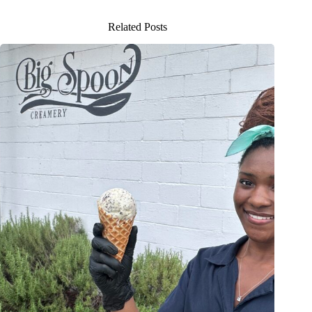
Related Posts