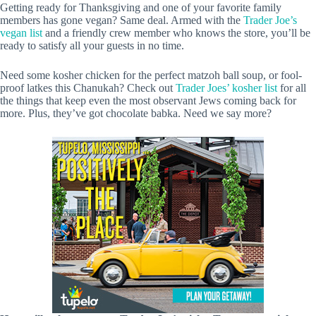
Getting ready for Thanksgiving and one of your favorite family
members has gone vegan? Same deal. Armed with the
Trader Joe’s
vegan list
and a friendly crew member who knows the store, you’ll be
ready to satisfy all your guests in no time.
Need some kosher chicken for the perfect matzoh ball soup, or fool-
proof latkes this Chanukah? Check out
Trader Joes’ kosher list
for all
the things that keep even the most observant Jews coming back for
more. Plus, they’ve got chocolate babka. Need we say more?