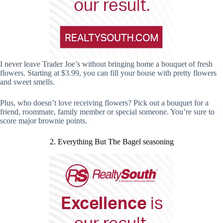
I never leave Trader Joe’s without bringing home a bouquet of fresh
flowers. Starting at $3.99, you can fill your house with pretty flowers
and sweet smells.
Plus, who doesn’t love receiving flowers? Pick out a bouquet for a
friend, roommate, family member or special someone. You’re sure to
score major brownie points.
2. Everything But The Bagel seasoning