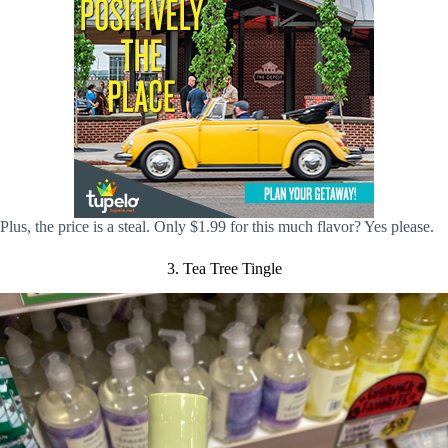
Plus, the price is a steal. Only $1.99 for this much flavor? Yes please.
3. Tea Tree Tingle