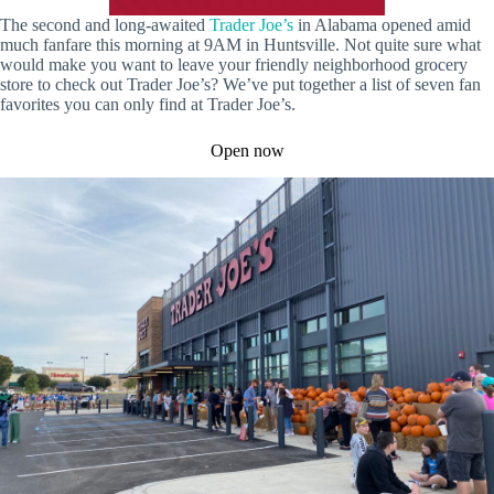
The second and long-awaited
Trader Joe’s
in Alabama opened amid
much fanfare this morning at 9AM in Huntsville. Not quite sure what
would make you want to leave your friendly neighborhood grocery
store to check out Trader Joe’s? We’ve put together a list of seven fan
favorites you can only find at Trader Joe’s.
Open now