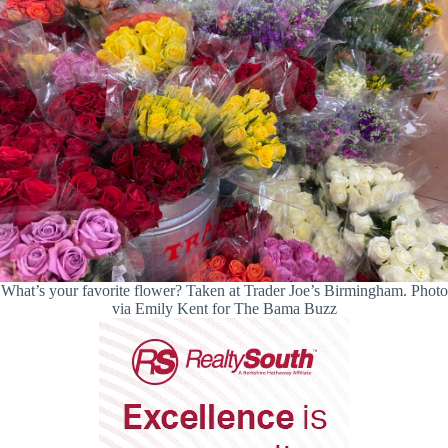
What’s your favorite flower? Taken at Trader Joe’s Birmingham. Photo
via Emily Kent for The Bama Buzz