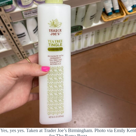
Yes, yes yes. Taken at Trader Joe’s Birmingham. Photo via Emily Kent
for The Bama Buzz