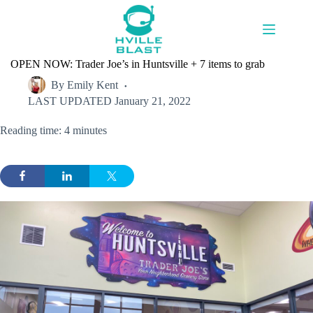
Skip
to
content
OPEN NOW: Trader Joe’s in Huntsville + 7 items to grab
By
Emily Kent
LAST UPDATED
January 21, 2022
Reading time: 4 minutes