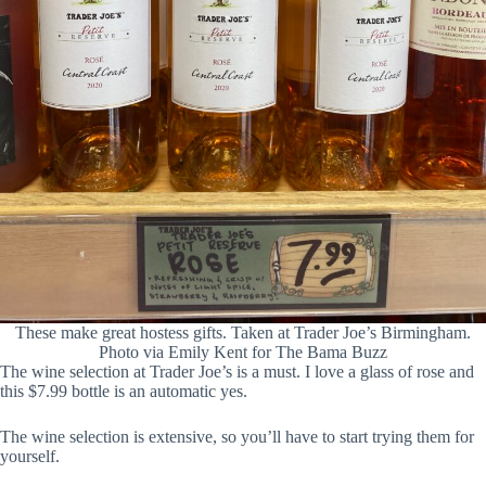
These make great hostess gifts. Taken at Trader Joe’s Birmingham.
Photo via Emily Kent for The Bama Buzz
The wine selection at Trader Joe’s is a must. I love a glass of rose and
this $7.99 bottle is an automatic yes.
The wine selection is extensive, so you’ll have to start trying them for
yourself.