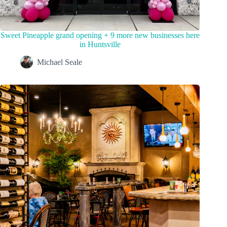
Sweet Pineapple grand opening + 9 more new businesses here
in Huntsville
Michael Seale