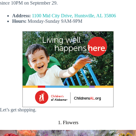
since 10PM on September 29.
Address:
1100 Mid City Drive, Huntsville, AL 35806
Hours:
Monday-Sunday 9AM-9PM
Let’s get shopping.
1. Flowers