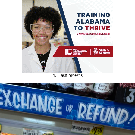
4. Hash browns