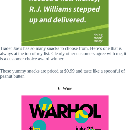
Trader Joe’s has so many snacks to choose from. Here’s one that is
always at the top of my list. Clearly other customers agree with me, it
is a customer choice award winner.
These yummy snacks are priced at $0.99 and taste like a spoonful of
peanut butter.
6. Wine