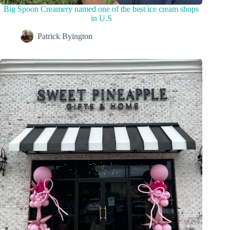
Big Spoon Creamery named one of the best ice cream shops
in U.S
Patrick Byington