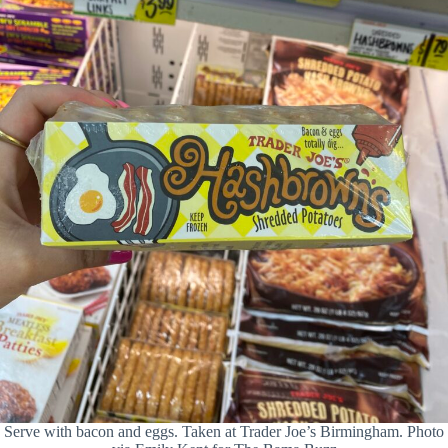
Serve with bacon and eggs. Taken at Trader Joe’s Birmingham. Photo