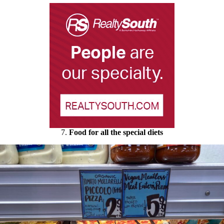
7.
Food for all the special diets