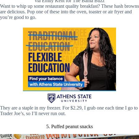
via Emily Kent for The Bama Buzz
Want to whip up some restaurant quality breakfast? These hash browns
are delicious. Pop one of these into the oven, toaster or air fryer and
you’re good to go.
They are a staple in my freezer. For $2.29, I grab one each time I go to
Trader Joe’s, so I’ll never run out.
5. Puffed peanut snacks