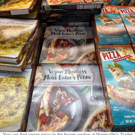
You can find vegan pizza in the frozen section at Huntsville’s Trader