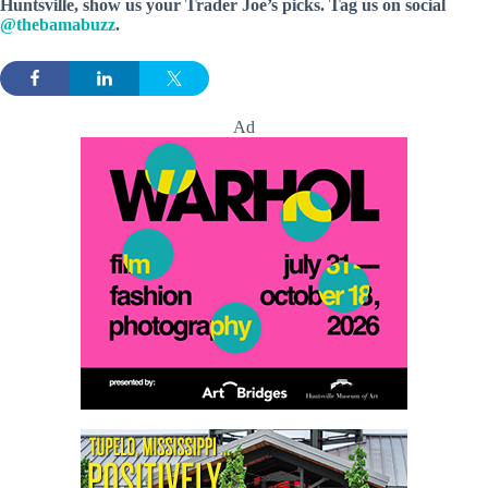
Huntsville, show us your Trader Joe’s picks. Tag us on social
@thebamabuzz
.
Ad