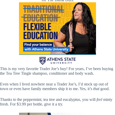
This is my very favorite Trader Joe’s buy! For years, I’ve been buying
the Tea Tree Tingle shampoo, conditioner and body wash.
Even when I lived nowhere near a Trader Joe’s, I’d stock up out of
town or even have family members ship it to me. Yes, it’s
that
good.
Thanks to the peppermint, tea tree and eucalyptus, you will
feel
minty
fresh. For $3.99 per bottle, give it a try.