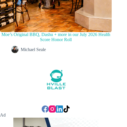
Moe’s Original BBQ, Dashu + more in our July 2026 Health
Score Honor Roll
Michael Seale
Ad