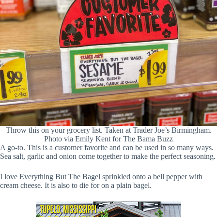
Throw this on your grocery list. Taken at Trader Joe’s Birmingham.
Photo via Emily Kent for The Bama Buzz
A go-to. This is a customer favorite and can be used in so many ways.
Sea salt, garlic and onion come together to make the perfect seasoning.
I love Everything But The Bagel sprinkled onto a bell pepper with
cream cheese. It is also to die for on a plain bagel.