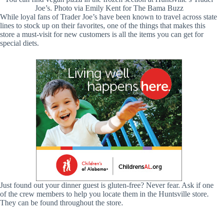
Joe’s. Photo via Emily Kent for The Bama Buzz
While loyal fans of Trader Joe’s have been known to travel across state
lines to stock up on their favorites, one of the things that makes this
store a must-visit for new customers is all the items you can get for
special diets.
Just found out your dinner guest is gluten-free? Never fear. Ask if one
of the crew members to help you locate them in the Huntsville store.
They can be found throughout the store.