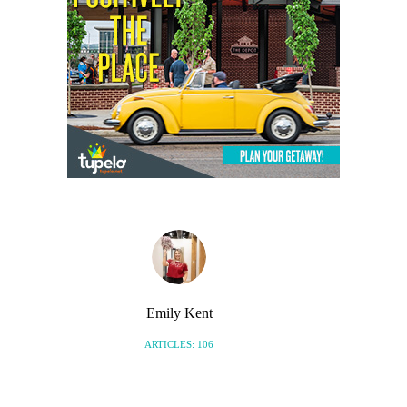
Emily Kent
ARTICLES: 106