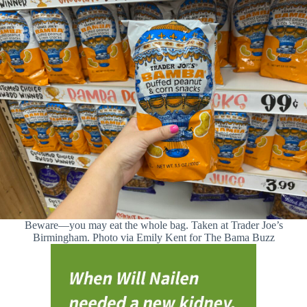
Beware—you may eat the whole bag. Taken at Trader Joe’s
Birmingham. Photo via Emily Kent for The Bama Buzz