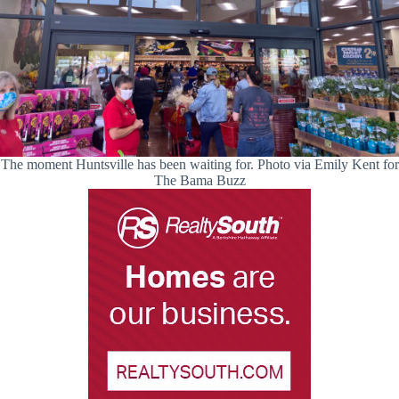
The moment Huntsville has been waiting for. Photo via Emily Kent for
The Bama Buzz