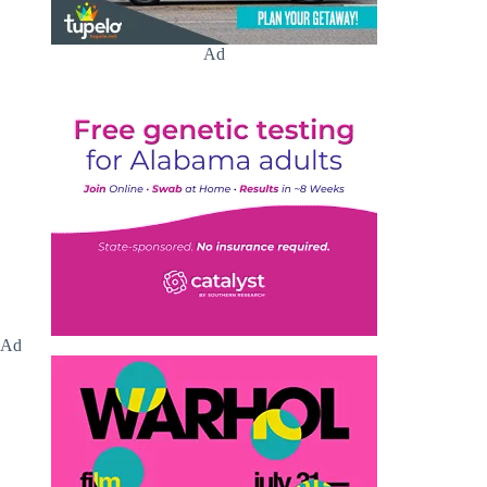
Ad
Ad