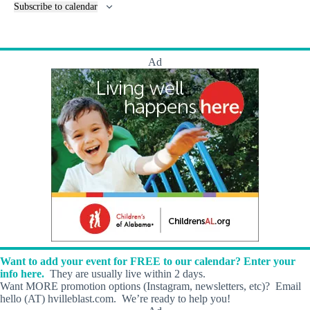
n
e
Subscribe to calendar
n
t
n
c
s
t
e
s
a
t
Ad
M
i
l
l
K
a
t
H
e
a
l
i
n
g
A
r
Want to add your event for FREE to our calendar? Enter your
t
info here.
They are usually live within 2 days.
s
Want MORE promotion options (Instagram, newsletters, etc)? Email
!
hello (AT) hvilleblast.com. We’re ready to help you!