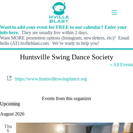
Skip
to
content
Want to add your event for FREE to our calendar? Enter your
info here.
They are usually live within 2 days.
Want MORE promotion options (Instagram, newsletters, etc)? Email
hello (AT) hvilleblast.com. We’re ready to help you!
Huntsville Swing Dance Society
« All Events
W
https://www.huntsvilleswingdance.org
e
b
s
i
Events from this organizer
t
Upcoming
S
e
e
August 2026
l
e
Thu
c
6