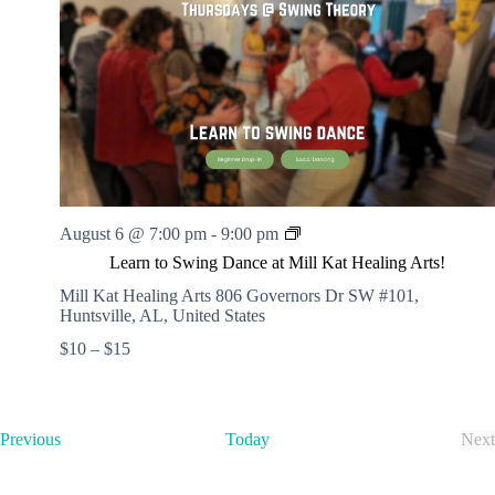
t
d
a
t
e
.
L
August 6 @ 7:00 pm
-
9:00 pm
e
Learn to Swing Dance at Mill Kat Healing Arts!
a
r
Mill Kat Healing Arts
806 Governors Dr SW #101,
n
Huntsville, AL, United States
t
$10 – $15
o
S
w
i
n
E
Previous
Today
Next
g
v
E
D
e
v
a