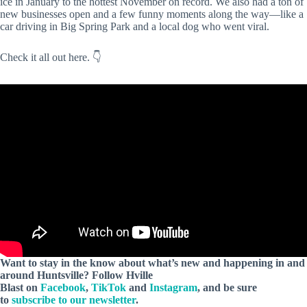
ice in January to the hottest November on record. We also had a ton of
new businesses open and a few funny moments along the way—like a
car driving in Big Spring Park and a local dog who went viral.
Check it all out here. 👇
Want to stay in the know about what’s new and happening in and
around Huntsville?
Follow Hville
Blast on
Facebook
,
TikTok
and
Instagram
, and be sure
to
subscribe to our newsletter
.