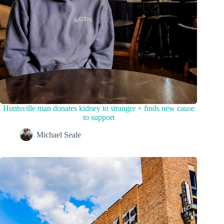
Huntsville man donates kidney to stranger + finds new cause
to support
Michael Seale