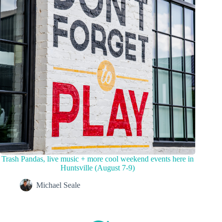
Trash Pandas, live music + more cool weekend events here in
Huntsville (August 7-9)
Michael Seale