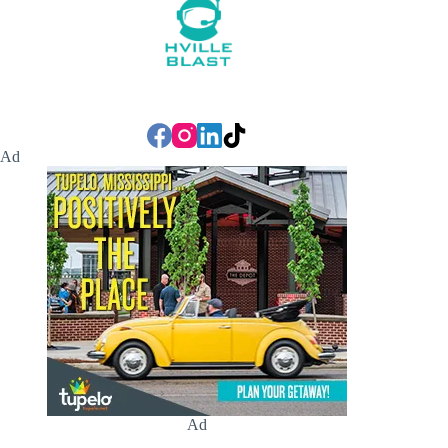
Ad
Ad