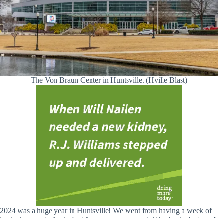
The Von Braun Center in Huntsville. (Hville Blast)
2024 was a huge year in Huntsville! We went from having a week of