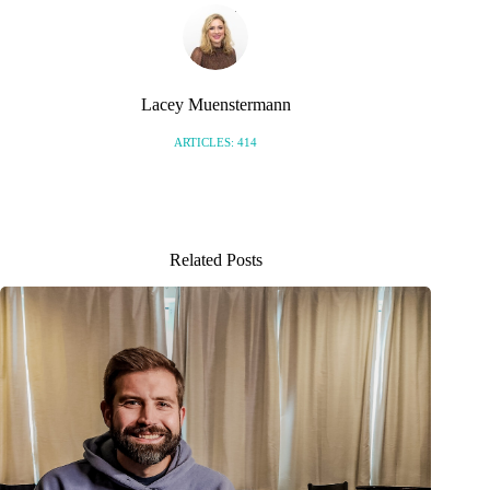
Lacey Muenstermann
ARTICLES: 414
Related Posts