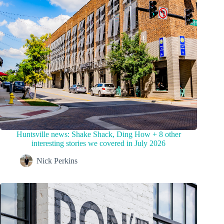
Huntsville news: Shake Shack, Ding How + 8 other
interesting stories we covered in July 2026
Nick Perkins