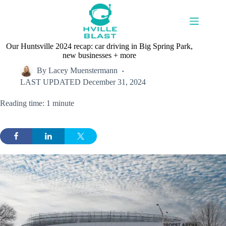
Skip
to
content
Our Huntsville 2024 recap: car driving in Big Spring Park,
new businesses + more
By
Lacey Muenstermann
LAST UPDATED
December 31, 2024
Reading time: 1 minute