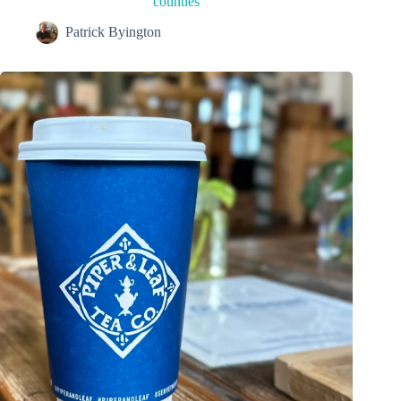
counties
Patrick Byington