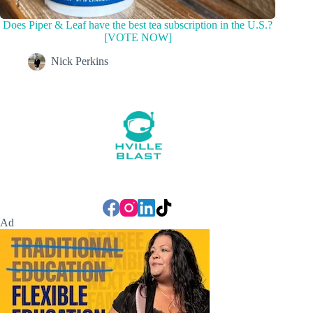
Does Piper & Leaf have the best tea subscription in the U.S.?
[VOTE NOW]
Nick Perkins
Ad