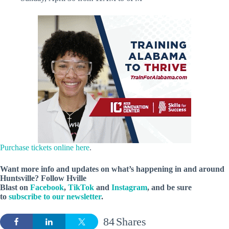
Purchase tickets online here
.
Want more info and updates on what’s happening in and around
Huntsville? Follow
Hville
Blast
on
Facebook
,
TikTok
and
Instagram
, and be sure
to
subscribe to our newsletter
.
84
Shares