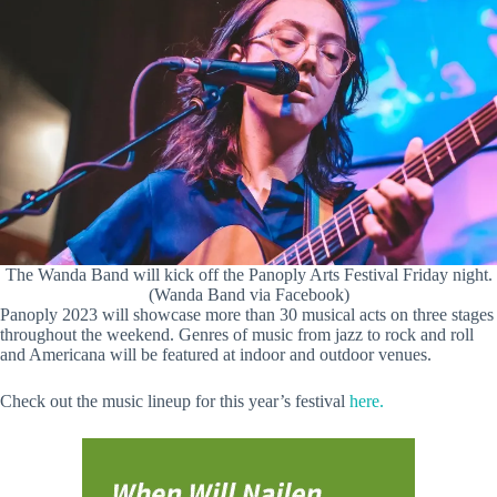
The Wanda Band will kick off the Panoply Arts Festival Friday night.
(Wanda Band via Facebook)
Panoply 2023 will showcase more than 30 musical acts on three stages
throughout the weekend. Genres of music from jazz to rock and roll
and Americana will be featured at indoor and outdoor venues.
Check out the music lineup for this year’s festival
here.