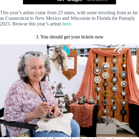
This year’s artists come from 23 states, with some traveling from as far
as Connecticut to New Mexico and Wisconsin to Florida for Panoply
2023. Browse this year’s artists
here
.
3. You should get your tickets now