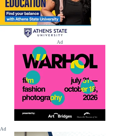
Ad
Ad