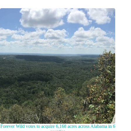
Forever Wild votes to acquire 6,168 acres across Alabama in 6