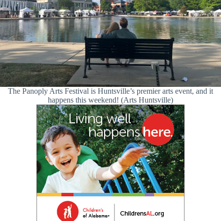
The Panoply Arts Festival is Huntsville’s premier arts event, and it
happens this weekend! (Arts Huntsville)