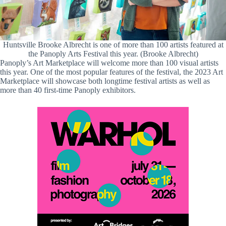
Huntsville Brooke Albrecht is one of more than 100 artists featured at
the Panoply Arts Festival this year. (Brooke Albrecht)
Panoply’s Art Marketplace will welcome more than 100 visual artists
this year. One of the most popular features of the festival, the 2023 Art
Marketplace will showcase both longtime festival artists as well as
more than 40 first-time Panoply exhibitors.