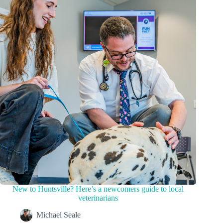
New to Huntsville? Here’s a newcomers guide to local
veterinarians
Michael Seale