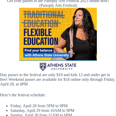
Get your passes to the Panoply Arts Festival 2023 online now!
(Panoply Arts Festival)
Day passes to the festival are only $10 and kids 12 and under get in
free! Weekend passes are available for $18 online only through Friday,
April 28, at 4PM
Here’s the festival schedule:
Friday, April 28 from 5PM to 9PM
Saturday, April 29 from 10AM to 9PM
Sunday, April 30 from 11AM to 6PM