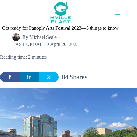
Skip
to
content
Get ready for Panoply Arts Festival 2023—3 things to know
By
Michael Seale
LAST UPDATED
April 26, 2023
Reading time: 2 minutes
84
Shares