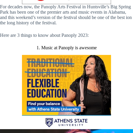
For decades now, the Panoply Arts Festival in Huntsville’s Big Spring
Park has been one of the premier arts and music events in Alabama,
and this weekend’s version of the festival should be one of the best ion
the long history of the festival.
Here are 3 things to know about Panoply 2023:
1. Music at Panoply is awesome