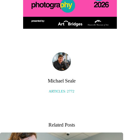
Michael Seale
ARTICLES: 2772
Related Posts