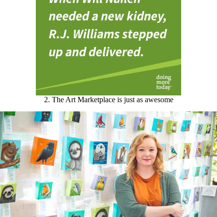
2. The Art Marketplace is just as awesome