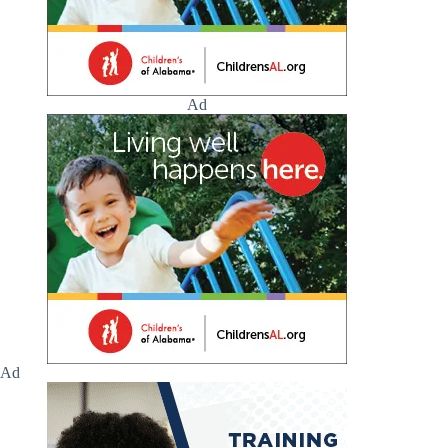
Ad
Ad