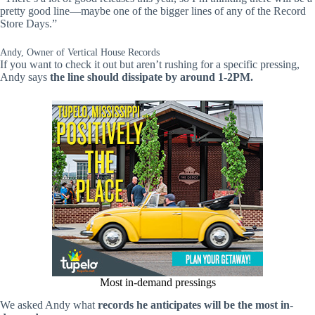
pretty good line—maybe one of the bigger lines of any of the Record
Store Days.”
Andy, Owner of Vertical House Records
If you want to check it out but aren’t rushing for a specific pressing,
Andy says
the line should dissipate by around 1-2PM.
Most in-demand pressings
We asked Andy what
records he anticipates will be the most in-