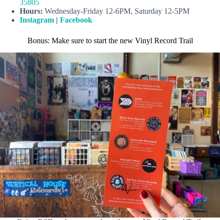
35805
Hours:
Wednesday-Friday 12-6PM, Saturday 12-5PM
Instagram
|
Facebook
Bonus: Make sure to start the new Vinyl Record Trail