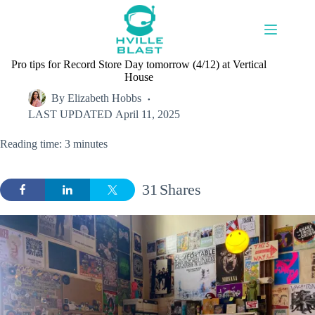
Skip
to
content
Pro tips for Record Store Day tomorrow (4/12) at Vertical
House
By
Elizabeth Hobbs
LAST UPDATED
April 11, 2025
Reading time: 3 minutes
31
Shares