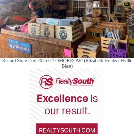
Record Store Day 2025 is TOMORROW! (Elizabeth Hobbs / Hville
Blast)