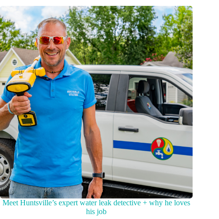
Meet Huntsville’s expert water leak detective + why he loves
his job