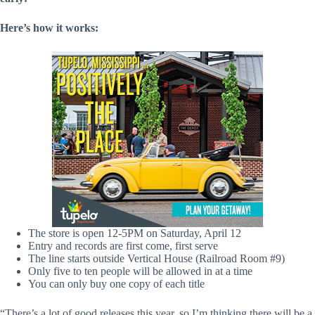
Here’s how it works:
The store is open 12-5PM on Saturday, April 12
Entry and records are first come, first serve
The line starts outside Vertical House (Railroad Room #9)
Only five to ten people will be allowed in at a time
You can only buy one copy of each title
“There’s a lot of good releases this year, so I’m thinking there will be a