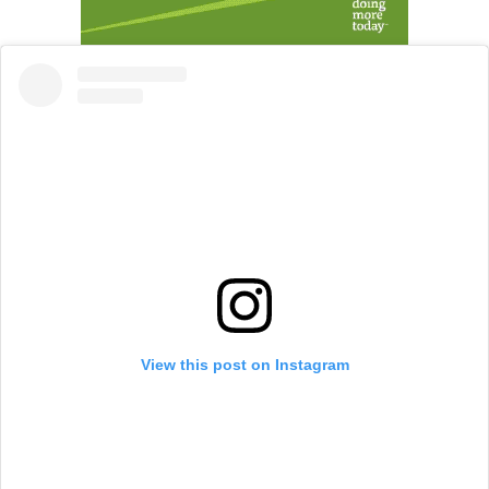
View this post on Instagram