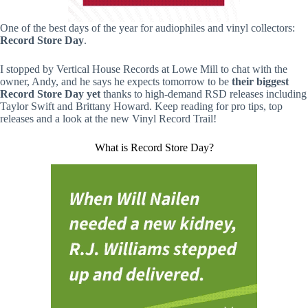
One of the best days of the year for audiophiles and vinyl collectors:
Record Store Day
.
I stopped by Vertical House Records at Lowe Mill to chat with the
owner, Andy, and he says he expects tomorrow to be
their biggest
Record Store Day yet
thanks to high-demand RSD releases including
Taylor Swift and Brittany Howard. Keep reading for pro tips, top
releases and a look at the new Vinyl Record Trail!
What is Record Store Day?