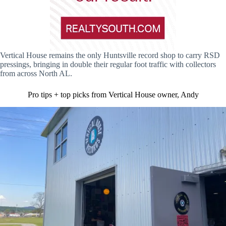
Vertical House remains the only Huntsville record shop to carry RSD
pressings, bringing in double their regular foot traffic with collectors
from across North AL.
Pro tips + top picks from Vertical House owner, Andy