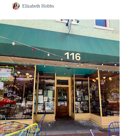
Elizabeth Hobbs