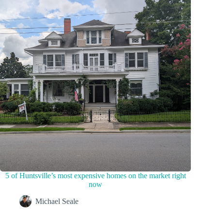
5 of Huntsville’s most expensive homes on the market right
now
Michael Seale