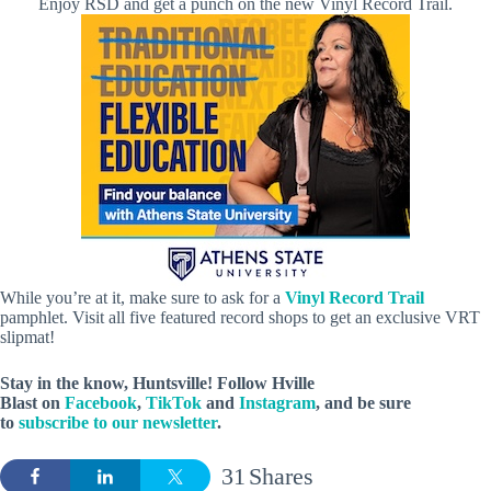
Enjoy RSD and get a punch on the new Vinyl Record Trail.
While you’re at it, make sure to ask for a
Vinyl Record Trail
pamphlet. Visit all five featured record shops to get an exclusive VRT
slipmat!
Stay in the know, Huntsville! Follow
Hville
Blast
on
Facebook
,
TikTok
and
Instagram
, and be sure
to
subscribe to our newsletter
.
31
Shares