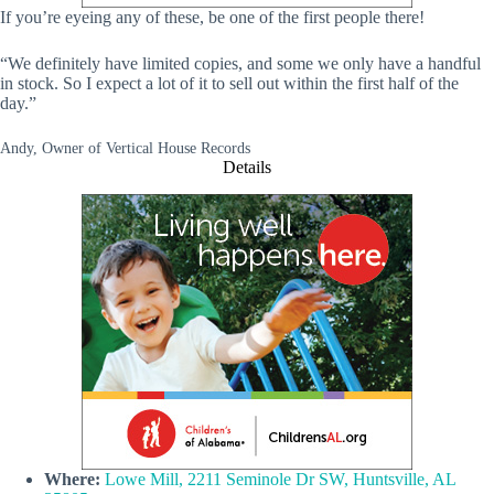
If you’re eyeing any of these, be one of the first people there!
“We definitely have limited copies, and some we only have a handful
in stock. So I expect a lot of it to sell out within the first half of the
day.”
Andy, Owner of Vertical House Records
Details
Where:
Lowe Mill, 2211 Seminole Dr SW, Huntsville, AL