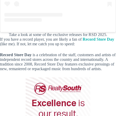
Take a look at some of the exclusive releases for RSD 2025.
If you have a record player, you are likely a fan of
Record Store Day
(like me). If not, let me catch you up to speed:
Record Store Day
is a celebration of the staff, customers and artists of
independent record stores across the country and internationally. A
tradition since 2008, Record Store Day features exclusive pressings of
new, remastered or repackaged music from hundreds of artists.