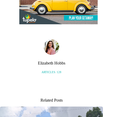
Elizabeth Hobbs
ARTICLES: 128
Related Posts