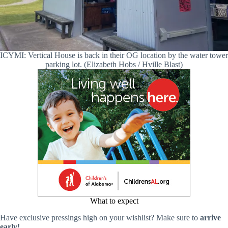
ICYMI: Vertical House is back in their OG location by the water tower
parking lot. (Elizabeth Hobs / Hville Blast)
What to expect
Have exclusive pressings high on your wishlist? Make sure to
arrive
early!