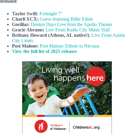
demand
:
Taylor Swift
:
Fortnight 7″
Charli XCX:
Guess featuring Billie Eilish
Gorillaz:
Demon Days Live from the Apollo Theater
Gracie Abrams:
Live From Radio City Music Hall
Brittany Howard (Athens, AL native!)
:
Live From Austin
City Limits
Post Malone:
Post Malone Tribute to Nirvana
View the full list of 2025 releases