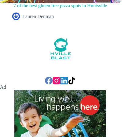
7 of the best gluten free pizza spots in Huntsville
Lauren Denman
Ad