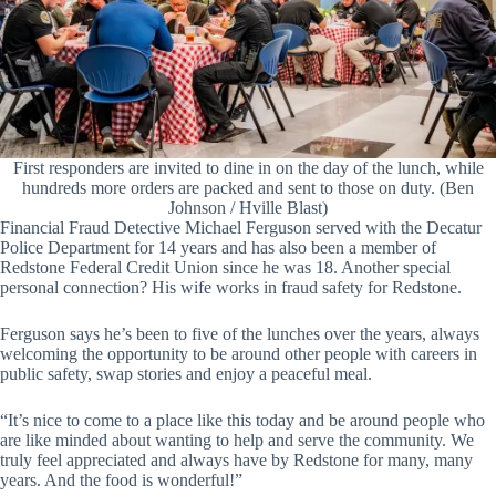
First responders are invited to dine in on the day of the lunch, while
hundreds more orders are packed and sent to those on duty. (Ben
Johnson / Hville Blast)
Financial Fraud Detective Michael Ferguson served with the Decatur
Police Department for 14 years and has also been a member of
Redstone Federal Credit Union since he was 18. Another special
personal connection? His wife works in fraud safety for Redstone.
Ferguson says he’s been to five of the lunches over the years, always
welcoming the opportunity to be around other people with careers in
public safety, swap stories and enjoy a peaceful meal.
“It’s nice to come to a place like this today and be around people who
are like minded about wanting to help and serve the community. We
truly feel appreciated and always have by Redstone for many, many
years. And the food is wonderful!”