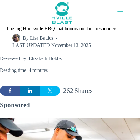
Skip
to
content
The big Huntsville BBQ that honors our first responders
By
Lisa Battles
LAST UPDATED
November 13, 2025
Reviewed by: Elizabeth Hobbs
Reading time: 4 minutes
262
Shares
Sponsored