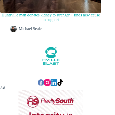
Huntsville man donates kidney to stranger + finds new cause
to support
Michael Seale
Ad