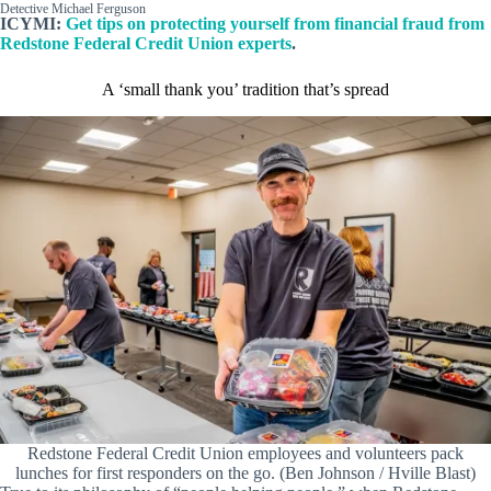
Detective Michael Ferguson
ICYMI:
Get tips on protecting yourself from financial fraud from
Redstone Federal Credit Union experts
.
A ‘small thank you’ tradition that’s spread
Redstone Federal Credit Union employees and volunteers pack
lunches for first responders on the go. (Ben Johnson / Hville Blast)