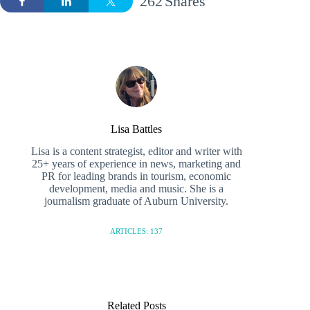
262
Shares
Lisa Battles
Lisa is a content strategist, editor and writer with
25+ years of experience in news, marketing and
PR for leading brands in tourism, economic
development, media and music. She is a
journalism graduate of Auburn University.
ARTICLES: 137
Related Posts