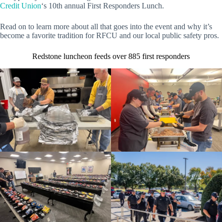
Credit Union
‘s 10th annual First Responders Lunch.
Read on to learn more about all that goes into the event and why it’s
become a favorite tradition for RFCU and our local public safety pros.
Redstone luncheon feeds over 885 first responders