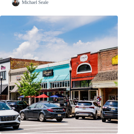
Michael Seale