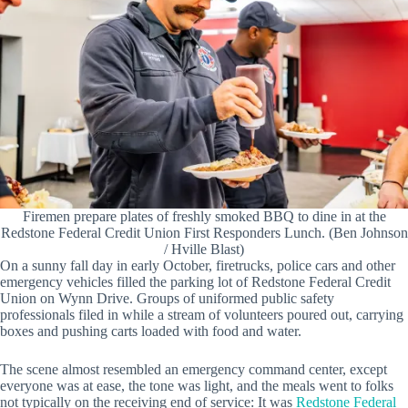
Firemen prepare plates of freshly smoked BBQ to dine in at the
Redstone Federal Credit Union First Responders Lunch. (Ben Johnson
/ Hville Blast)
On a sunny fall day in early October, firetrucks, police cars and other
emergency vehicles filled the parking lot of Redstone Federal Credit
Union on Wynn Drive. Groups of uniformed public safety
professionals filed in while a stream of volunteers poured out, carrying
boxes and pushing carts loaded with food and water.
The scene almost resembled an emergency command center, except
everyone was at ease, the tone was light, and the meals went to folks
not typically on the receiving end of service: It was
Redstone Federal