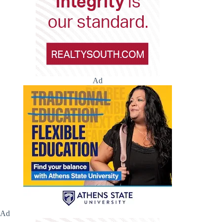
Ad
Ad