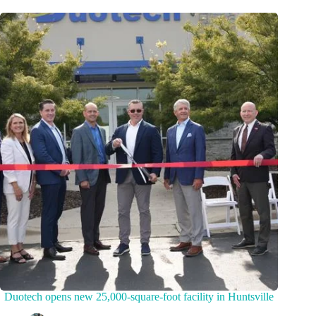
Duotech opens new 25,000-square-foot facility in Huntsville