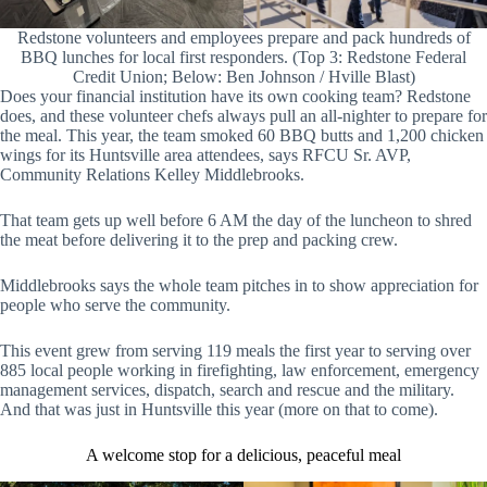
Redstone volunteers and employees prepare and pack hundreds of
BBQ lunches for local first responders. (Top 3: Redstone Federal
Credit Union; Below: Ben Johnson / Hville Blast)
Does your financial institution have its own cooking team? Redstone
does, and these volunteer chefs always pull an all-nighter to prepare for
the meal. This year, the team smoked 60 BBQ butts and 1,200 chicken
wings for its Huntsville area attendees, says RFCU Sr. AVP,
Community Relations Kelley Middlebrooks.
That team gets up well before 6 AM the day of the luncheon to shred
the meat before delivering it to the prep and packing crew.
Middlebrooks says the whole team pitches in to show appreciation for
people who serve the community.
This event grew from serving 119 meals the first year to serving over
885 local people working in firefighting, law enforcement, emergency
management services, dispatch, search and rescue and the military.
And that was just in Huntsville this year (more on that to come).
A welcome stop for a delicious, peaceful meal