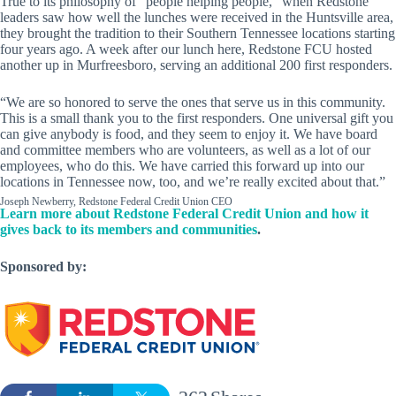
True to its philosophy of “people helping people,” when Redstone
leaders saw how well the lunches were received in the Huntsville area,
they brought the tradition to their Southern Tennessee locations starting
four years ago. A week after our lunch here, Redstone FCU hosted
another up in Murfreesboro, serving an additional 200 first responders.
“We are so honored to serve the ones that serve us in this community.
This is a small thank you to the first responders. One universal gift you
can give anybody is food, and they seem to enjoy it. We have board
and committee members who are volunteers, as well as a lot of our
employees, who do this. We have carried this forward up into our
locations in Tennessee now, too, and we’re really excited about that.”
Joseph Newberry, Redstone Federal Credit Union CEO
Learn more about Redstone Federal Credit Union and how it
gives back to its members and communities
.
Sponsored by: