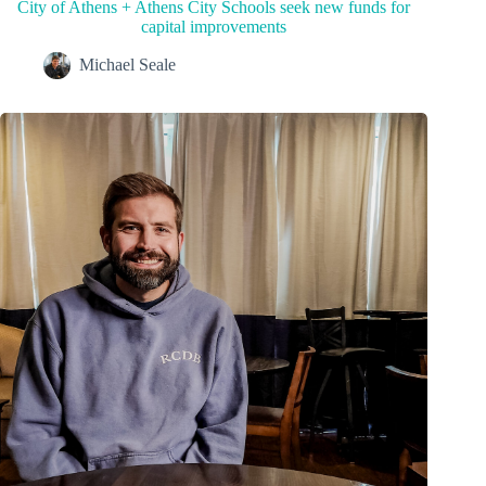
City of Athens + Athens City Schools seek new funds for
capital improvements
Michael Seale