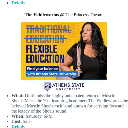
Details
The Fiddleworms
@ The Princess Theatre
What:
Don’t miss the highly anticipated return of Muscle
Shoals Meets the 70s, featuring headliners The Fiddleworms–the
beloved Muscle Shoals rock band known for carrying forward
the legacy of the Shoals sound.
When:
Saturday, 6PM
Cost:
$25+
Details