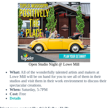
Open Studio Night @ Lowe Mill
What:
All of the wonderfully talented artists and makers at
Lowe Mill will be on hand for you to see all of them in their
studios and visit them in their work environment to discuss their
spectacular creations.
When:
Saturday, 5-7PM
Cost:
Free
Details