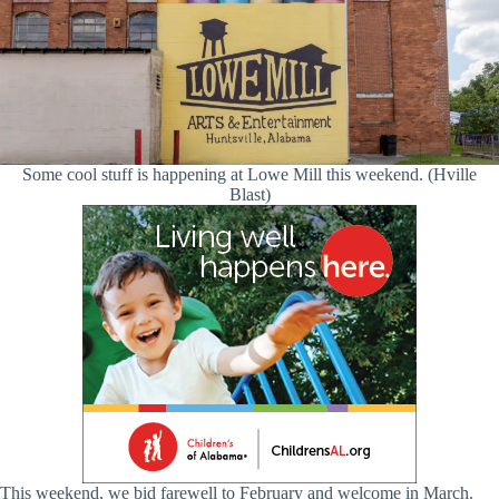
Some cool stuff is happening at Lowe Mill this weekend. (Hville
Blast)
This weekend, we bid farewell to February and welcome in March.