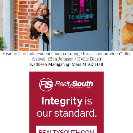
Head to The Independent Cinema Lounge for a “shot on video” film
festival. (Ben Johnson / Hville Blast)
Kathleen Madigan @ Mars Music Hall