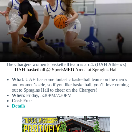
The Chargers women’s basketball team is 25-4. (UAH Athletics)
UAH basketball @ SportsMED Arena at Spragins Hall
What
: UAH has some fantastic basketball teams on the men’s
and women’s side, so if you like basketball, you’ll love coming
out to Spragins Hall to cheer on the Chargers!
When
: Friday, 5:30PM/7:30PM
Cost
: Free
Details