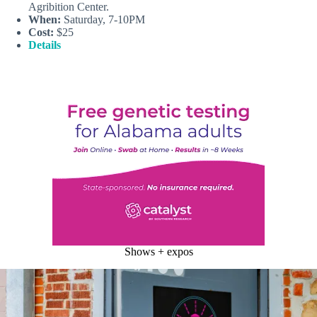
Agribition Center.
When:
Saturday, 7-10PM
Cost:
$25
Details
Shows + expos