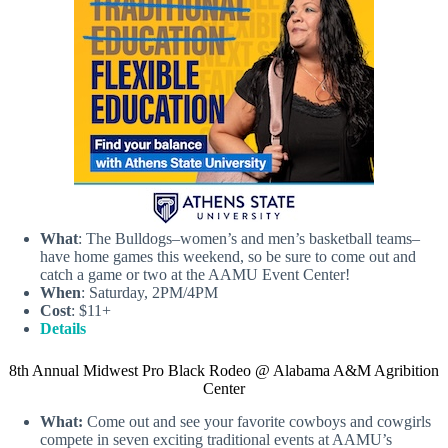
What
: The Bulldogs–women’s and men’s basketball teams–
have home games this weekend, so be sure to come out and
catch a game or two at the AAMU Event Center!
When
: Saturday, 2PM/4PM
Cost
: $11+
Details
8th Annual Midwest Pro Black Rodeo @ Alabama A&M Agribition
Center
What:
Come out and see your favorite cowboys and cowgirls
compete in seven exciting traditional events at AAMU’s