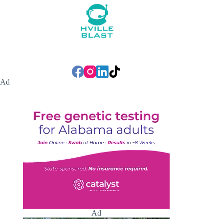
Ad
Ad