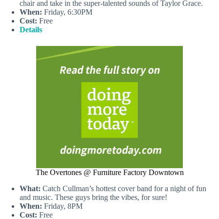
chair and take in the super-talented sounds of Taylor Grace.
When:
Friday, 6:30PM
Cost:
Free
Details
The Overtones @ Furniture Factory Downtown
What:
Catch Cullman’s hottest cover band for a night of fun
and music. These guys bring the vibes, for sure!
When:
Friday, 8PM
Cost:
Free