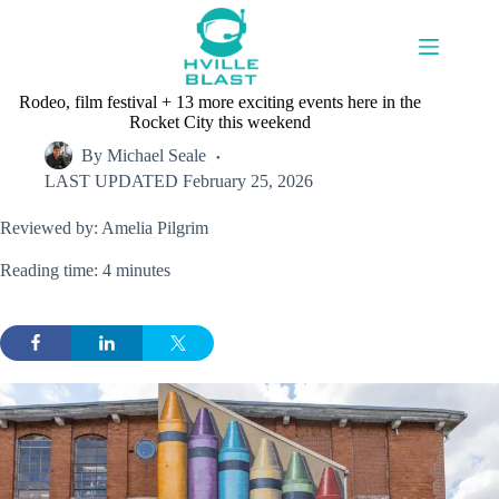
Skip
to
content
Rodeo, film festival + 13 more exciting events here in the
Rocket City this weekend
By
Michael Seale
LAST UPDATED
February 25, 2026
Reviewed by: Amelia Pilgrim
Reading time: 4 minutes