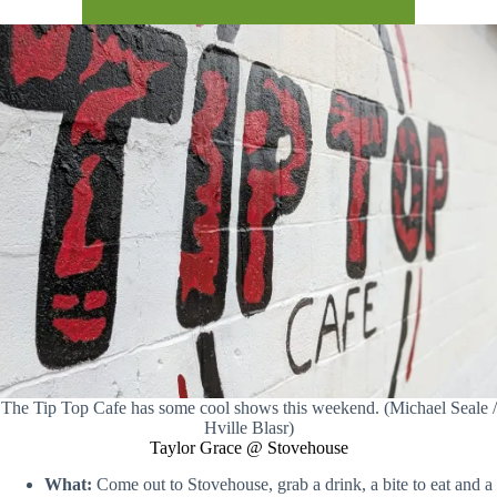
The Tip Top Cafe has some cool shows this weekend. (Michael Seale /
Hville Blasr)
Taylor Grace @ Stovehouse
What:
Come out to Stovehouse, grab a drink, a bite to eat and a