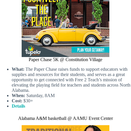
Paper Chase 5K @ Constitution Village
What:
The Paper Chase raises funds to support educators with
supplies and resources for their students, and serves as a great
opportunity to get connected with Free 2 Teach’s mission of
elevating the playing field for teachers and students across North
Alabama.
When:
Saturday, 8AM
Cost:
$30+
Details
Alabama A&M basketball @ AAMU Event Center