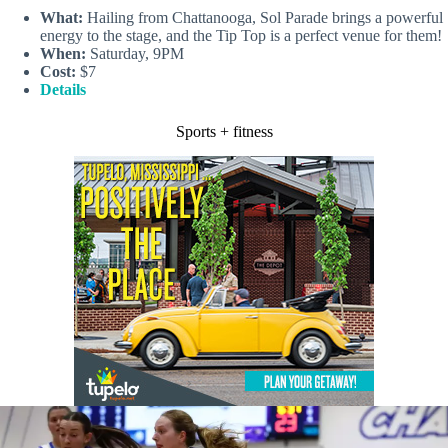
What:
Hailing from Chattanooga, Sol Parade brings a powerful
energy to the stage, and the Tip Top is a perfect venue for them!
When:
Saturday, 9PM
Cost:
$7
Details
Sports + fitness