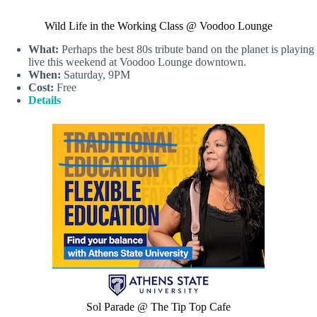
Wild Life in the Working Class @ Voodoo Lounge
What:
Perhaps the best 80s tribute band on the planet is playing
live this weekend at Voodoo Lounge downtown.
When:
Saturday, 9PM
Cost:
Free
Details
Sol Parade @ The Tip Top Cafe