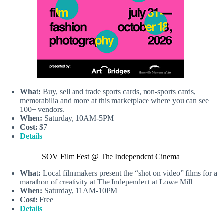
What:
Buy, sell and trade sports cards, non-sports cards,
memorabilia and more at this marketplace where you can see
100+ vendors.
When:
Saturday, 10AM-5PM
Cost:
$7
Details
SOV Film Fest @ The Independent Cinema
What:
Local filmmakers present the “shot on video” films for a
marathon of creativity at The Independent at Lowe Mill.
When:
Saturday, 11AM-10PM
Cost:
Free
Details