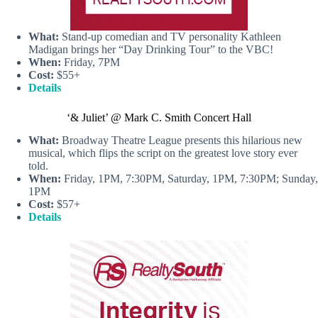
What:
Stand-up comedian and TV personality Kathleen
Madigan brings her “Day Drinking Tour” to the VBC!
When:
Friday, 7PM
Cost:
$55+
Details
‘& Juliet’ @ Mark C. Smith Concert Hall
What:
Broadway Theatre League presents this hilarious new
musical, which flips the script on the greatest love story ever
told.
When:
Friday, 1PM, 7:30PM, Saturday, 1PM, 7:30PM; Sunday,
1PM
Cost:
$57+
Details