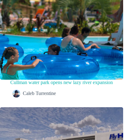
Cullman water park opens new lazy river expansion
Caleb Turrentine