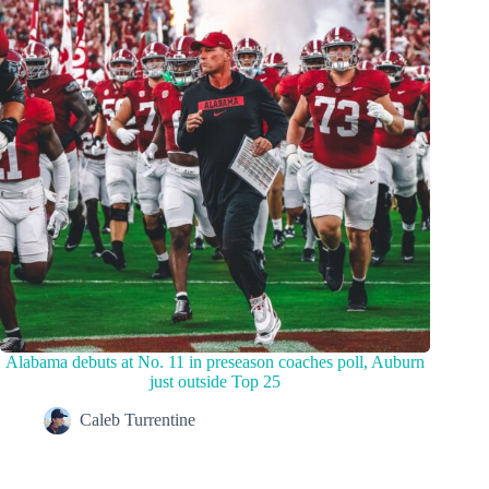
Alabama debuts at No. 11 in preseason coaches poll, Auburn
just outside Top 25
Caleb Turrentine