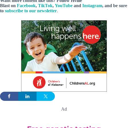
Want more content like this? Follow
Hville
Blast
on
Facebook
,
TikTok
,
YouTube
and
Instagram
, and be sure
to
subscribe to our newsletter
.
Ad