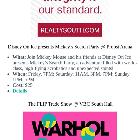
Disney On Ice presents Mickey’s Search Party @ Propst Arena
What:
Join Mickey Mouse and his friends at Disney On Ice
presents Mickey’s Search Party, an adventure filled with world-
class, high-flying acrobatics and unexpected stunts!
When:
Friday, 7PM; Saturday, 11AM, 3PM, 7PM; Sunday,
1PM, 5PM
Cost:
$25+
Details
The FLIP Trade Show @ VBC South Hall