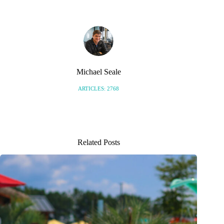
Michael Seale
ARTICLES: 2768
Related Posts