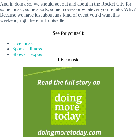
And in doing so, we should get out and about in the Rocket City for
some music, some sports, some movies or whatever you’re into. Why?
Because we have just about any kind of event you’d want this
weekend, right here in Huntsville.
See for yourself:
Live music
Sports + fitness
Shows + expos
Live music