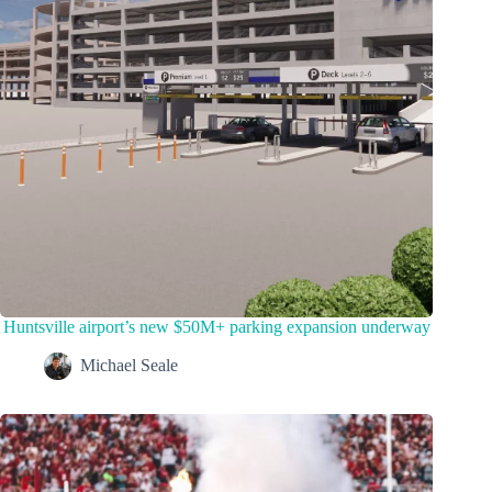
Huntsville airport’s new $50M+ parking expansion underway
Michael Seale