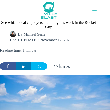
Skip
to
content
See which local employers are hiring this week in the Rocket
City
By
Michael Seale
LAST UPDATED
November 17, 2025
Reading time: 1 minute
12
Shares