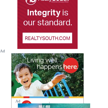
Ad
Ad