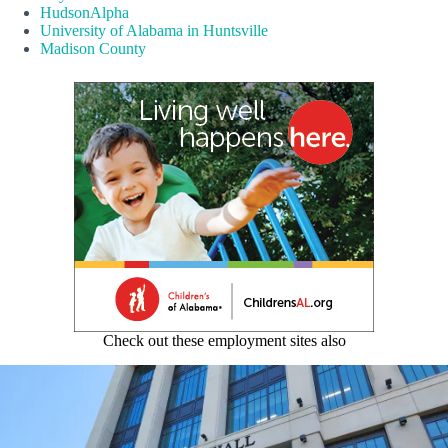
HudsonAlpha
University of Alabama in Huntsville
Madison County
Check out these employment sites also