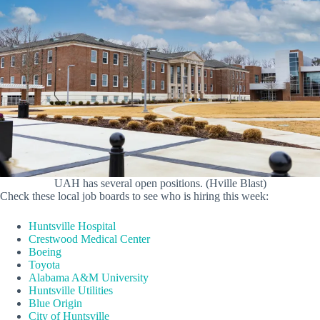
UAH has several open positions. (Hville Blast)
Check these local job boards to see who is hiring this week:
Huntsville Hospital
Crestwood Medical Center
Boeing
Toyota
Alabama A&M University
Huntsville Utilities
Blue Origin
City of Huntsville