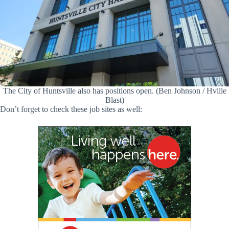
The City of Huntsville also has positions open. (Ben Johnson / Hville
Blast)
Don’t forget to check these job sites as well: