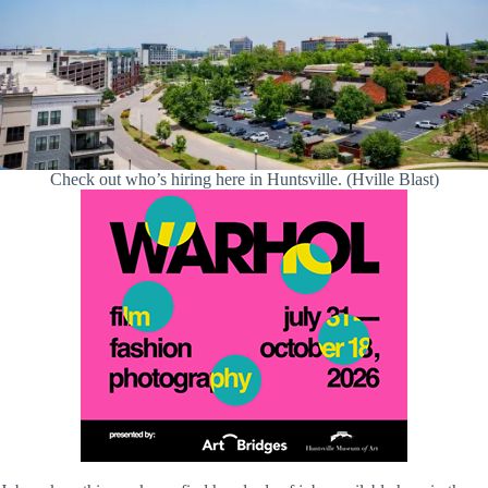
Check out who’s hiring here in Huntsville. (Hville Blast)