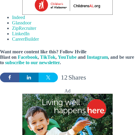
Indeed
Glassdoor
ZipRecruiter
LinkedIn
CareerBuilder
Want more content like this? Follow
Hville
Blast
on
Facebook
,
TikTok
,
YouTube
and
Instagram
, and be sure
to
subscribe to our newsletter
.
12
Shares
Ad