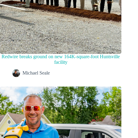
Redwire breaks ground on new 164K-square-foot Huntsville
facility
Michael Seale