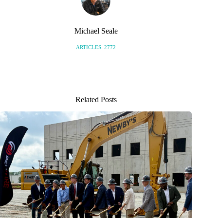
Michael Seale
ARTICLES: 2772
Related Posts