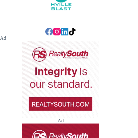
Ad
Ad