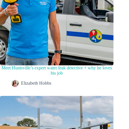
Meet Huntsville’s expert water leak detective + why he loves
his job
Elizabeth Hobbs