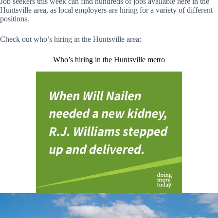
Job seekers this week can find hundreds of jobs available here in the
Huntsville area, as local employers are hiring for a variety of different
positions.
Check out who’s hiring in the Huntsville area:
Who’s hiring in the Huntsville metro