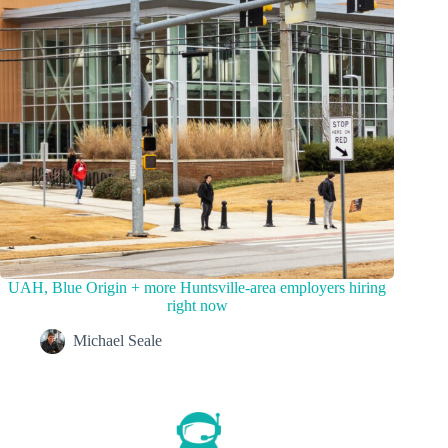
UAH, Blue Origin + more Huntsville-area employers hiring
right now
Michael Seale