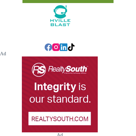
Ad
Ad