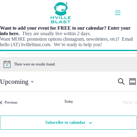
Skip
to
content
Want to add your event for FREE to our calendar? Enter your
info here.
They are usually live within 2 days.
Want MORE promotion options (Instagram, newsletters, etc)? Email
hello (AT) hvilleblast.com. We’re ready to help you!
Events
There were no results found.
N
o
t
E
E
Upcoming
S
i
S
v
v
e
c
S
u
e
e
e
a
e
m
n
n
r
l
m
t
t
Today
Next
Events
c
Previous
e
a
s
V
h
Even
c
r
S
i
t
y
e
e
d
Subscribe to calendar
a
w
a
r
s
t
c
N
e