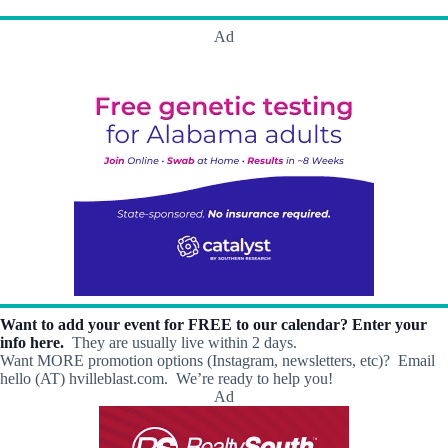
h
a
.
a
v
Ad
n
i
d
g
V
a
i
t
e
i
w
o
s
n
N
a
v
i
g
a
t
i
o
Want to add your event for FREE to our calendar? Enter your
n
info here.
They are usually live within 2 days.
Want MORE promotion options (Instagram, newsletters, etc)? Email
hello (AT) hvilleblast.com. We’re ready to help you!
Ad