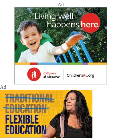
Ad
Ad