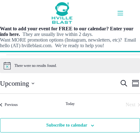
Skip
to
content
Want to add your event for FREE to our calendar? Enter your
info here.
They are usually live within 2 days.
Want MORE promotion options (Instagram, newsletters, etc)? Email
hello (AT) hvilleblast.com. We’re ready to help you!
Events
There were no results found.
N
o
t
E
E
Upcoming
S
i
S
v
v
e
c
S
u
e
e
e
a
e
m
n
n
r
l
m
t
t
Today
Next
Events
c
Previous
e
a
s
V
h
Even
c
r
S
i
t
y
e
e
d
Subscribe to calendar
a
w
a
r
s
t
c
N
e