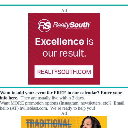
h
a
.
a
v
Ad
n
i
d
g
V
a
i
t
e
i
w
o
s
n
N
a
v
i
g
a
t
i
o
Want to add your event for FREE to our calendar? Enter your
n
info here.
They are usually live within 2 days.
Want MORE promotion options (Instagram, newsletters, etc)? Email
hello (AT) hvilleblast.com. We’re ready to help you!
Ad