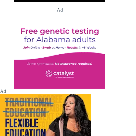
Ad
Ad