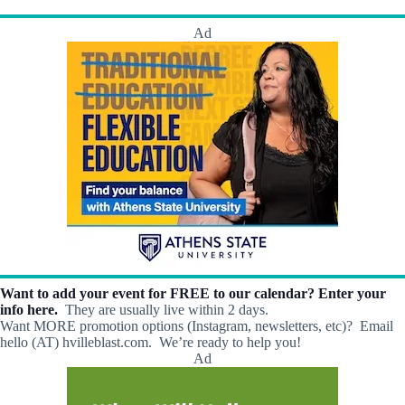
h
a
.
a
v
Ad
n
i
d
g
V
a
i
t
e
i
w
o
s
n
N
a
v
i
g
a
t
i
o
Want to add your event for FREE to our calendar? Enter your
n
info here.
They are usually live within 2 days.
Want MORE promotion options (Instagram, newsletters, etc)? Email
hello (AT) hvilleblast.com. We’re ready to help you!
Ad