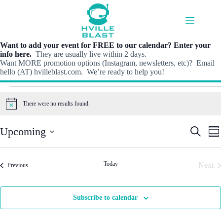
Skip
to
content
Want to add your event for FREE to our calendar? Enter your
info here.
They are usually live within 2 days.
Want MORE promotion options (Instagram, newsletters, etc)? Email
hello (AT) hvilleblast.com. We’re ready to help you!
Events
There were no results found.
N
o
t
E
E
Upcoming
S
i
S
v
v
e
c
S
u
e
e
e
a
e
m
n
n
r
l
m
t
t
Today
Next
Events
c
Previous
e
a
s
V
h
Even
c
r
S
i
t
y
e
e
d
Subscribe to calendar
a
w
a
r
s
t
c
N
e