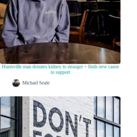
Huntsville man donates kidney to stranger + finds new cause
to support
Michael Seale