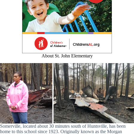
About St. John Elementary
Somerville, located about 30 minutes south of Huntsville, has been
home to this school since 1923. Originally known as the Morgan