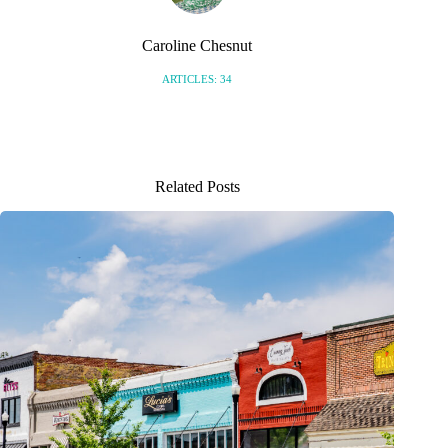
Caroline Chesnut
ARTICLES: 34
Related Posts