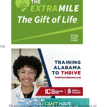
Ad
Ad
We use cookies to ensure that we give you the best experience on