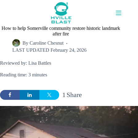
Skip
to
content
How to help Somerville community restore historic landmark
after fire
By
Caroline Chesnut
LAST UPDATED
February 24, 2026
Reviewed by: Lisa Battles
Reading time: 3 minutes
1
Share