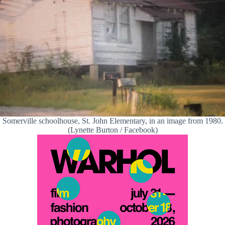
Somerville schoolhouse, St. John Elementary, in an image from 1980.
(Lynette Burton / Facebook)