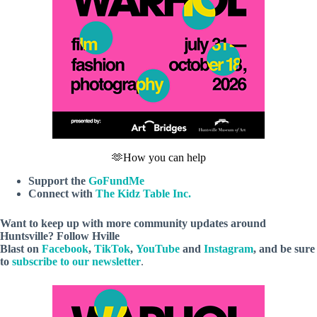
🫶How you can help
Support the
GoFundMe
Connect with
The Kidz Table Inc.
Want to keep up with more community updates around
Huntsville? Follow
Hville
Blast
on
Facebook
,
TikTok
,
YouTube
and
Instagram
, and be sure
to
subscribe to our newsletter
.