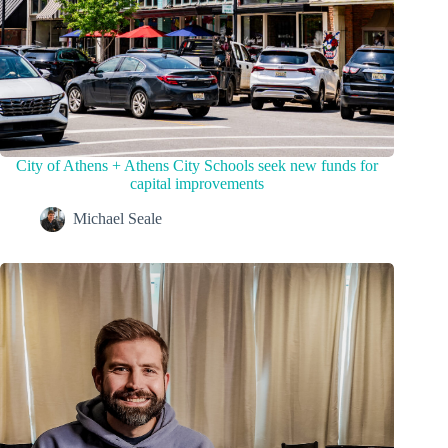
City of Athens + Athens City Schools seek new funds for
capital improvements
Michael Seale