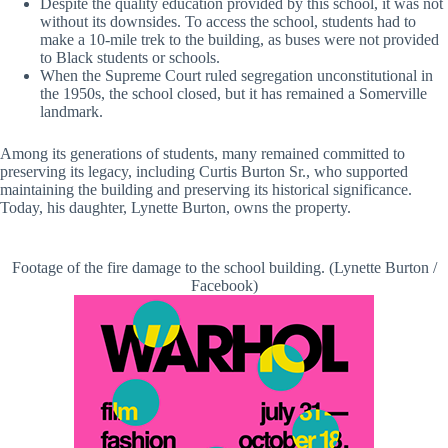
Despite the quality education provided by this school, it was not
without its downsides. To access the school, students had to
make a 10-mile trek to the building, as buses were not provided
to Black students or schools.
When the Supreme Court ruled segregation unconstitutional in
the 1950s, the school closed, but it has remained a Somerville
landmark.
Among its generations of students, many remained committed to
preserving its legacy, including Curtis Burton Sr., who supported
maintaining the building and preserving its historical significance.
Today, his daughter, Lynette Burton, owns the property.
Footage of the fire damage to the school building. (Lynette Burton /
Facebook)