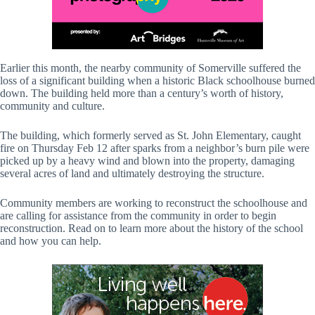
Earlier this month, the nearby community of Somerville suffered the
loss of a significant building when a historic Black schoolhouse burned
down. The building held more than a century’s worth of history,
community and culture.
The building, which formerly served as St. John Elementary, caught
fire on Thursday Feb 12 after sparks from a neighbor’s burn pile were
picked up by a heavy wind and blown into the property, damaging
several acres of land and ultimately destroying the structure.
Community members are working to reconstruct the schoolhouse and
are calling for assistance from the community in order to begin
reconstruction. Read on to learn more about the history of the school
and how you can help.