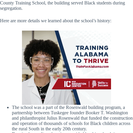
County Training School, the building served Black students during
segregation.
Here are more details we learned about the school’s history:
The school was a part of the Rosenwald building program, a
partnership between Tuskegee founder Booker T. Washington
and philanthropist Julius Rosenwald that funded the construction
and operation of thousands of schools for Black children across
the rural South in the early 20th century.