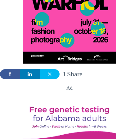
1
Share
Ad