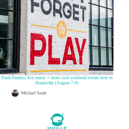
Trash Pandas, live music + more cool weekend events here in
Huntsville (August 7-9)
Michael Seale