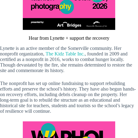
Hear from Lynette + support the recovery
Lynette is an active member of the Somerville community. Her
nonprofit organization,
The Kidz Table Inc.
, founded in 2009 and
certified as a nonprofit in 2016, works to combat hunger locally.
Though devastated by the fire, she remains determined to restore the
site and commemorate its history.
The nonprofit has set up online fundraising to support rebuilding
efforts and preserve the school’s history. They have also begun hands-
on recovery efforts, including debris cleanup on the property. Her
long-term goal is to rebuild the structure as an educational and
historical site for teachers, students and tourists so the school’s legacy
of resilience will continue.