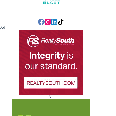
Ad
Ad