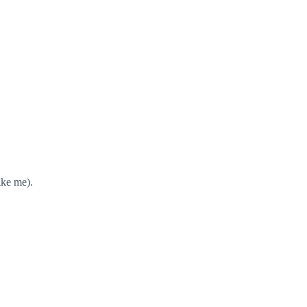
ike me).