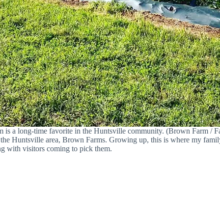
m is a long-time favorite in the Huntsville community. (Brown Farm / 
in the Huntsville area, Brown Farms. Growing up, this is where my fam
ng with visitors coming to pick them.