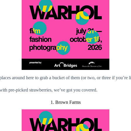
laces around here to grab a bucket of them (or two, or three if you’re l
 with pre-picked strawberries, we’ve got you covered.
1. Brown Farms