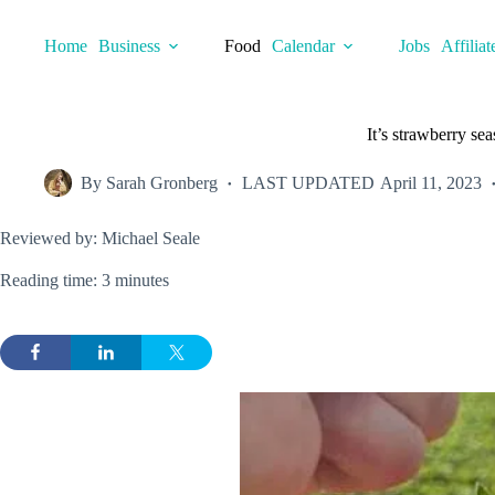
Skip
to
Home
Business
Food
Calendar
Jobs
Affiliat
content
It’s strawberry se
By
Sarah Gronberg
LAST UPDATED
April 11, 2023
Reviewed by: Michael Seale
Reading time: 3 minutes