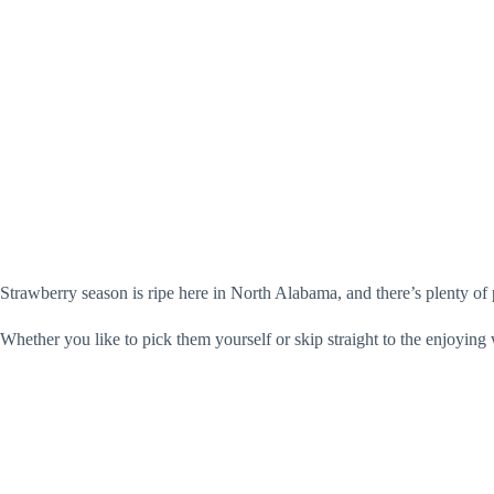
Strawberry season is ripe here in North Alabama, and there’s plenty of p
Whether you like to pick them yourself or skip straight to the enjoying