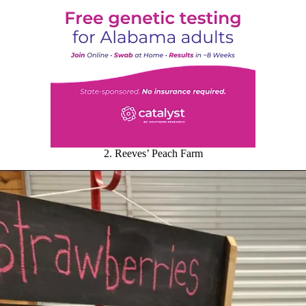
2. Reeves’ Peach Farm