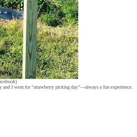
Facebook)
ily and I went for “strawberry picking day”—always a fun experience.