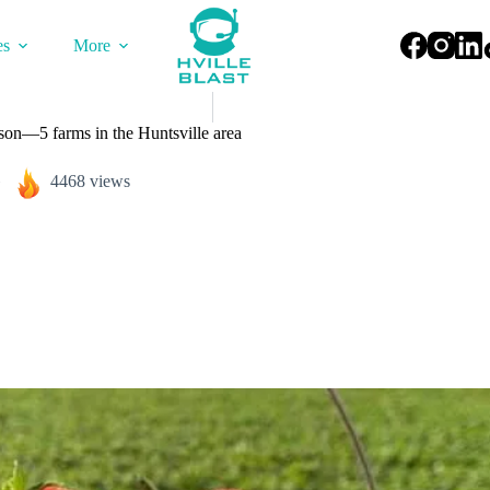
es
More
ason—5 farms in the Huntsville area
4468 views