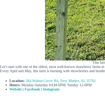
This far
Let’s start with one of the oldest, most well-known strawberry farms 
Every April and May, this farm is bursting with strawberries and bustli
Location:
384 Walnut Grove Rd, New Market, AL 35761
Hours:
Monday-Saturday 8AM-6PM, Sunday 12-6PM
Website
|
Facebook
|
Instagram