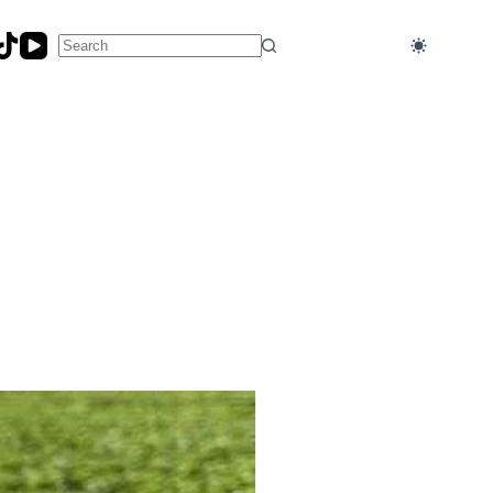
No
results