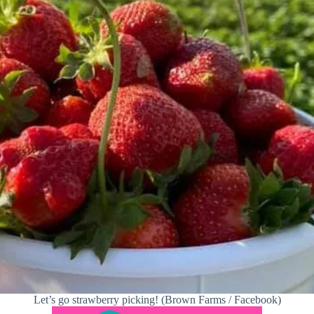
Let’s go strawberry picking! (Brown Farms / Facebook)