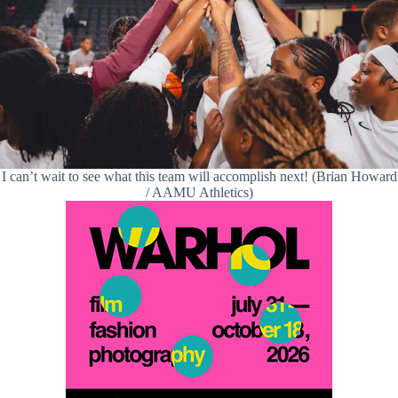
I can’t wait to see what this team will accomplish next! (Brian Howard
/ AAMU Athletics)