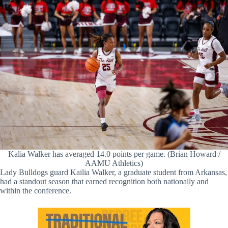
Kalia Walker has averaged 14.0 points per game. (Brian Howard /
AAMU Athletics)
Lady Bulldogs guard Kailia Walker, a graduate student from Arkansas,
had a standout season that earned recognition both nationally and
within the conference.