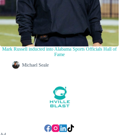
Mark Russell inducted into Alabama Sports Officials Hall of
Fame
Michael Seale
Ad