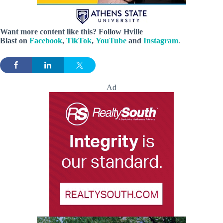
Want more content like this? Follow
Hville
Blast
on
Facebook
,
TikTok
,
YouTube
and
Instagram
.
Ad