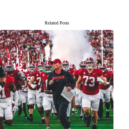
Related Posts