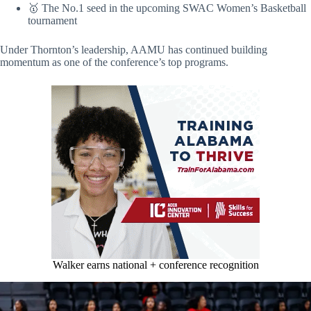
🥇 The No.1 seed in the upcoming SWAC Women’s Basketball
tournament
Under Thornton’s leadership, AAMU has continued building
momentum as one of the conference’s top programs.
Walker earns national + conference recognition