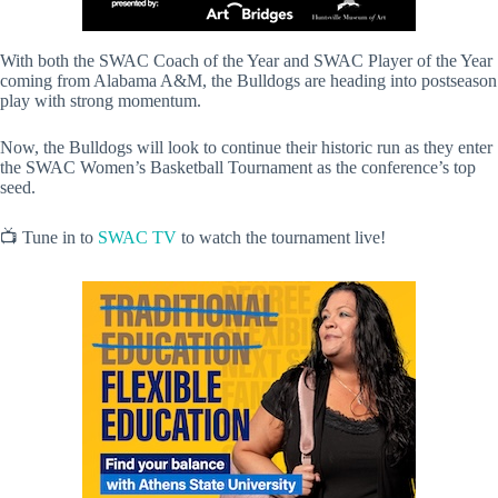
With both the SWAC Coach of the Year and SWAC Player of the Year
coming from Alabama A&M, the Bulldogs are heading into postseason
play with strong momentum.
Now, the Bulldogs will look to continue their historic run as they enter
the SWAC Women’s Basketball Tournament as the conference’s top
seed.
📺 Tune in to
SWAC TV
to watch the tournament live!