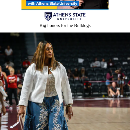
Big honors for the Bulldogs