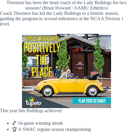
Thornton has been the head coach of the Lady Bulldogs for two
seasons! (Brian Howard / AAMU Athletics)
Coach Thornton has led the Lady Bulldogs to a historic season,
guiding the program to several milestones at the NCAA Divison 1
level.
This year this Bulldogs achieved:
🏀 16-game winning streak
🏆 A SWAC regular season championship