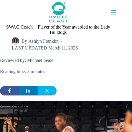
Skip
to
content
SWAC Coach + Player of the Year awarded to the Lady
Bulldogs
By
Ashlyn Franklin
LAST UPDATED
March 11, 2026
Reviewed by: Michael Seale
Reading time: 2 minutes