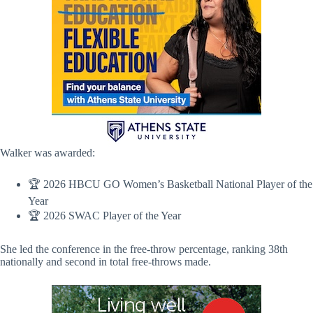
Walker was awarded:
🏆 2026 HBCU GO Women’s Basketball National Player of the
Year
🏆 2026 SWAC Player of the Year
She led the conference in the free-throw percentage, ranking 38th
nationally and second in total free-throws made.