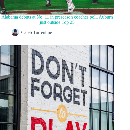
Alabama debuts at No. 11 in preseason coaches poll, Auburn
just outside Top 25
Caleb Turrentine