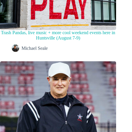
Trash Pandas, live music + more cool weekend events here in
Huntsville (August 7-9)
Michael Seale