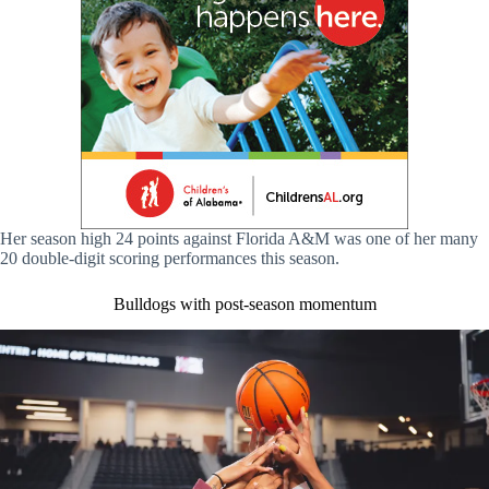
Her season high 24 points against Florida A&M was one of her many
20 double-digit scoring performances this season.
Bulldogs with post-season momentum