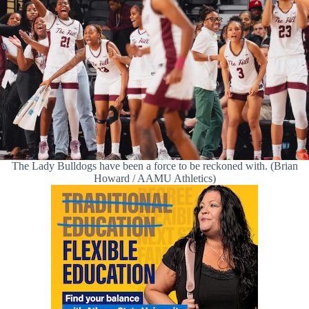
The Lady Bulldogs have been a force to be reckoned with. (Brian
Howard / AAMU Athletics)