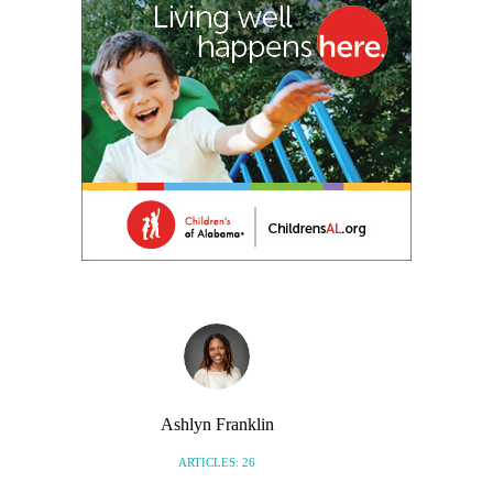
Ashlyn Franklin
ARTICLES: 26