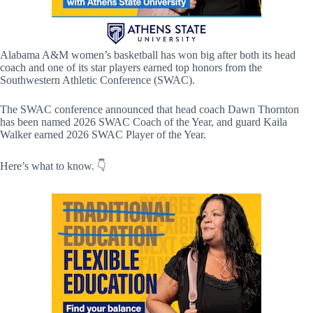
Alabama A&M women’s basketball has won big after both its head
coach and one of its star players earned top honors from the
Southwestern Athletic Conference (SWAC).
The SWAC conference announced that head coach Dawn Thornton
has been named 2026 SWAC Coach of the Year, and guard Kaila
Walker earned 2026 SWAC Player of the Year.
Here’s what to know. 👇