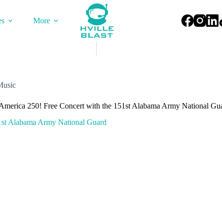
es
More
Music
 America 250! Free Concert with the 151st Alabama Army National Gu