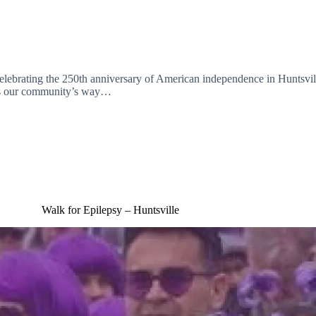
 celebrating the 250th anniversary of American independence in Huntsvil
 is our community’s way…
Walk for Epilepsy – Huntsville