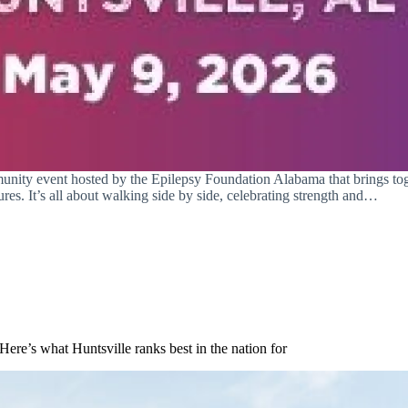
unity event hosted by the Epilepsy Foundation Alabama that brings toge
res. It’s all about walking side by side, celebrating strength and…
Here’s what Huntsville ranks best in the nation for