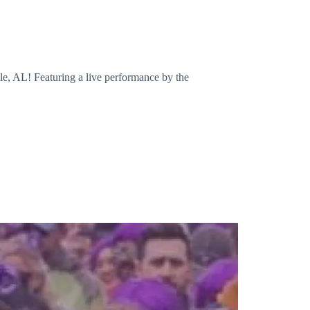
le, AL! Featuring a live performance by the