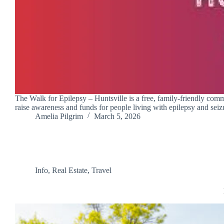
The Walk for Epilepsy – Huntsville is a free, family-friendly comm
raise awareness and funds for people living with epilepsy and seizu
Amelia Pilgrim
March 5, 2026
Info
,
Real Estate
,
Travel