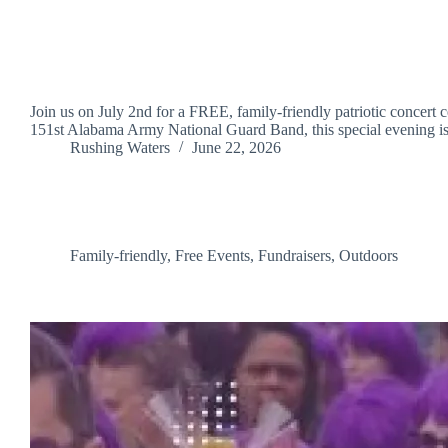
Join us on July 2nd for a FREE, family-friendly patriotic concert
151st Alabama Army National Guard Band, this special evening
Rushing Waters
June 22, 2026
Family-friendly
,
Free Events
,
Fundraisers
,
Outdoors