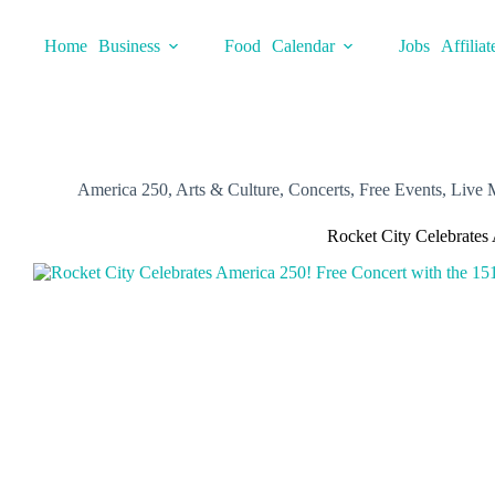
Skip
to
Home
Business
Food
Calendar
Jobs
Affiliat
content
America 250
,
Arts & Culture
,
Concerts
,
Free Events
,
Live 
Rocket City Celebrates