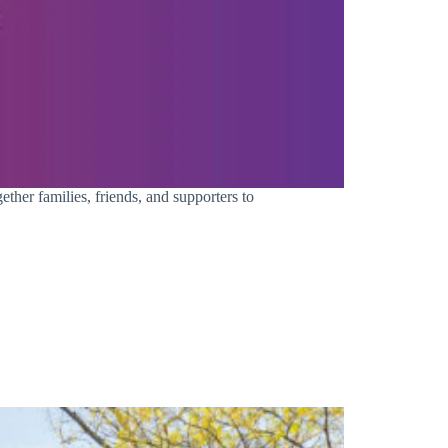
ther families, friends, and supporters to