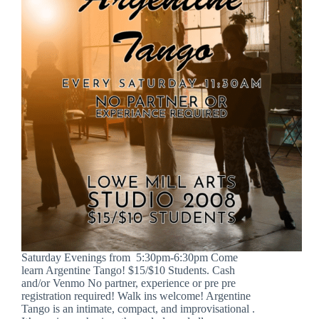
Saturday Evenings from 5:30pm-6:30pm Come
learn Argentine Tango! $15/$10 Students. Cash
and/or Venmo No partner, experience or pre pre
registration required! Walk ins welcome! Argentine
Tango is an intimate, compact, and improvisational .