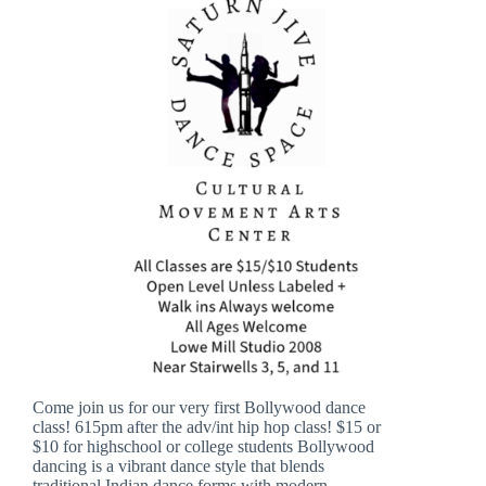
Come join us for our very first Bollywood dance
class! 615pm after the adv/int hip hop class! $15 or
$10 for highschool or college students Bollywood
dancing is a vibrant dance style that blends
traditional Indian dance forms with modern…