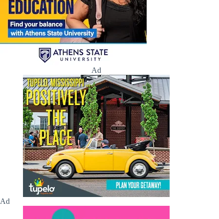
Ad
Ad