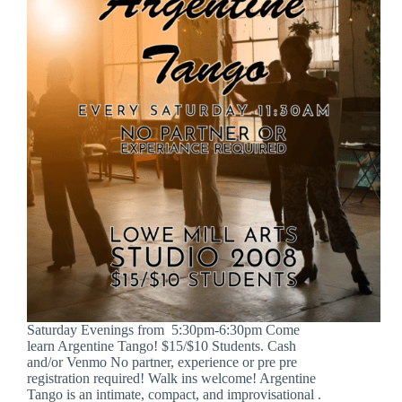
Saturday Evenings from 5:30pm-6:30pm Come
learn Argentine Tango! $15/$10 Students. Cash
and/or Venmo No partner, experience or pre pre
registration required! Walk ins welcome! Argentine
Tango is an intimate, compact, and improvisational .