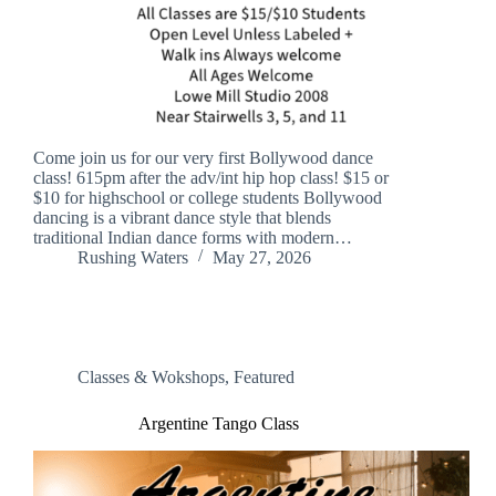
Come join us for our very first Bollywood dance
class! 615pm after the adv/int hip hop class! $15 or
$10 for highschool or college students Bollywood
dancing is a vibrant dance style that blends
traditional Indian dance forms with modern…
Rushing Waters
May 27, 2026
Classes & Wokshops
,
Featured
Argentine Tango Class