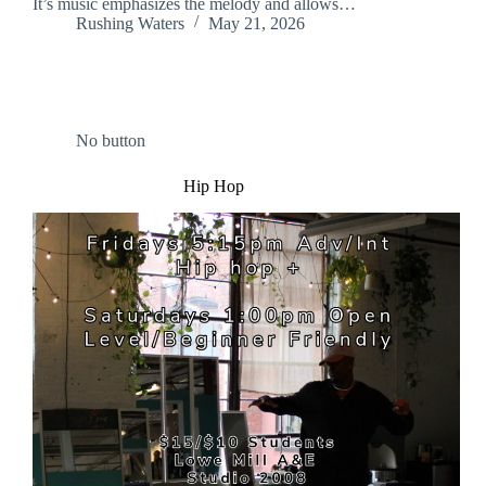
It’s music emphasizes the melody and allows…
Rushing Waters
May 21, 2026
No button
Hip Hop