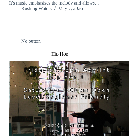
It’s music emphasizes the melody and allows…
Rushing Waters
May 7, 2026
No button
Hip Hop