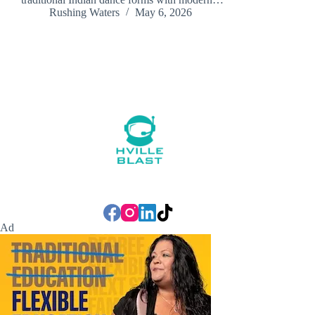
Rushing Waters
May 6, 2026
Ad