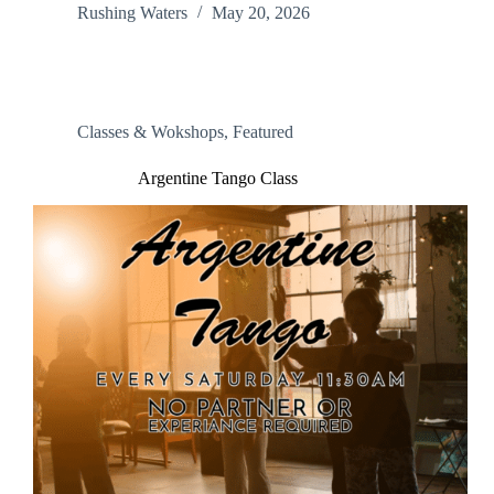
Rushing Waters
May 20, 2026
Classes & Wokshops
,
Featured
Argentine Tango Class