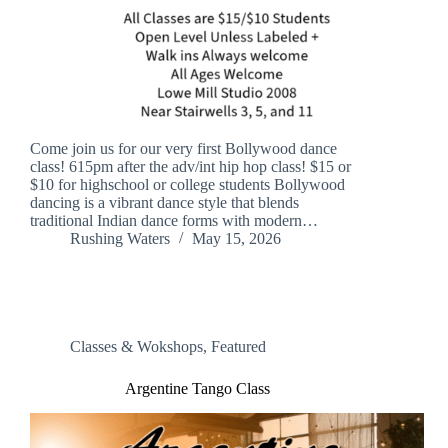
Come join us for our very first Bollywood dance
class! 615pm after the adv/int hip hop class! $15 or
$10 for highschool or college students Bollywood
dancing is a vibrant dance style that blends
traditional Indian dance forms with modern…
Rushing Waters
May 15, 2026
Classes & Wokshops
,
Featured
Argentine Tango Class