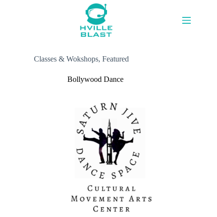
Skip
to
content
Classes & Wokshops
,
Featured
Bollywood Dance