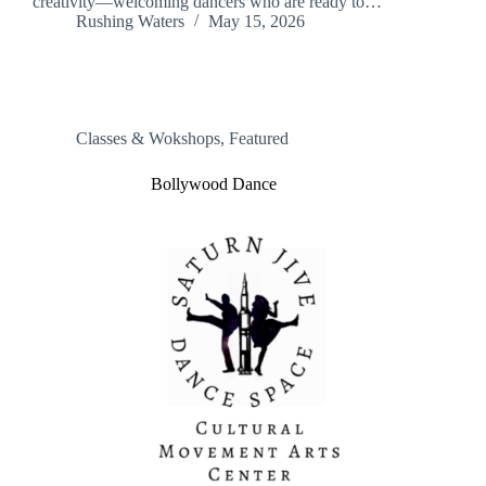
creativity—welcoming dancers who are ready to…
Rushing Waters
May 15, 2026
Classes & Wokshops
,
Featured
Bollywood Dance