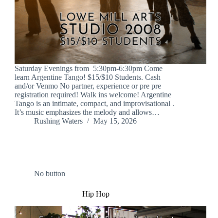
Saturday Evenings from 5:30pm-6:30pm Come
learn Argentine Tango! $15/$10 Students. Cash
and/or Venmo No partner, experience or pre pre
registration required! Walk ins welcome! Argentine
Tango is an intimate, compact, and improvisational .
It’s music emphasizes the melody and allows…
Rushing Waters
May 15, 2026
No button
Hip Hop