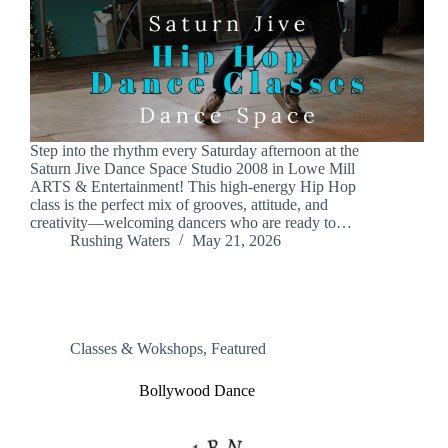
Step into the rhythm every Saturday afternoon at the
Saturn Jive Dance Space Studio 2008 in Lowe Mill
ARTS & Entertainment! This high-energy Hip Hop
class is the perfect mix of grooves, attitude, and
creativity—welcoming dancers who are ready to…
Rushing Waters
May 21, 2026
Classes & Wokshops
,
Featured
Bollywood Dance