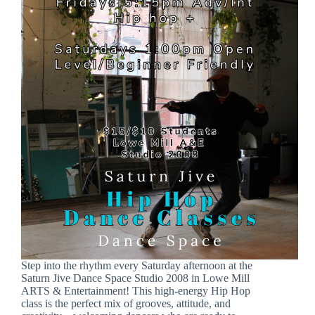
Step into the rhythm every Saturday afternoon at the
Saturn Jive Dance Space Studio 2008 in Lowe Mill
ARTS & Entertainment! This high-energy Hip Hop
class is the perfect mix of grooves, attitude, and