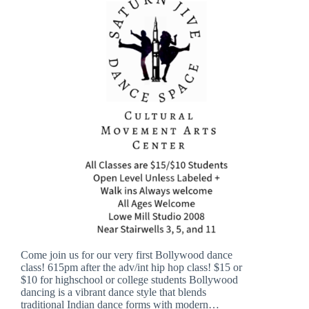
Come join us for our very first Bollywood dance
class! 615pm after the adv/int hip hop class! $15 or
$10 for highschool or college students Bollywood
dancing is a vibrant dance style that blends
traditional Indian dance forms with modern…