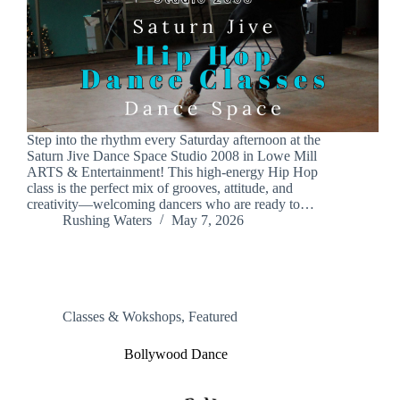
Step into the rhythm every Saturday afternoon at the
Saturn Jive Dance Space Studio 2008 in Lowe Mill
ARTS & Entertainment! This high-energy Hip Hop
class is the perfect mix of grooves, attitude, and
creativity—welcoming dancers who are ready to…
Rushing Waters
May 7, 2026
Classes & Wokshops
,
Featured
Bollywood Dance