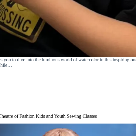
ou to dive into the luminous world of watercolor in this inspiring one
 while…
Theatre of Fashion Kids and Youth Sewing Classes