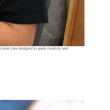
-hour class designed to spark creativity and