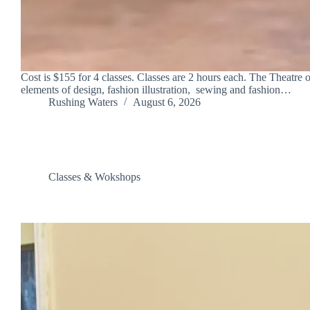
Cost is $155 for 4 classes. Classes are 2 hours each. The Theatre 
elements of design, fashion illustration, sewing and fashion…
Rushing Waters
August 6, 2026
Classes & Wokshops