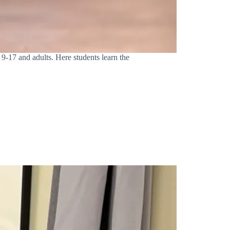
 9-17 and adults. Here students learn the