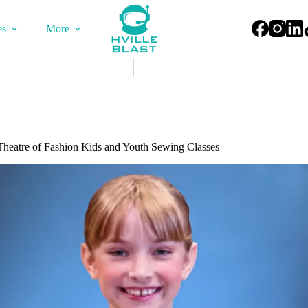
es
More
Theatre of Fashion Kids and Youth Sewing Classes