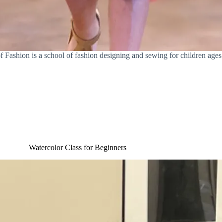
of Fashion is a school of fashion designing and sewing for children ages
Watercolor Class for Beginners