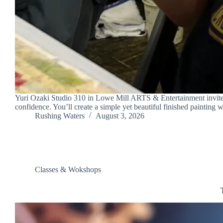
Yuri Ozaki Studio 310 in Lowe Mill ARTS & Entertainment invites y
confidence. You’ll create a simple yet beautiful finished painting
Rushing Waters
August 3, 2026
Classes & Wokshops