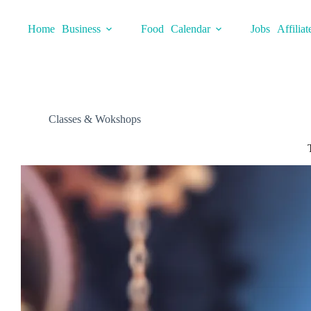
Skip
to
Home
Business
Food
Calendar
Jobs
Affiliat
content
Classes & Wokshops