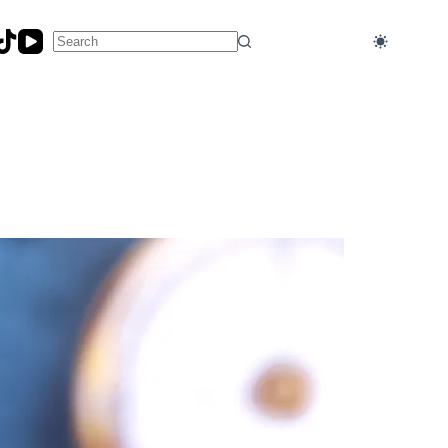
No
results