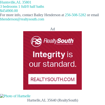
Huntsville,AL 35801
3 bedrooms 1 full/0 half baths
$454900.00
For more info, contact Bailey Henderson at
256-508-5282
or email
bhenderson@realtysouth.com
Ad
Hartselle,AL 35640 (RealtySouth)