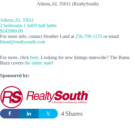
Athens,AL 35611 (RealtySouth)
Athens,AL 35611
2 bedrooms 1 full/0 half baths
$242000.00
For more info, contact Heather Land at
256-709-1155
or email
hland@realtysouth.com
For more, click
here
. Looking for new listings statewide? The Bama
Buzz covers
the entire state
!
Sponsored by:
4
Shares