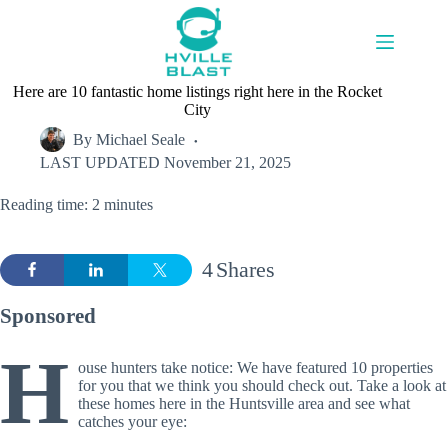
Skip
to
content
Here are 10 fantastic home listings right here in the Rocket
City
By
Michael Seale
LAST UPDATED
November 21, 2025
Reading time: 2 minutes
4
Shares
Sponsored
H
ouse hunters take notice: We have featured 10 properties
for you that we think you should check out. Take a look at
these homes here in the Huntsville area and see what
catches your eye: