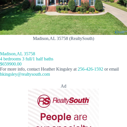
Madison,AL 35758 (RealtySouth)
Madison,AL 35758
4 bedrooms 3 full/1 half baths
$659900.00
For more info, contact Heather Kingsley at
256-426-1592
or email
hkingsley@realtysouth.com
Ad