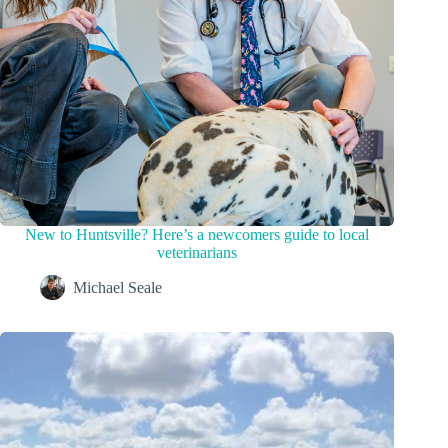
New to Huntsville? Here’s a newcomers guide to local
veterinarians
Michael Seale