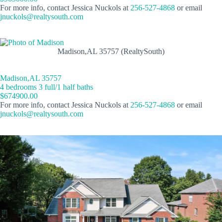
For more info, contact Jessica Nuckols at
256-527-4868
or email
jnuckols@realtysouth.com
Madison,AL 35757 (RealtySouth)
Madison,AL 35757
4 bedrooms 3 full/1 half baths
$674900.00
For more info, contact Jessica Nuckols at
256-527-4868
or email
jnuckols@realtysouth.com