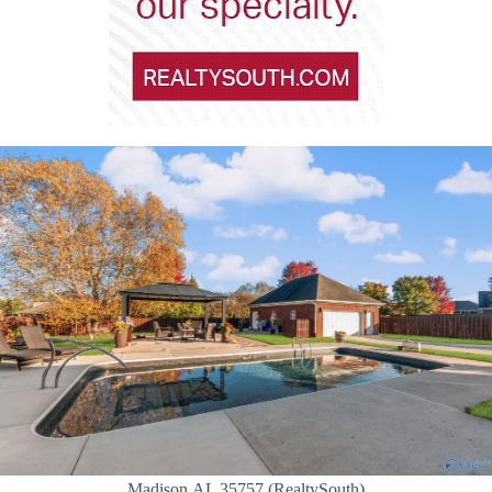
Madison,AL 35757 (RealtySouth)