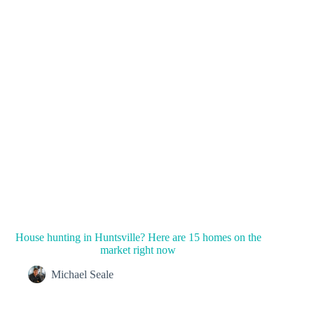
House hunting in Huntsville? Here are 15 homes on the
market right now
Michael Seale