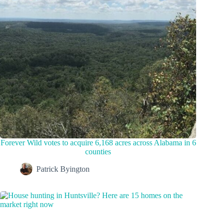
Forever Wild votes to acquire 6,168 acres across Alabama in 6
counties
Patrick Byington