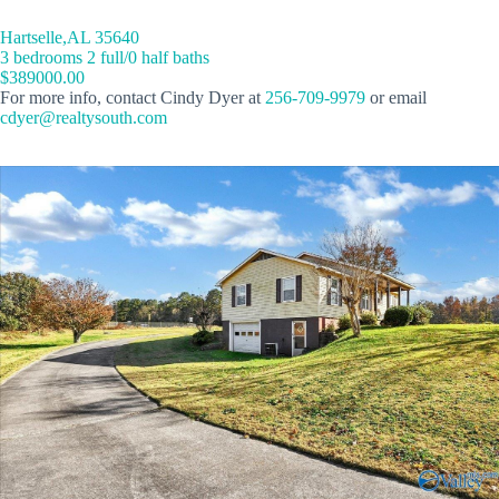
Hartselle,AL 35640
3 bedrooms 2 full/0 half baths
$389000.00
For more info, contact Cindy Dyer at
256-709-9979
or email
cdyer@realtysouth.com