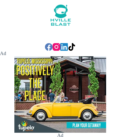
Ad
Ad