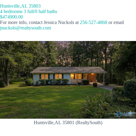
Huntsville,AL 35803
4 bedrooms 3 full/0 half baths
$474900.00
For more info, contact Jessica Nuckols at
256-527-4868
or email
jnuckols@realtysouth.com
Huntsville,AL 35801 (RealtySouth)