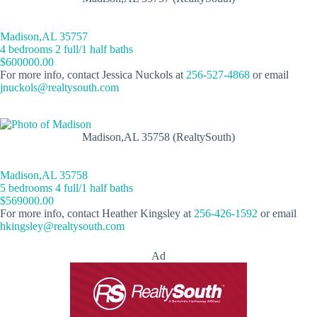
Madison,AL 35757
4 bedrooms 2 full/1 half baths
$600000.00
For more info, contact Jessica Nuckols at
256-527-4868
or email
jnuckols@realtysouth.com
Madison,AL 35758 (RealtySouth)
Madison,AL 35758
5 bedrooms 4 full/1 half baths
$569000.00
For more info, contact Heather Kingsley at
256-426-1592
or email
hkingsley@realtysouth.com
Ad