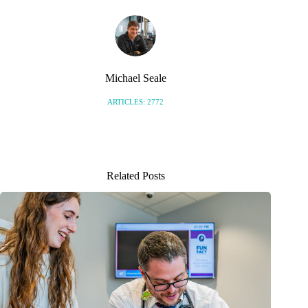
Michael Seale
ARTICLES: 2772
Related Posts