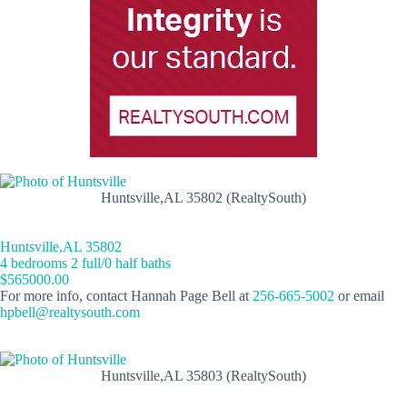
Huntsville,AL 35802 (RealtySouth)
Huntsville,AL 35802
4 bedrooms 2 full/0 half baths
$565000.00
For more info, contact Hannah Page Bell at
256-665-5002
or email
hpbell@realtysouth.com
Huntsville,AL 35803 (RealtySouth)