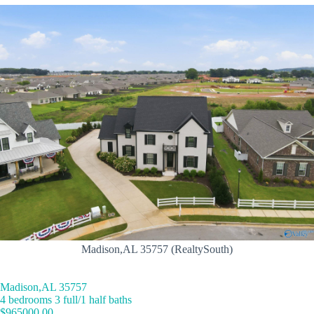
Madison,AL 35757 (RealtySouth)
Madison,AL 35757
4 bedrooms 3 full/1 half baths
$965000.00