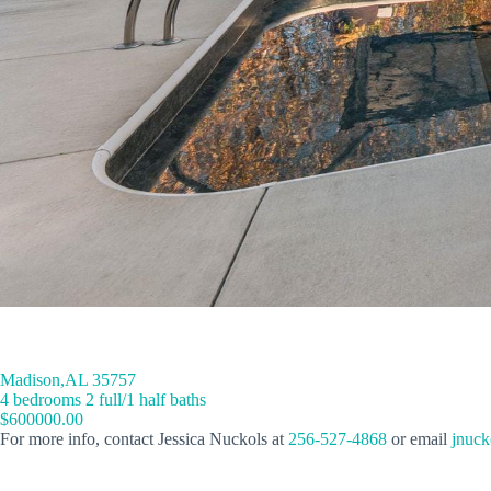
Madison,AL 35757
4 bedrooms 2 full/1 half baths
$600000.00
For more info, contact Jessica Nuckols at
256-527-4868
or email
jnuck