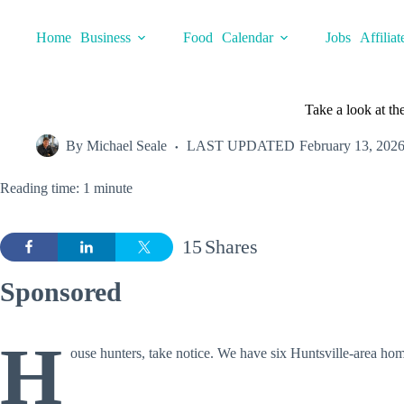
Skip
to
Home
Business
Food
Calendar
Jobs
Affiliat
content
Take a look at th
By
Michael Seale
LAST UPDATED
February 13, 202
Reading time: 1 minute
15
Shares
Sponsored
H
ouse hunters, take notice. We have six Huntsville-area hom