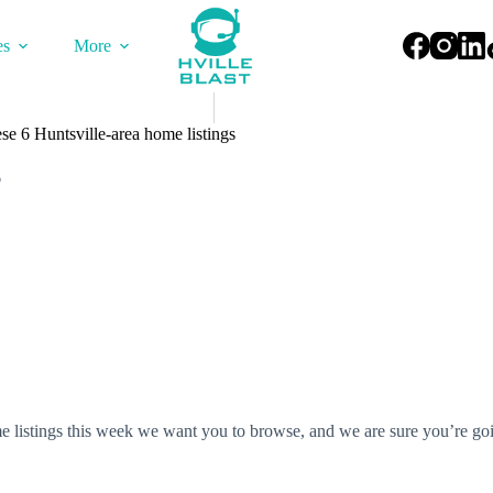
es
More
ese 6 Huntsville-area home listings
6
e listings this week we want you to browse, and we are sure you’re goi