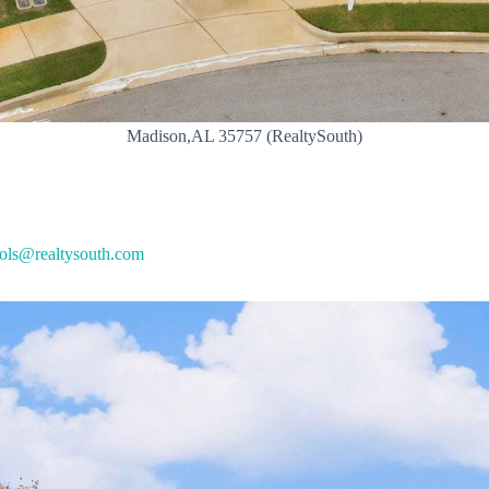
Madison,AL 35757 (RealtySouth)
ols@realtysouth.com