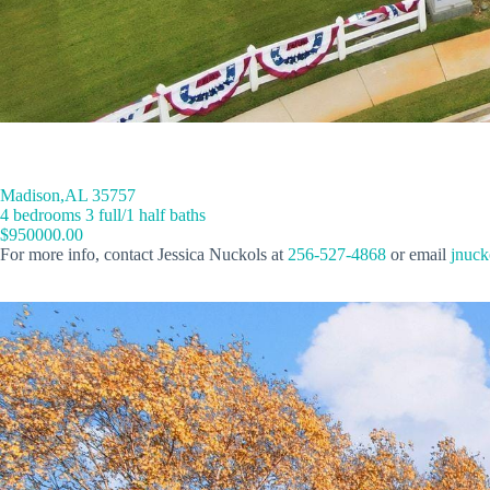
Madison,AL 35757
4 bedrooms 3 full/1 half baths
$950000.00
For more info, contact Jessica Nuckols at
256-527-4868
or email
jnuck