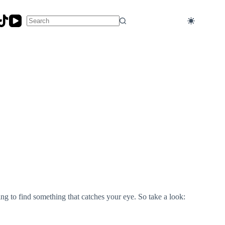
No
results
ng to find something that catches your eye. So take a look: