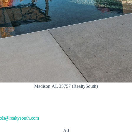
Madison,AL 35757 (RealtySouth)
ols@realtysouth.com
Ad