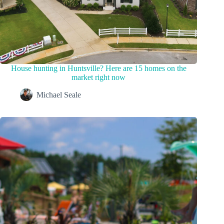
House hunting in Huntsville? Here are 15 homes on the
market right now
Michael Seale