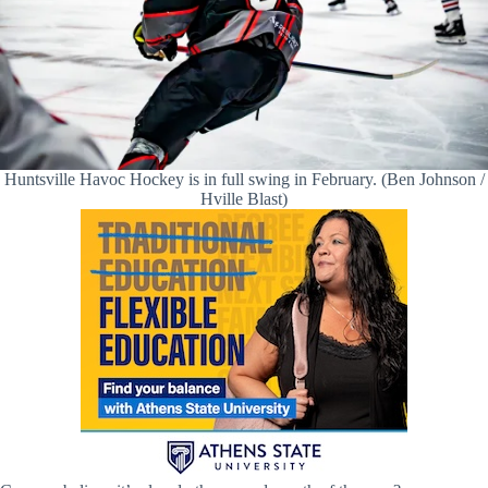
Huntsville Havoc Hockey is in full swing in February. (Ben Johnson /
Hville Blast)