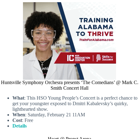
Huntsville Symphony Orchesra presents ‘The Comedians’ @ Mark C.
Smith Concert Hall
What
: This HSO Young People’s Concert is a perfect chance to
get your youngster exposed to Dmitri Kabalevsky’s quirky,
lighthearted show.
When
: Saturday, February 21 11AM
Cost
: Free
Details
Heart @ Propst Arena