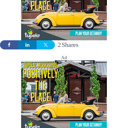
2
Shares
Ad