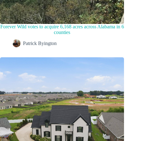
Forever Wild votes to acquire 6,168 acres across Alabama in 6
counties
Patrick Byington