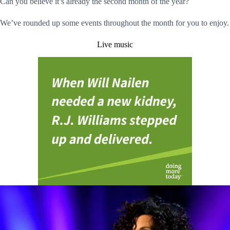
Can you believe it’s already the second month of the year?
We’ve rounded up some events throughout the month for you to enjoy.
Live music