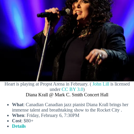
Heart is playing at Propst Arena in February. (
John Lill
is licensed
under
CC BY 3.0
)
Diana Krall @ Mark C. Smith Concert Hall
What
: Canadian Canadian jazz pianist Diana Krall brings her
immense talent and breathtaking show to the Rocket City .
When
: Friday, February 6, 7:30PM
Cost
: $80+
Details