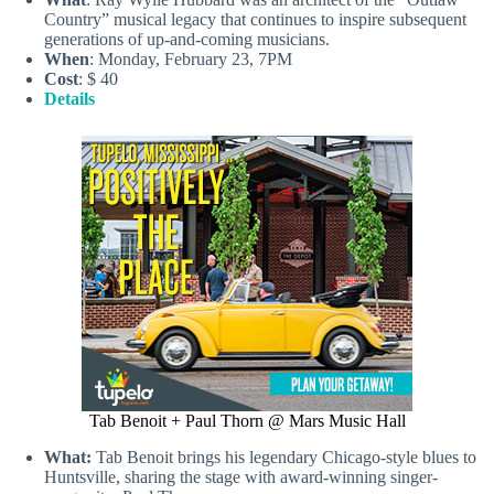
Country” musical legacy that continues to inspire subsequent
generations of up-and-coming musicians.
When
: Monday, February 23, 7PM
Cost
: $ 40
Details
Tab Benoit + Paul Thorn @ Mars Music Hall
What:
Tab Benoit brings his legendary Chicago-style blues to
Huntsville, sharing the stage with award-winning singer-