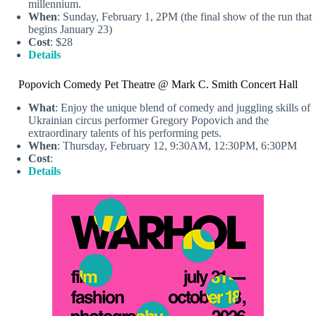
millennium.
When
: Sunday, February 1, 2PM (the final show of the run that
begins January 23)
Cost
: $28
Details
Popovich Comedy Pet Theatre @ Mark C. Smith Concert Hall
What
: Enjoy the unique blend of comedy and juggling skills of
Ukrainian circus performer Gregory Popovich and the
extraordinary talents of his performing pets.
When
: Thursday, February 12, 9:30AM, 12:30PM, 6:30PM
Cost
:
Details