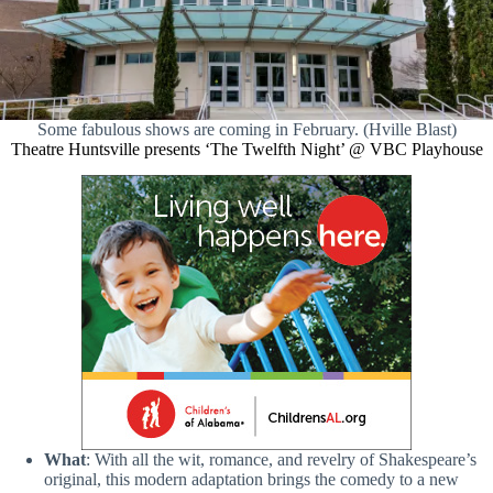
Some fabulous shows are coming in February. (Hville Blast)
Theatre Huntsville presents ‘The Twelfth Night’ @ VBC Playhouse
What
: With all the wit, romance, and revelry of Shakespeare’s
original, this modern adaptation brings the comedy to a new