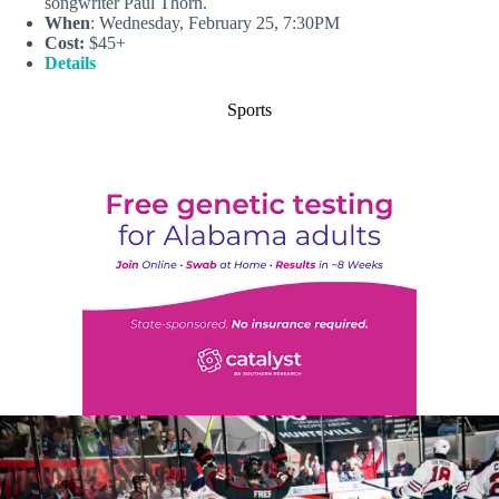
songwriter Paul Thorn.
When
: Wednesday, February 25, 7:30PM
Cost:
$45+
Details
Sports