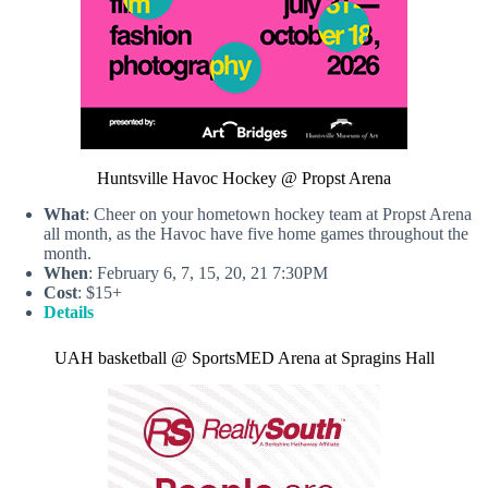
Huntsville Havoc Hockey @ Propst Arena
What
: Cheer on your hometown hockey team at Propst Arena
all month, as the Havoc have five home games throughout the
month.
When
: February 6, 7, 15, 20, 21 7:30PM
Cost
: $15+
Details
UAH basketball @ SportsMED Arena at Spragins Hall