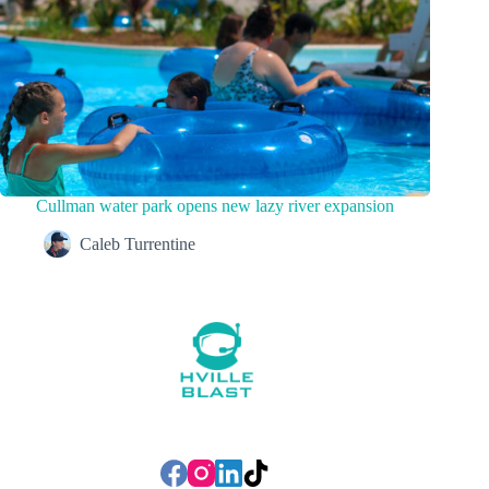
Cullman water park opens new lazy river expansion
Caleb Turrentine