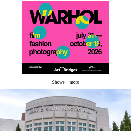
Shows + more