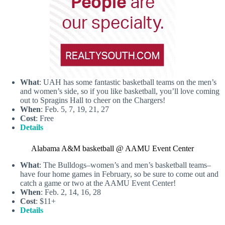
What
: UAH has some fantastic basketball teams on the men’s
and women’s side, so if you like basketball, you’ll love coming
out to Spragins Hall to cheer on the Chargers!
When
: Feb. 5, 7, 19, 21, 27
Cost
: Free
Details
Alabama A&M basketball @ AAMU Event Center
What
: The Bulldogs–women’s and men’s basketball teams–
have four home games in February, so be sure to come out and
catch a game or two at the AAMU Event Center!
When
: Feb. 2, 14, 16, 28
Cost
: $11+
Details