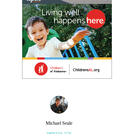
Michael Seale
ARTICLES: 2770