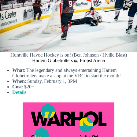
Huntville Havoc Hockey is on! (Ben Johnson / Hville Blast)
Harlem Globetrotters @ Propst Arena
What
: The legendary and always entertaining Harlem
Globetrotters make a stop at the VBC to start the month!
When
: Sunday, February 1, 3PM
Cost
: $20+
Details