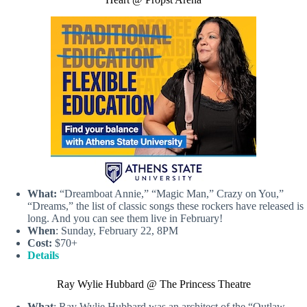
What:
“Dreamboat Annie,” “Magic Man,” Crazy on You,”
“Dreams,” the list of classic songs these rockers have released is
long. And you can see them live in February!
When
: Sunday, February 22, 8PM
Cost:
$70+
Details
Ray Wylie Hubbard @ The Princess Theatre
What
: Ray Wylie Hubbard was an architect of the “Outlaw