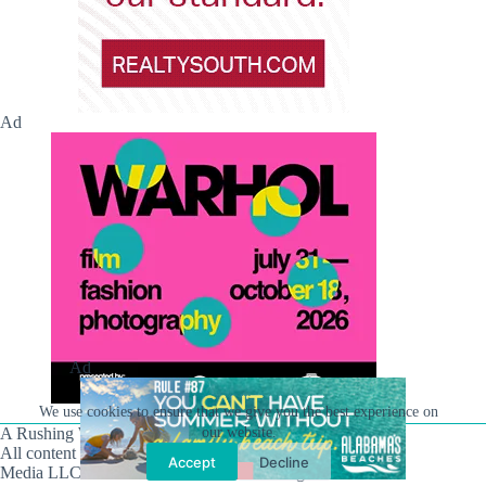
Ad
Ad
We use cookies to ensure that we give you the best experience on
A Rushing Waters Media Company
our website.
All content on this site is Copyright © Rushing Waters
Accept
Decline
Media LLC/Hville Blast 2021-2026. All Rights Reserved.