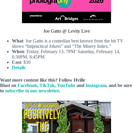
Joe Gatto @ Levity Live
What
: Joe Gatto is a comedian best known from the hit TV
shows “Impractical Jokers” and “The Misery Index.”
When
: Friday, February 13, 7PM’ Saturday, February 14,
6:30PM, 8:45PM
Cost
: $30
Details
Want more content like this? Follow
Hville
Blast
on
Facebook
,
TikTok
,
YouTube
and
Instagram
, and be sure
to
subscribe to our newsletter
.