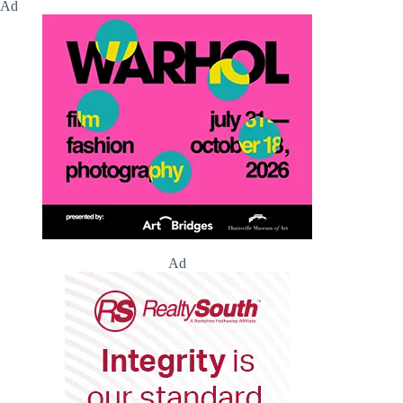
Ad
Ad