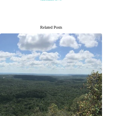
Related Posts