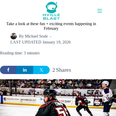
Skip
to
content
Take a look at these fun + exciting events happening in
February
By
Michael Seale
LAST UPDATED
January 19, 2026
Reading time: 3 minutes
2
Shares