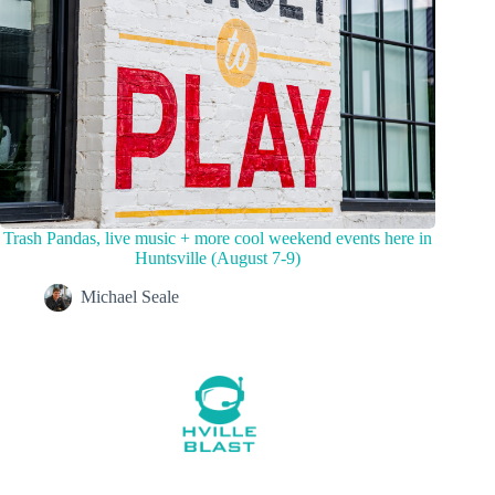
Trash Pandas, live music + more cool weekend events here in
Huntsville (August 7-9)
Michael Seale