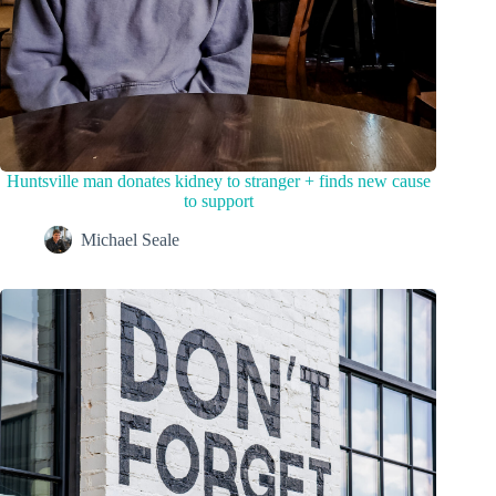
Huntsville man donates kidney to stranger + finds new cause
to support
Michael Seale