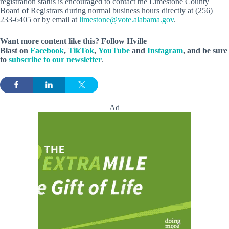
registration status is encouraged to contact the Limestone County
Board of Registrars during normal business hours directly at (256)
233-6405 or by email at
limestone@vote.alabama.gov
.
Want more content like this? Follow
Hville
Blast
on
Facebook
,
TikTok
,
YouTube
and
Instagram
, and be sure
to
subscribe to our newsletter
.
Ad