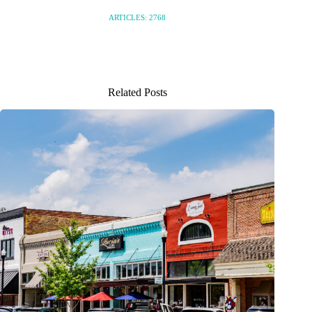
ARTICLES: 2768
Related Posts