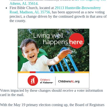
Athens, AL 35614
.
First Bible Church, located at
29113 Huntsville-Brownsferry
Road, Madison, AL 35756
, has been approved as a new voting
precinct, a change driven by the continued growth in that area of
the county.
Voters impacted by these changes should receive a voter information
card in the mail.
With the May 19 primary election coming up, the Board of Registrars