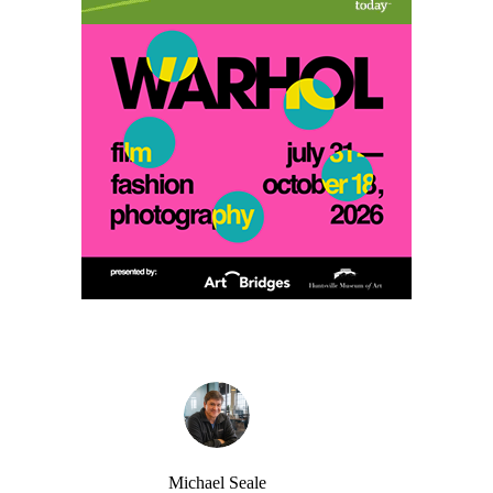
Michael Seale