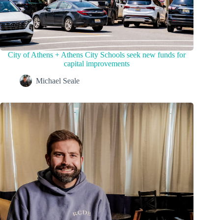
City of Athens + Athens City Schools seek new funds for
capital improvements
Michael Seale