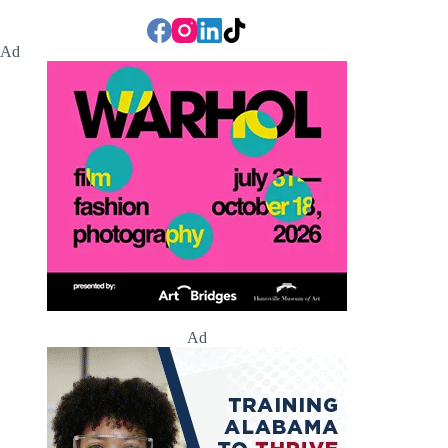
Ad
Ad