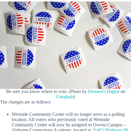
Be sure you know where to vote. (Photo by
Element5 Digital
on
Unsplash
)
The changes are as follows:
Westside Community Center will no longer serve as a polling
location. All voters who previously voted at Westside
Community Center will now be assigned to Owens Campus –
Alabama Connections Academy, located at
21465 Highway 99,