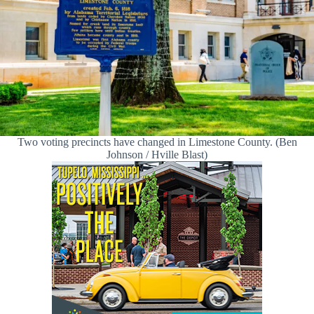
Two voting precincts have changed in Limestone County. (Ben
Johnson / Hville Blast)