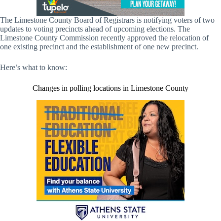
The Limestone County Board of Registrars is notifying voters of two
updates to voting precincts ahead of upcoming elections. The
Limestone County Commission recently approved the relocation of
one existing precinct and the establishment of one new precinct.
Here’s what to know:
Changes in polling locations in Limestone County