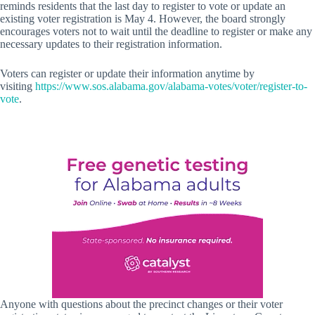
reminds residents that the last day to register to vote or update an
existing voter registration is May 4. However, the board strongly
encourages voters not to wait until the deadline to register or make any
necessary updates to their registration information.
Voters can register or update their information anytime by
visiting
https://www.sos.alabama.gov/alabama-votes/voter/register-to-
vote
.
Anyone with questions about the precinct changes or their voter