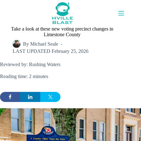
Skip
to
content
Take a look at these new voting precinct changes in
Limestone County
By
Michael Seale
LAST UPDATED
February 25, 2026
Reviewed by: Rushing Waters
Reading time: 2 minutes