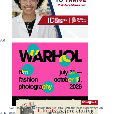
Ad
Ad
We use cookies to ensure that we give you the best experience on
our website.
A Rushing Waters Media Company