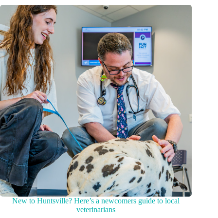
New to Huntsville? Here’s a newcomers guide to local
veterinarians