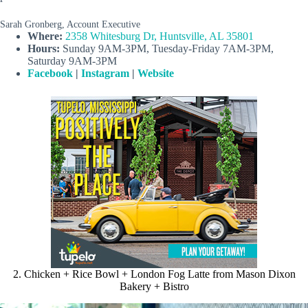
Sarah Gronberg, Account Executive
Where:
2358 Whitesburg Dr, Huntsville, AL 35801
Hours:
Sunday 9AM-3PM, Tuesday-Friday 7AM-3PM,
Saturday 9AM-3PM
Facebook
|
Instagram
|
Website
2. Chicken + Rice Bowl + London Fog Latte from Mason Dixon
Bakery + Bistro