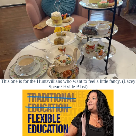
This one is for the Huntsvillians who want to feel a little fancy. (Lacey
Spear / Hville Blast)