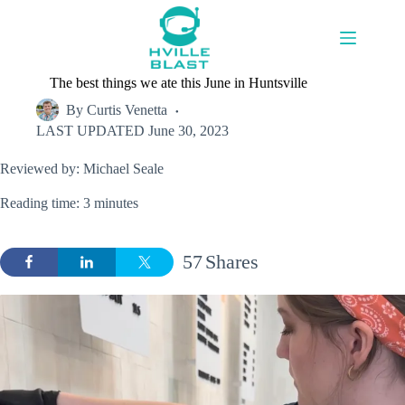
Skip
to
content
The best things we ate this June in Huntsville
By
Curtis Venetta
LAST UPDATED
June 30, 2023
Reviewed by: Michael Seale
Reading time: 3 minutes
57
Shares