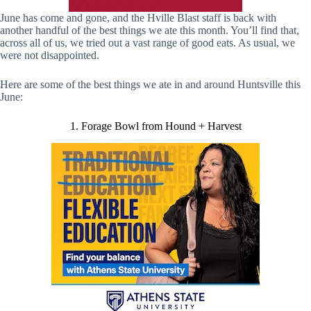
June has come and gone, and the Hville Blast staff is back with
another handful of the best things we ate this month. You’ll find that,
across all of us, we tried out a vast range of good eats. As usual, we
were not disappointed.
Here are some of the best things we ate in and around Huntsville this
June:
1. Forage Bowl from Hound + Harvest