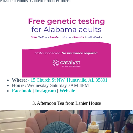
Elizabeth Hobbs, Content Producer Intern
Where:
415 Church St NW, Huntsville, AL 35801
Hours:
Wednesday-Saturday 7AM-4PM
Facebook
|
Instagram
|
Website
3. Afternoon Tea from Lanier House