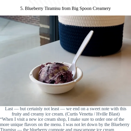
5. Blueberry Tiramisu from Big Spoon Creamery
Last — but certainly not least — we end on a sweet note with this
fruity and creamy ice cream. (Curtis Venetta / Hville Blast)
“When I visit a new ice cream shop, I make sure to order one of the
more unique flavors on the menu. I was not let down by the Blueberry
Tiramisu — the blueberry compote and mascarpone ice cream