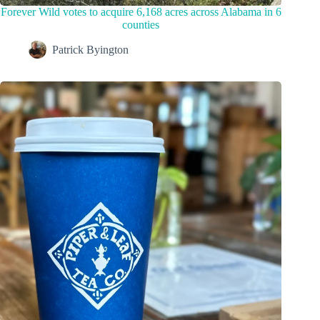
Forever Wild votes to acquire 6,168 acres across Alabama in 6
counties
Patrick Byington