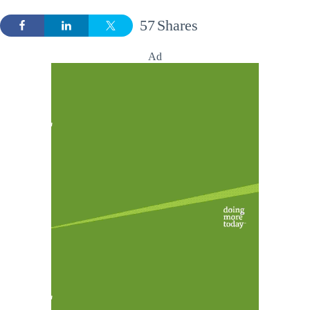
57
Shares
Ad