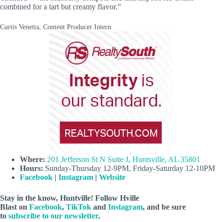
combined for a tart but creamy flavor.”
Curtis Venetta, Content Producer Intern
Where:
201 Jefferson St N Suite J, Huntsville, AL 35801
Hours:
Sunday-Thursday 12-9PM, Friday-Saturday 12-10PM
Facebook
|
Instagram
|
Website
Stay in the know, Huntville! Follow
Hville
Blast
on
Facebook
,
TikTok
and
Instagram
, and be sure
to
subscribe to our newsletter
.