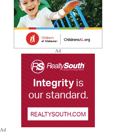
Ad
Ad