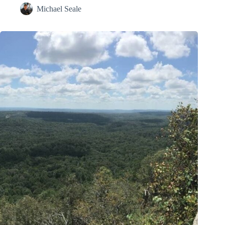
Michael Seale