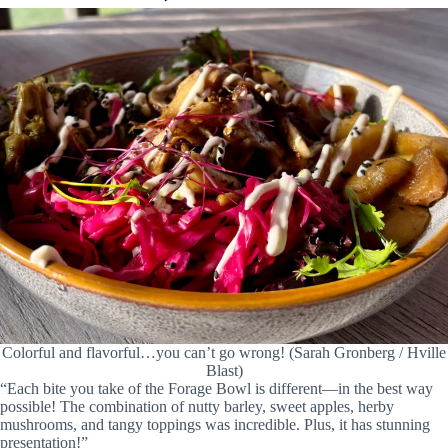
Colorful and flavorful…you can’t go wrong! (Sarah Gronberg / Hville
Blast)
“Each bite you take of the Forage Bowl is different—in the best way
possible! The combination of nutty barley, sweet apples, herby
mushrooms, and tangy toppings was incredible. Plus, it has stunning
presentation!”