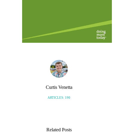
Curtis Venetta
ARTICLES: 190
Related Posts