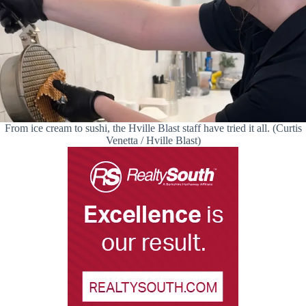
From ice cream to sushi, the Hville Blast staff have tried it all. (Curtis
Venetta / Hville Blast)