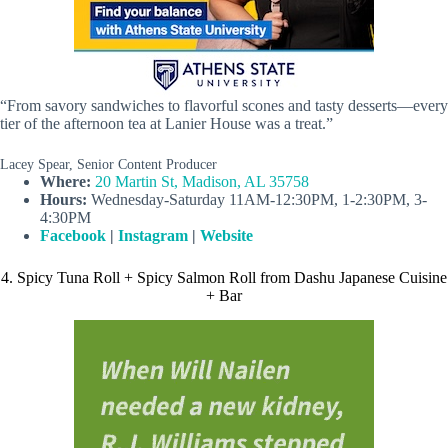
“From savory sandwiches to flavorful scones and tasty desserts—every
tier of the afternoon tea at Lanier House was a treat.”
Lacey Spear, Senior Content Producer
Where:
20 Martin St, Madison, AL 35758
Hours:
Wednesday-Saturday 11AM-12:30PM, 1-2:30PM, 3-
4:30PM
Facebook
|
Instagram
|
Website
4. Spicy Tuna Roll + Spicy Salmon Roll from Dashu Japanese Cuisine
+ Bar