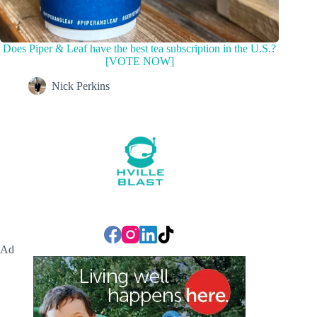
Does Piper & Leaf have the best tea subscription in the U.S.?
[VOTE NOW]
Nick Perkins
Ad