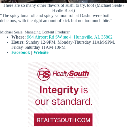
There are so many other flavors of sushi to try, too! (Michael Seale /
Hville Blast)
“The spicy tuna roll and spicy salmon roll at Dashu were both
delicious, with the right amount of kick but not too much bite.”
Michael Seale, Managing Content Producer
Where:
964 Airport Rd SW ste 4, Huntsville, AL 35802
Hours:
Sunday 12-9PM, Monday-Thursday 11AM-9PM,
Friday-Saturday 11AM-10PM
Facebook
|
Website