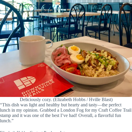
Deliciously cozy. (Elizabeth Hobbs / Hville Blast)
“This dish was light and healthy but hearty and tasty—the perfect
lunch in my opinion. Grabbed a London Fog for my Craft Coffee Trail
stamp and it was one of the best I’ve had! Overall, a flavorful fun
lunch.”