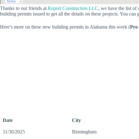
Thanks to our friends at
Report Construction LLC
, we have the list o
building permits issued to get all the details on these projects. You can 
Here’s more on these new building permits in Alabama this week (
Pro 
Date
City
11/30/2025
Birmingham