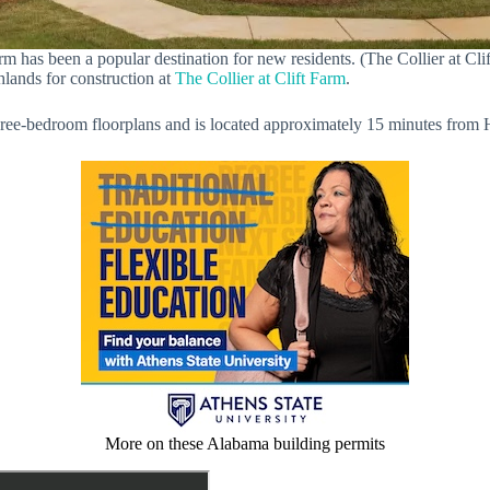
rm has been a popular destination for new residents. (The Collier at Cli
hlands for construction at
The Collier at Clift Farm
.
ee-bedroom floorplans and is located approximately 15 minutes from H
More on these Alabama building permits