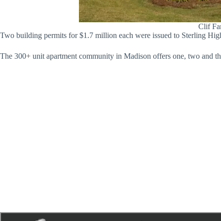
Clif Fa
Two building permits for $1.7 million each were issued to Sterling Hig
The 300+ unit apartment community in Madison offers one, two and thr