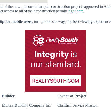
f all of the new million-dollar-plus construction projects approved in A
get access to all of their construction permits
right here
.
tip for mobile users
: turn phone sideways for best viewing experience
Builder
Owner of Project
Murray Building Company Inc
Christian Service Mission