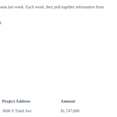
labama last week. Each week, they pull together information from
):
Project Address
Amount
3600 S Third Ave
$1,747,000