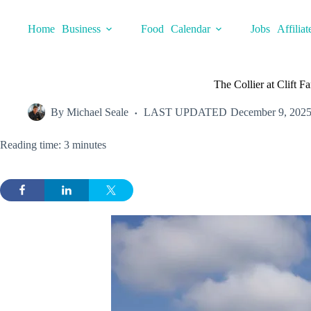
Skip
to
Home
Business
Food
Calendar
Jobs
Affiliat
content
The Collier at Clift F
By
Michael Seale
LAST UPDATED
December 9, 202
Reading time: 3 minutes