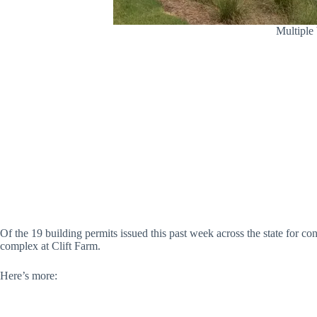
Multiple 
Of the 19 building permits issued this past week across the state for c
complex at Clift Farm.
Here’s more: