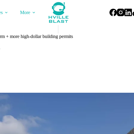
es
More
arm + more high-dollar building permits
5