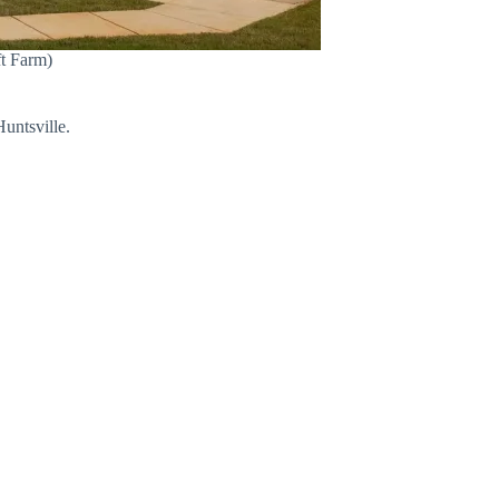
ft Farm)
untsville.