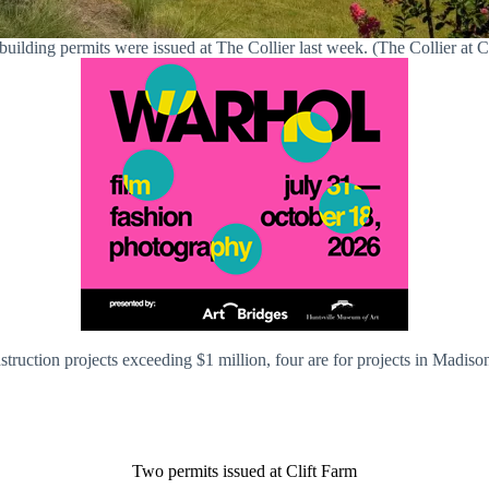
building permits were issued at The Collier last week. (The Collier at C
onstruction projects exceeding $1 million, four are for projects in Madi
Two permits issued at Clift Farm