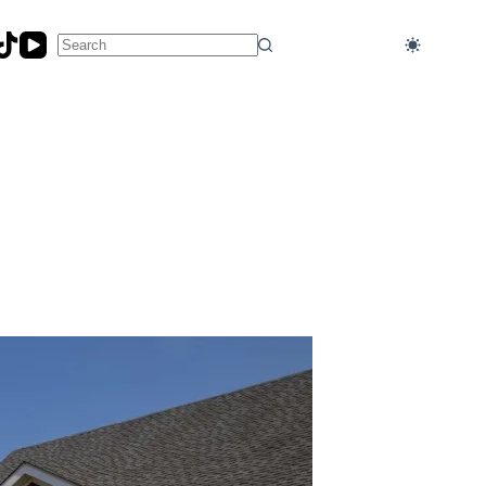
No
results