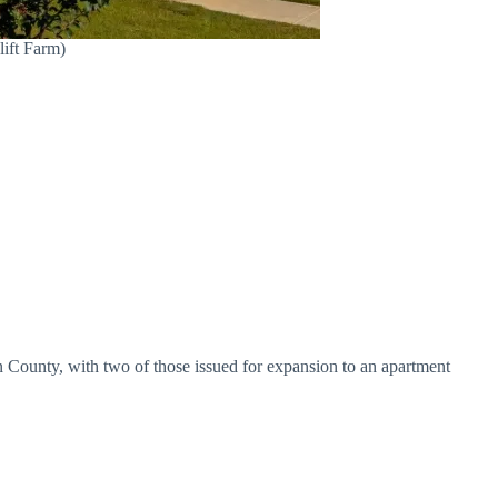
lift Farm)
son County, with two of those issued for expansion to an apartment