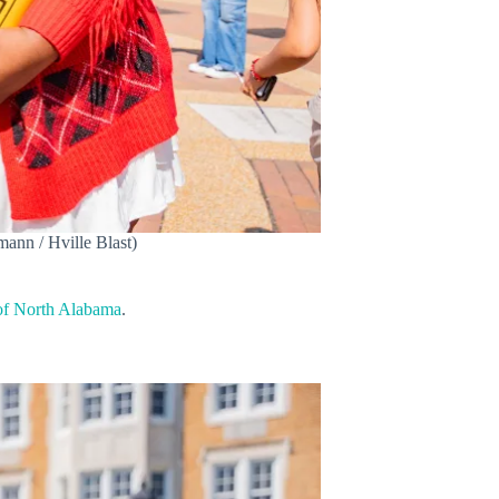
ann / Hville Blast)
of North Alabama
.