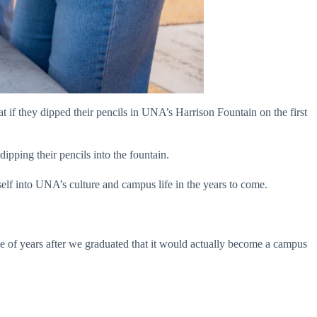
 if they dipped their pencils in UNA’s Harrison Fountain on the first
ipping their pencils into the fountain.
self into UNA’s culture and campus life in the years to come.
ple of years after we graduated that it would actually become a campus