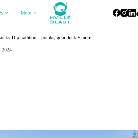
es
More
Lucky Dip tradition—pranks, good luck + more
, 2024