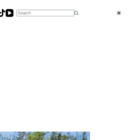
No
results