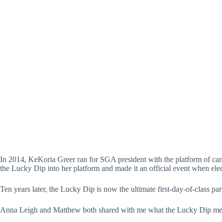
In a full circle moment—Matthew Jones taking polaroid picture
In 2014, KeKoria Greer ran for SGA president with the platform of camp
the Lucky Dip into her platform and made it an official event when ele
Ten years later, the Lucky Dip is now the ultimate first-day-of-class par
Anna Leigh and Matthew both shared with me what the Lucky Dip mea