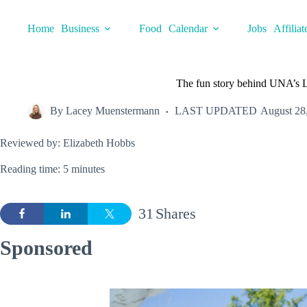
Skip
to
Home
Business
Food
Calendar
Jobs
Affiliat
content
The fun story behind UNA’s 
By
Lacey Muenstermann
LAST UPDATED
August 28
Reviewed by: Elizabeth Hobbs
Reading time: 5 minutes
31
Shares
Sponsored