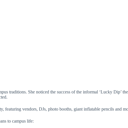
s of students. (Lacey Muenstermann / Hville Blast)
us traditions. She noticed the success of the informal ‘Lucky Dip’ the
cted.
ty, featuring vendors, DJs, photo booths, giant inflatable pencils and mo
ns to campus life: