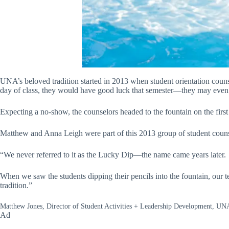
UNA’s beloved tradition started in 2013 when student orientation couns
day of class, they would have good luck that semester—they may even
Expecting a no-show, the counselors headed to the fountain on the first 
Matthew and Anna Leigh were part of this 2013 group of student counselo
“We never referred to it as the Lucky Dip—the name came years later.
When we saw the students dipping their pencils into the fountain, our t
tradition.”
Matthew Jones, Director of Student Activities + Leadership Development, UN
Ad