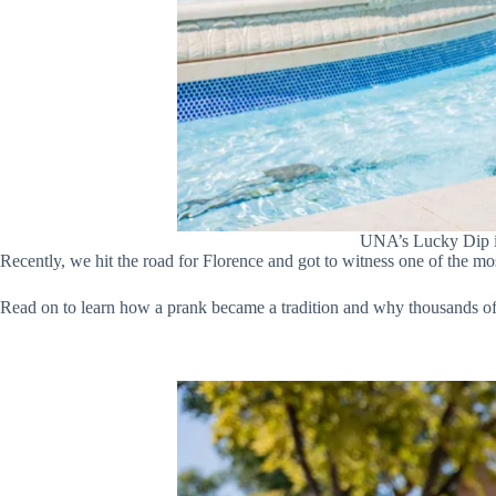
UNA’s Lucky Dip is
Recently, we hit the road for Florence and got to witness one of the most
Read on to learn how a prank became a tradition and why thousands of s