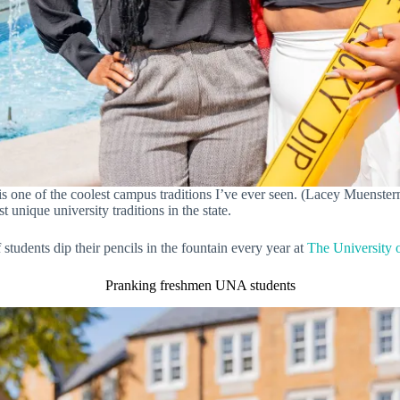
 one of the coolest campus traditions I’ve ever seen. (Lacey Muensterm
 unique university traditions in the state.
tudents dip their pencils in the fountain every year at
The University 
Pranking freshmen UNA students