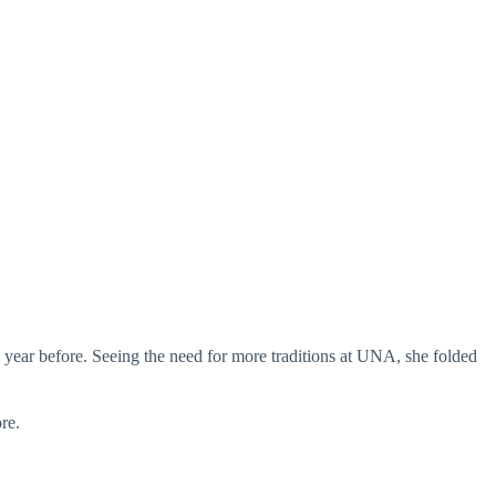
 year before. Seeing the need for more traditions at UNA, she folded
re.