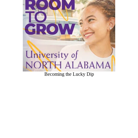
Becoming the Lucky Dip