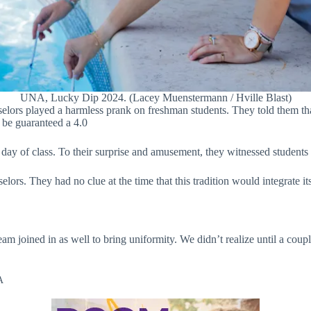
UNA, Lucky Dip 2024. (Lacey Muenstermann / Hville Blast)
elors played a harmless prank on freshman students. They told them that
 be guaranteed a 4.0
day of class. To their surprise and amusement, they witnessed students d
rs. They had no clue at the time that this tradition would integrate it
eam joined in as well to bring uniformity. We didn’t realize until a cou
A