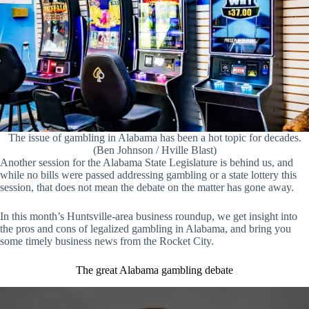
The issue of gambling in Alabama has been a hot topic for decades.
(Ben Johnson / Hville Blast)
Another session for the Alabama State Legislature is behind us, and
while no bills were passed addressing gambling or a state lottery this
session, that does not mean the debate on the matter has gone away.
In this month’s Huntsville-area business roundup, we get insight into
the pros and cons of legalized gambling in Alabama, and bring you
some timely business news from the Rocket City.
The great Alabama gambling debate