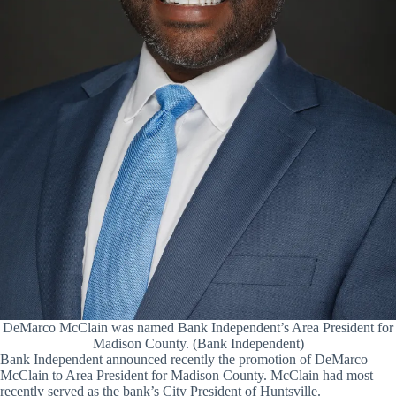
DeMarco McClain was named Bank Independent’s Area President for
Madison County. (Bank Independent)
Bank Independent announced recently the promotion of DeMarco
McClain to Area President for Madison County. McClain had most
recently served as the bank’s City President of Huntsville.