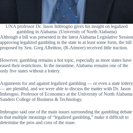
UNA professor Dr. Jason Imbrogno gives his insight on legalized
gambling in Alabama. (University of North Alabama)
Although a bill was presented in the latest Alabama Legislative Session
approving legalized gambling in the state in at least some form, the bill
proposed by Sen. Greg Albritton, (R-Atmore) received little traction.
However, gambling remains a hot topic, especially as more states have
eased their restrictions. In the meantime, Alabama remains one of the
only five states without a lottery.
Arguments for and against legalized gambling — or even a state lottery
— are plentiful, and we were able to discuss the matter with Dr. Jason
Imbrogno, Professor of Economics at the University of North Alabama
Sanders College of Business & Technology.
Imbrogno said one of the main issues surrounding the gambling debate
is that multiple meanings of “legalized gambling,” make it difficult to
determine the pros and cons of the issue.