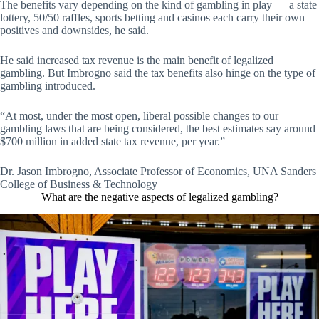
The benefits vary depending on the kind of gambling in play — a state
lottery, 50/50 raffles, sports betting and casinos each carry their own
positives and downsides, he said.
He said increased tax revenue is the main benefit of legalized
gambling. But Imbrogno said the tax benefits also hinge on the type of
gambling introduced.
“At most, under the most open, liberal possible changes to our
gambling laws that are being considered, the best estimates say around
$700 million in added state tax revenue, per year.”
Dr. Jason Imbrogno, Associate Professor of Economics, UNA Sanders
College of Business & Technology
What are the negative aspects of legalized gambling?