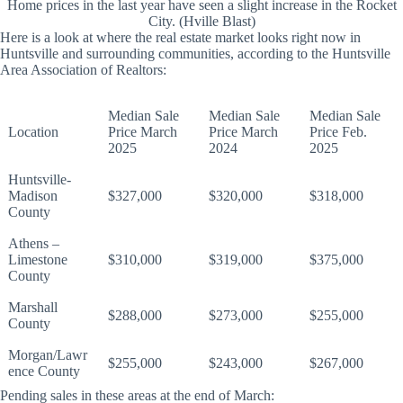
Home prices in the last year have seen a slight increase in the Rocket
City. (Hville Blast)
Here is a look at where the real estate market looks right now in
Huntsville and surrounding communities, according to the Huntsville
Area Association of Realtors:
Median Sale
Median Sale
Median Sale
Location
Price March
Price March
Price Feb.
2025
2024
2025
Huntsville-
Madison
$327,000
$320,000
$318,000
County
Athens –
Limestone
$310,000
$319,000
$375,000
County
Marshall
$288,000
$273,000
$255,000
County
Morgan/Lawr
$255,000
$243,000
$267,000
ence County
Pending sales in these areas at the end of March: