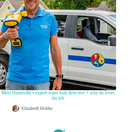
Meet Huntsville’s expert water leak detective + why he loves
his job
Elizabeth Hobbs