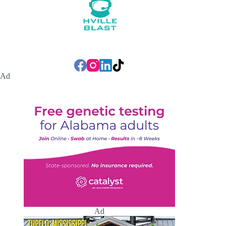
Ad
Ad