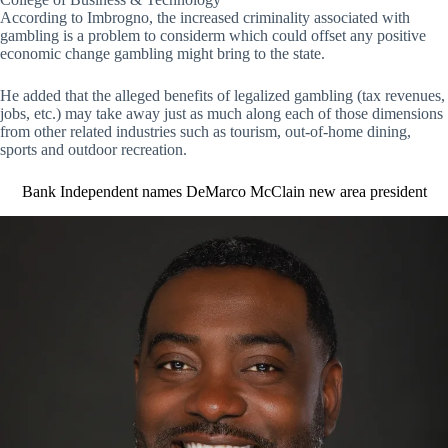
According to Imbrogno, the increased criminality associated with
gambling is a problem to considerm which could offset any positive
economic change gambling might bring to the state.
He added that the alleged benefits of legalized gambling (tax revenues,
jobs, etc.) may take away just as much along each of those dimensions
from other related industries such as tourism, out-of-home dining,
sports and outdoor recreation.
Bank Independent names DeMarco McClain new area president