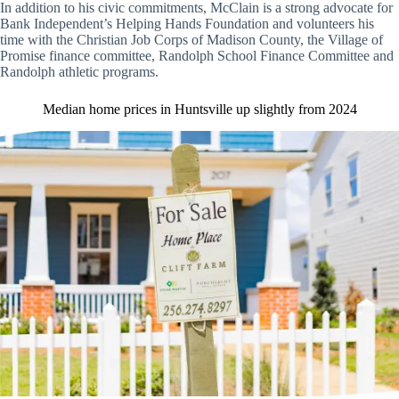
In addition to his civic commitments, McClain is a strong advocate for
Bank Independent’s Helping Hands Foundation and volunteers his
time with the Christian Job Corps of Madison County, the Village of
Promise finance committee, Randolph School Finance Committee and
Randolph athletic programs.
Median home prices in Huntsville up slightly from 2024