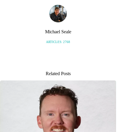
Michael Seale
ARTICLES: 2768
Related Posts