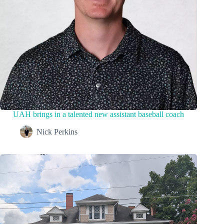
UAH brings in a talented new assistant baseball coach
Nick Perkins