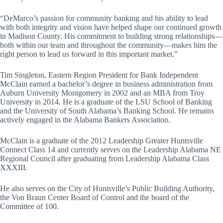
“DeMarco’s passion for community banking and his ability to lead
with both integrity and vision have helped shape our continued growth
in Madison County. His commitment to building strong relationships—
both within our team and throughout the community—makes him the
right person to lead us forward in this important market.”
Tim Singleton, Eastern Region President for Bank Independent
McClain earned a bachelor’s degree in business administration from
Auburn University Montgomery in 2002 and an MBA from Troy
University in 2014. He is a graduate of the LSU School of Banking
and the University of South Alabama’s Banking School. He remains
actively engaged in the Alabama Bankers Association.
McClain is a graduate of the 2012 Leadership Greater Huntsville
Connect Class 14 and currently serves on the Leadership Alabama NE
Regional Council after graduating from Leadership Alabama Class
XXXIII.
He also serves on the City of Huntsville’s Public Building Authority,
the Von Braun Center Board of Control and the board of the
Committee of 100.