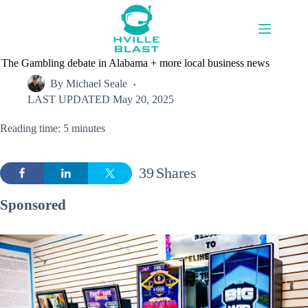
Skip
to
content
The Gambling debate in Alabama + more local business news
By
Michael Seale
LAST UPDATED
May 20, 2025
Reading time: 5 minutes
39
Shares
Sponsored