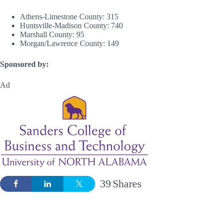
Athens-Limestone County: 315
Huntsville-Madison County: 740
Marshall County: 95
Morgan/Lawrence County: 149
Sponsored by:
Ad
39
Shares