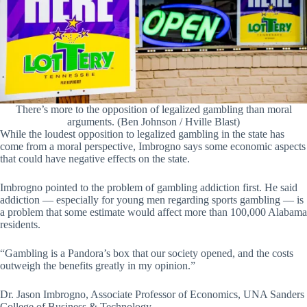
There’s more to the opposition of legalized gambling than moral
arguments. (Ben Johnson / Hville Blast)
While the loudest opposition to legalized gambling in the state has
come from a moral perspective, Imbrogno says some economic aspects
that could have negative effects on the state.
Imbrogno pointed to the problem of gambling addiction first. He said
addiction — especially for young men regarding sports gambling — is
a problem that some estimate would affect more than 100,000 Alabama
residents.
“Gambling is a Pandora’s box that our society opened, and the costs
outweigh the benefits greatly in my opinion.”
Dr. Jason Imbrogno, Associate Professor of Economics, UNA Sanders
College of Business & Technology