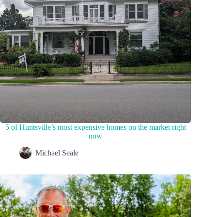
5 of Huntsville’s most expensive homes on the market right
now
Michael Seale