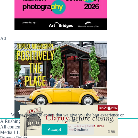
Ad
Ad
We use cookies to ensure that we give you the best experience on
our website.
A Rushing Waters Media Company
All content on this site is Copyright © Rushing Waters
Accept
Decline
Media LLC/Hville Blast 2021-2026. All Rights Reserved.
Privacy Policy