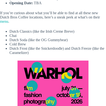
Opening Date:
TBA
If you’re curious about what you’ll be able to find at all these new
Dutch Bros Coffee locations, here’s a sneak peek at what’s on their
menu
.
Dutch Classics (like the Irish Creme Breve)
Chai
Dutch Soda (like the OG Gummybear)
Cold Brew
Dutch Frost (like the Snickerdoodle) and Dutch Freeze (like the
Caramelizer)