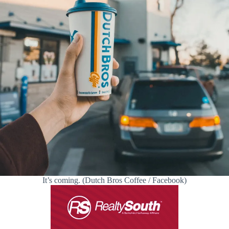
It’s coming. (Dutch Bros Coffee / Facebook)