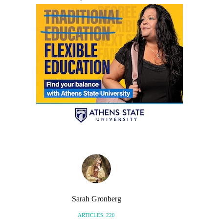
Sarah Gronberg
ARTICLES: 220