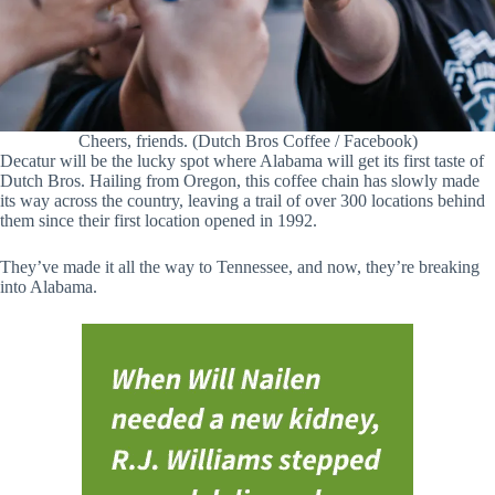
Cheers, friends. (Dutch Bros Coffee / Facebook)
Decatur will be the lucky spot where Alabama will get its first taste of
Dutch Bros. Hailing from Oregon, this coffee chain has slowly made
its way across the country, leaving a trail of over 300 locations behind
them since their first location opened in 1992.
They’ve made it all the way to Tennessee, and now, they’re breaking
into Alabama.