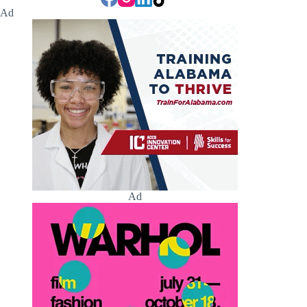
Ad
Ad