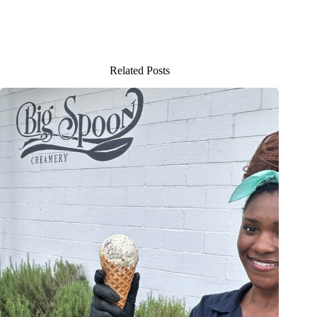
Related Posts