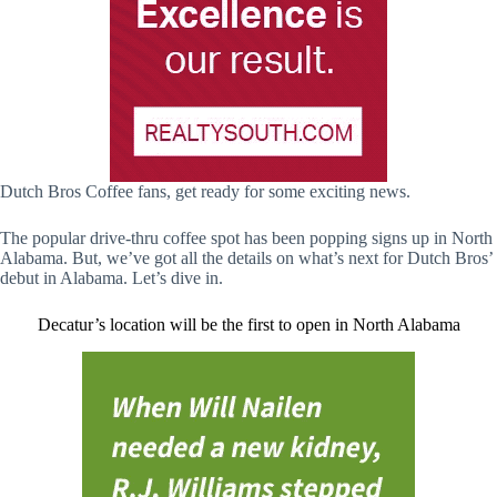
Dutch Bros Coffee fans, get ready for some exciting news.
The popular drive-thru coffee spot has been popping signs up in North
Alabama. But, we’ve got all the details on what’s next for Dutch Bros’
debut in Alabama. Let’s dive in.
Decatur’s location will be the first to open in North Alabama