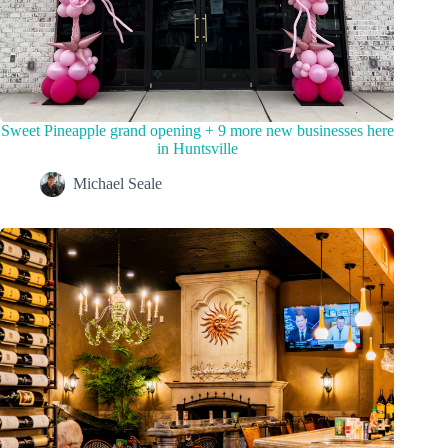
Sweet Pineapple grand opening + 9 more new businesses here
in Huntsville
Michael Seale