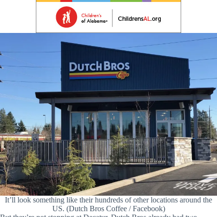
It’ll look something like their hundreds of other locations around the
US. (Dutch Bros Coffee / Facebook)