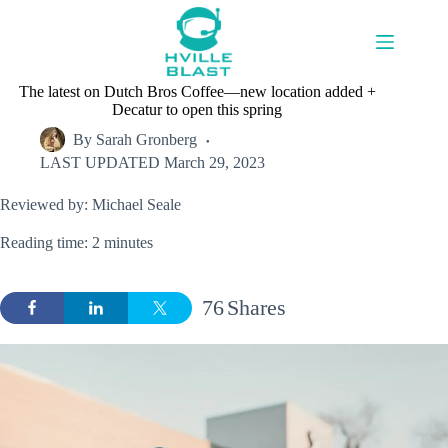
Skip
to
content
The latest on Dutch Bros Coffee—new location added +
Decatur to open this spring
By
Sarah Gronberg
LAST UPDATED
March 29, 2023
Reviewed by: Michael Seale
Reading time: 2 minutes
76
Shares