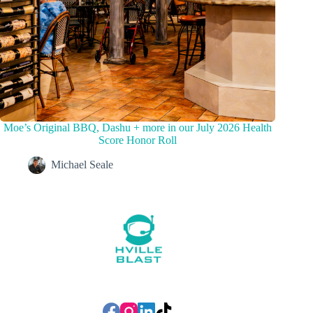
Moe’s Original BBQ, Dashu + more in our July 2026 Health
Score Honor Roll
Michael Seale