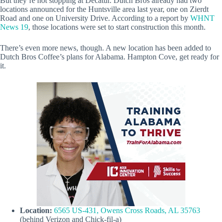
But they’re not stopping at Decatur. Dutch Bros already had two
locations announced for the Huntsville area last year, one on Zierdt
Road and one on University Drive. According to a report by
WHNT
News 19
, those locations were set to start construction this month.
There’s even more news, though. A new location has been added to
Dutch Bros Coffee’s plans for Alabama. Hampton Cove, get ready for
it.
Location:
6565 US-431, Owens Cross Roads, AL 35763
(behind Verizon and Chick-fil-a)