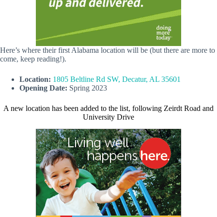
Here’s where their first Alabama location will be (but there are more to
come, keep reading!).
Location:
1805 Beltline Rd SW, Decatur, AL 35601
Opening Date:
Spring 2023
A new location has been added to the list, following Zeirdt Road and
University Drive