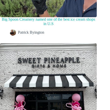
Big Spoon Creamery named one of the best ice cream shops
in U.S
Patrick Byington