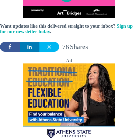
Want updates like this
delivered straight to your inbox?
Sign up
for our newsletter today
.
76
Shares
Ad